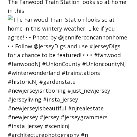
The Fanwood Train Station looks so at home
in this