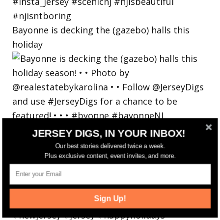
Bayonne is decking the (gazebo) halls this
holiday
JERSEY DIGS, IN YOUR INBOX!
Our best stories delivered twice a week.
Plus exclusive content, event invites, and more.
Sign Up!