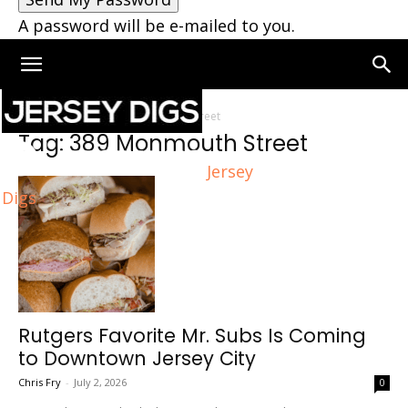
A password will be e-mailed to you.
Home
Tags
389 Monmouth Street
Tag: 389 Monmouth Street
Jersey
Digs
Rutgers Favorite Mr. Subs Is Coming
to Downtown Jersey City
Chris Fry
-
July 2, 2026
0