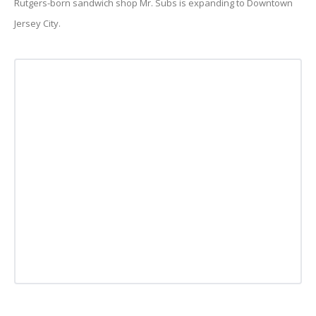
Rutgers-born sandwich shop Mr. Subs is expanding to Downtown
Jersey City.