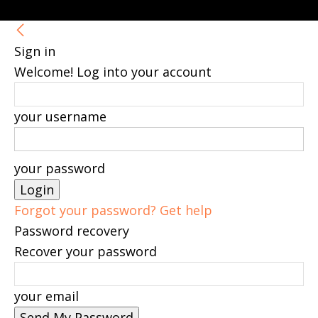
Sign in
Welcome! Log into your account
your username
your password
Forgot your password? Get help
Password recovery
Recover your password
your email