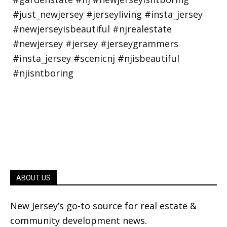
ABOUT US
New Jersey’s go-to source for real estate &
community development news.