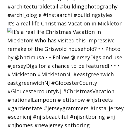
It’s a real life Christmas Vacation in Mickleton