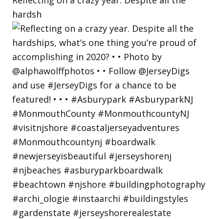
hardsh