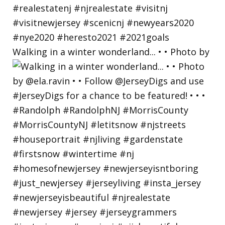
Walking in a winter wonderland... • • Photo by