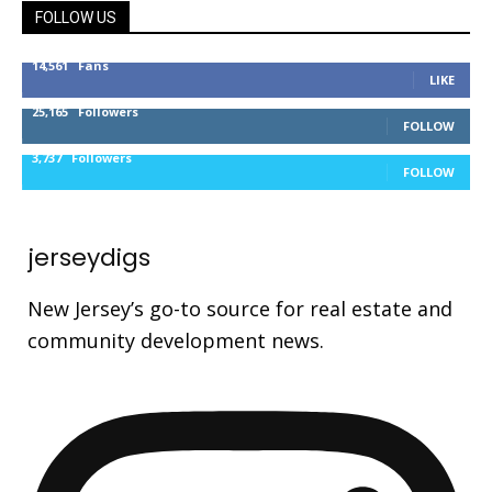
FOLLOW US
14,561
Fans
LIKE
25,165
Followers
FOLLOW
3,737
Followers
FOLLOW
jerseydigs
New Jersey’s go-to source for real estate and
community development news.