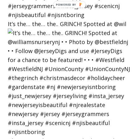
POWERED
BY
It’s the… the… the.. GRINCH! Spotted at @wil