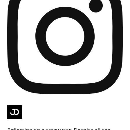
Reflecting on a crazy year. Despite all the