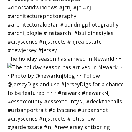
The holiday season has arrived in Newark! • •