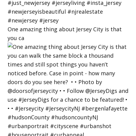
One amazing thing about Jersey City is that
you ca