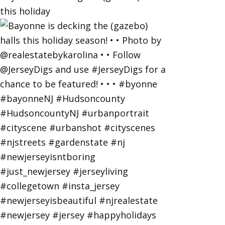
this holiday