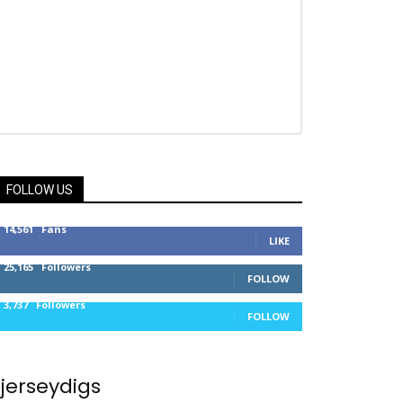
FOLLOW US
14,561
Fans
LIKE
25,165
Followers
FOLLOW
3,737
Followers
FOLLOW
jerseydigs