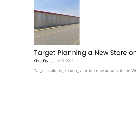
Target Planning a New Store on 
Chris Fry
-
June 29, 2022
Target is plotting to bring a brand-new outpost to the We