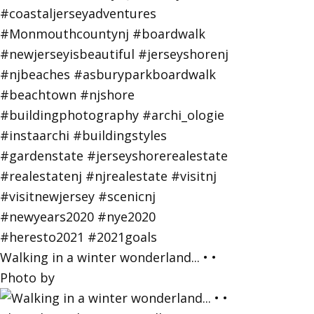
Walking in a winter wonderland... • •
Photo by