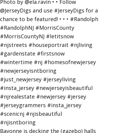
Bayonne is decking the (gazebo) halls