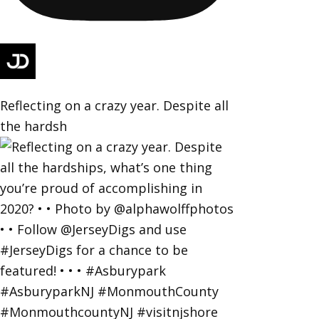
Reflecting on a crazy year. Despite all
the hardsh