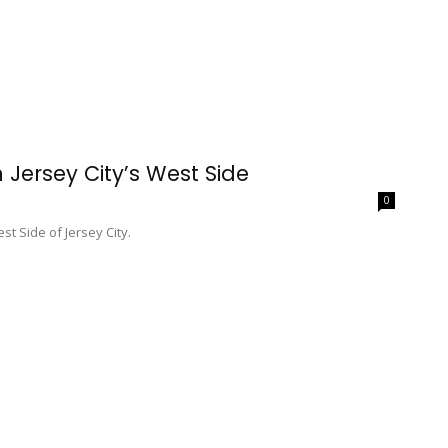
Jersey City’s West Side
0
st Side of Jersey City.