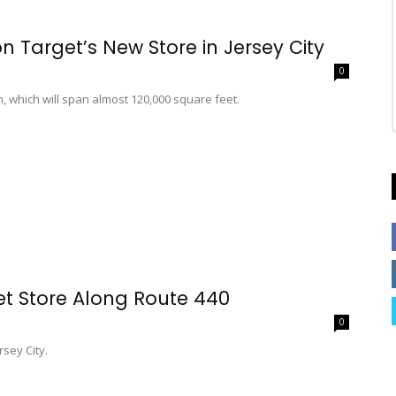
Target’s New Store in Jersey City
0
on, which will span almost 120,000 square feet.
et Store Along Route 440
0
rsey City.