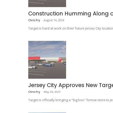
Construction Humming Along on 
Chris Fry
-
August 14, 2024
Target is hard at work on their future Jersey City locati
Jersey City Approves New Targ
Chris Fry
-
May 24, 2023
Target is officially bringing a "big box" format store to Je