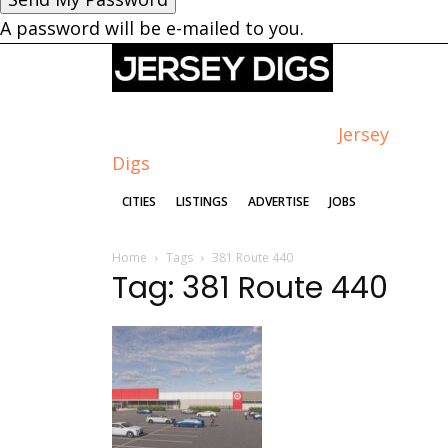
A password will be e-mailed to you.
Jersey
Digs
CITIES
LISTINGS
ADVERTISE
JOBS
Home
Tags
381 Route 440
Tag: 381 Route 440