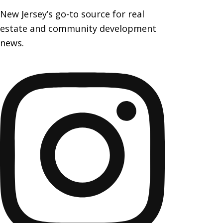
New Jersey’s go-to source for real
estate and community development
news.