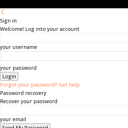
Sign in
Welcome! Log into your account
your username
your password
Forgot your password? Get help
Password recovery
Recover your password
your email