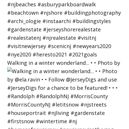
Walking in a winter wonderland... • • Photo by