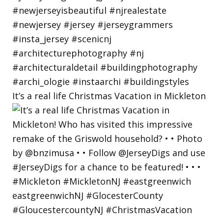
It’s a real life Christmas Vacation in Mickleton