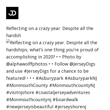
Reflecting on a crazy year. Despite all the
hardsh