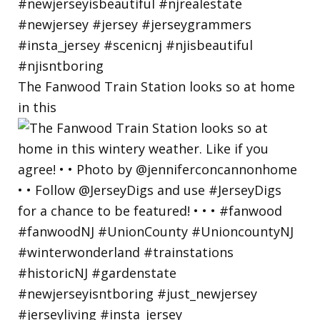
The Fanwood Train Station looks so at home
in this