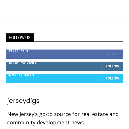
FOLLOW US
14,561
Fans
LIKE
25,165
Followers
FOLLOW
3,737
Followers
FOLLOW
jerseydigs
New Jersey’s go-to source for real estate and
community development news.