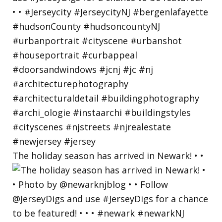
The holiday season has arrived in Newark! • •