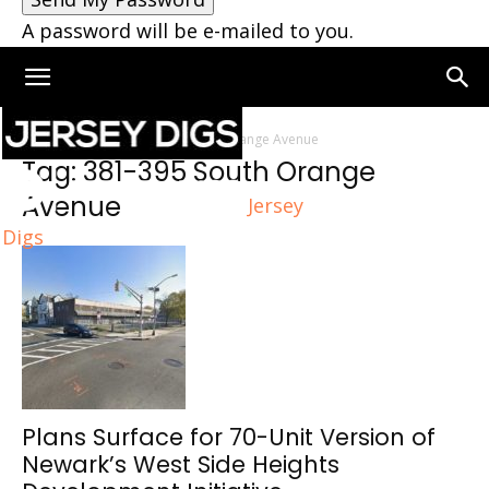
A password will be e-mailed to you.
Home
Tags
381-395 South Orange Avenue
Tag: 381-395 South Orange
Avenue
Jersey
Digs
Plans Surface for 70-Unit Version of
Newark’s West Side Heights