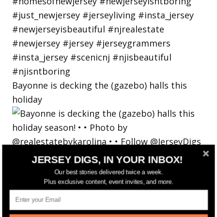
Bayonne is decking the (gazebo) halls this
holiday
JERSEY DIGS, IN YOUR INBOX!
Our best stories delivered twice a week.
Plus exclusive content, event invites, and more.