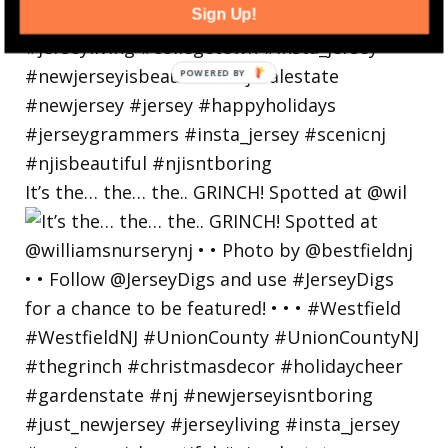
Sign Up!
It’s the… the… the.. GRINCH! Spotted at @wil