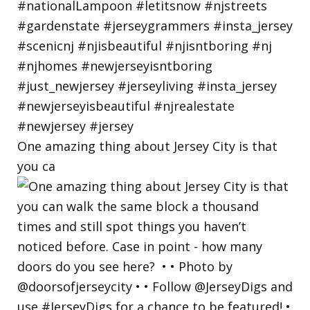
One amazing thing about Jersey City is that
you ca