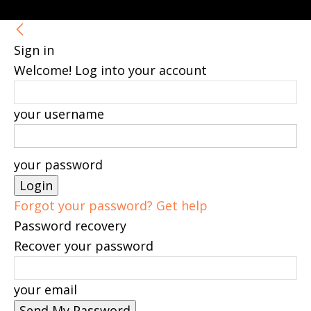
Sign in
Welcome! Log into your account
your username
your password
Forgot your password? Get help
Password recovery
Recover your password
your email