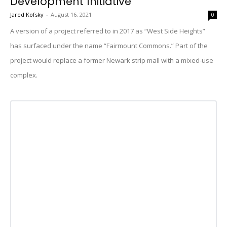
Development Initiative
Jared Kofsky
-
August 16, 2021
0
A version of a project referred to in 2017 as “West Side Heights”
has surfaced under the name “Fairmount Commons.” Part of the
project would replace a former Newark strip mall with a mixed-use
complex.