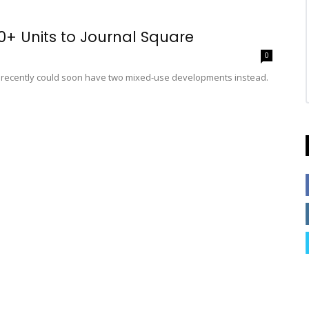
00+ Units to Journal Square
0
til recently could soon have two mixed-use developments instead.