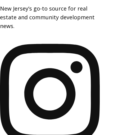
New Jersey’s go-to source for real
estate and community development
news.