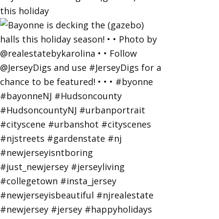
this holiday