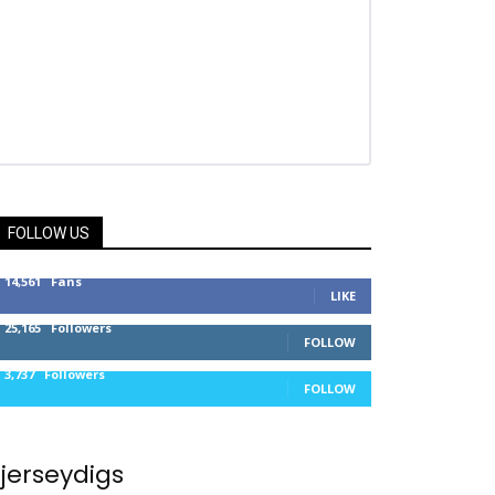
FOLLOW US
14,561
Fans
LIKE
25,165
Followers
FOLLOW
3,737
Followers
FOLLOW
jerseydigs