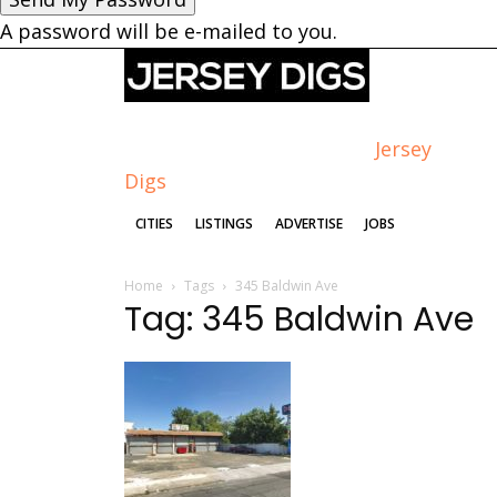
A password will be e-mailed to you.
Jersey
Digs
CITIES
LISTINGS
ADVERTISE
JOBS
Home
Tags
345 Baldwin Ave
Tag: 345 Baldwin Ave