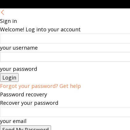
Sign in
Welcome! Log into your account
your username
your password
Forgot your password? Get help
Password recovery
Recover your password
your email