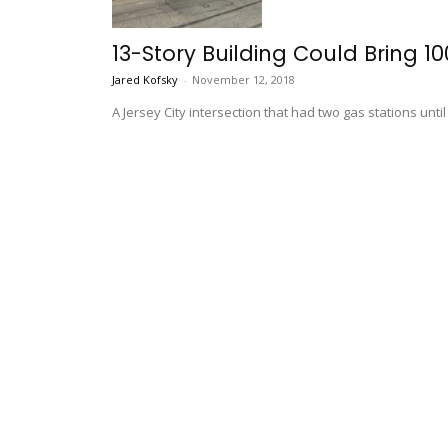
13-Story Building Could Bring 1
Jared Kofsky
-
November 12, 2018
A Jersey City intersection that had two gas stations un