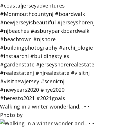
Walking in a winter wonderland... • •
Photo by