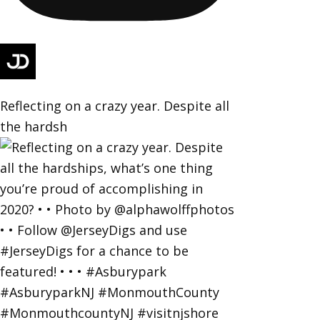
Reflecting on a crazy year. Despite all
the hardsh