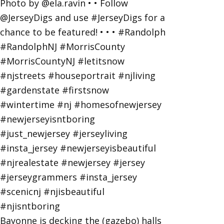
Bayonne is decking the (gazebo) halls