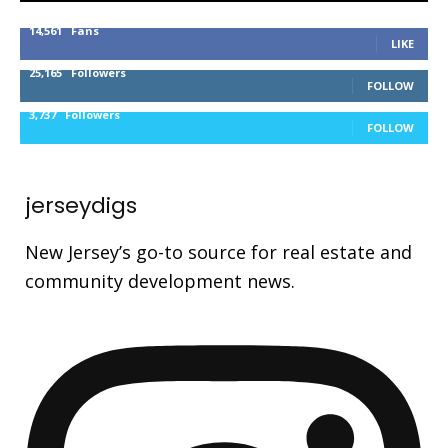
14,561
Fans
LIKE
25,165
Followers
FOLLOW
3,737
Followers
FOLLOW
jerseydigs
New Jersey’s go-to source for real estate and
community development news.