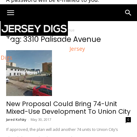
Home
Tags
3310 Palisade Avenue
Tag: 3310 Palisade Avenue
Jersey
Digs
New Proposal Could Bring 74-Unit
Mixed-Use Development To Union City
Jared Kofsky
-
May 30, 2017
0
If approved, the plan will add another 74 units to Union City’s