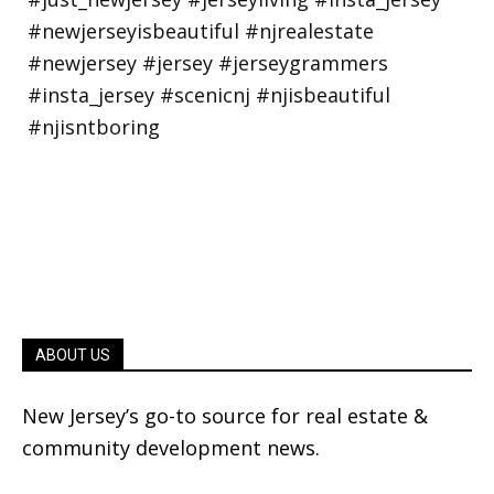
ABOUT US
New Jersey’s go-to source for real estate &
community development news.