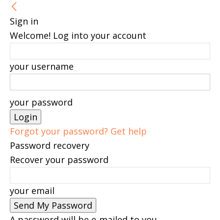
Sign in
Welcome! Log into your account
your username
your password
Forgot your password? Get help
Password recovery
Recover your password
your email
A password will be e-mailed to you.