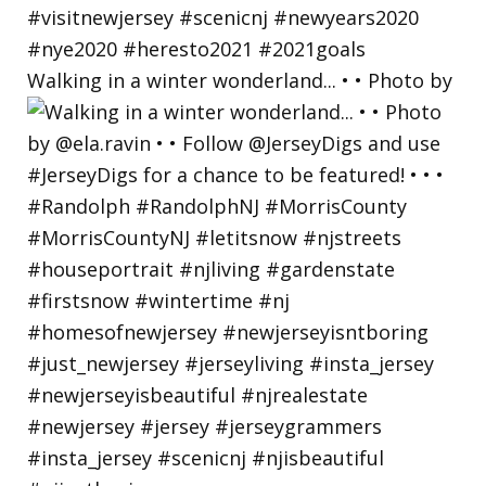
Walking in a winter wonderland... • • Photo by