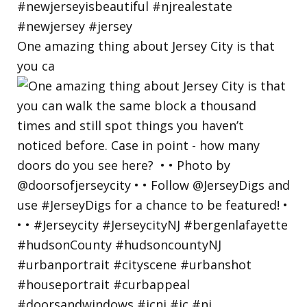
One amazing thing about Jersey City is that
you ca