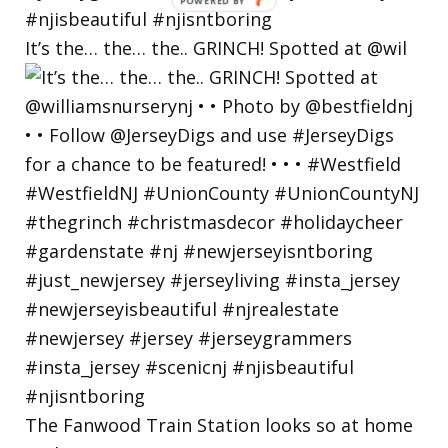
POWERED
BY
It’s the… the… the.. GRINCH! Spotted at @wil
The Fanwood Train Station looks so at home