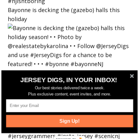
Bayonne is decking the (gazebo) halls this
holiday
JERSEY DIGS, IN YOUR INBOX!
Our best stories delivered twice a week.
Plus exclusive content, event invites, and more.
Sign Up!