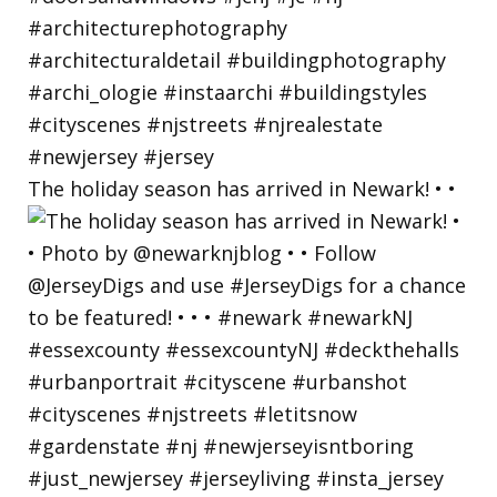
The holiday season has arrived in Newark! • •