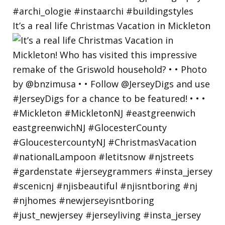
It’s a real life Christmas Vacation in Mickleton