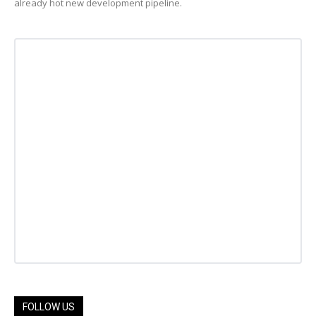
already hot new development pipeline.
FOLLOW US