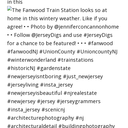
in this