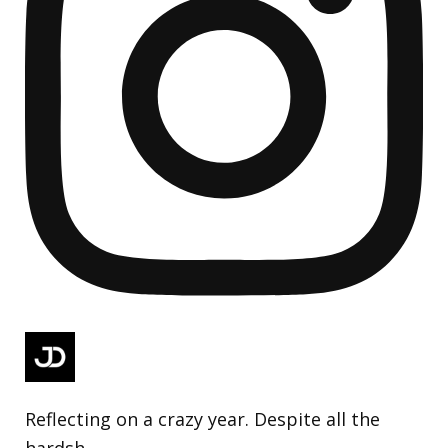
Reflecting on a crazy year. Despite all the
hardsh