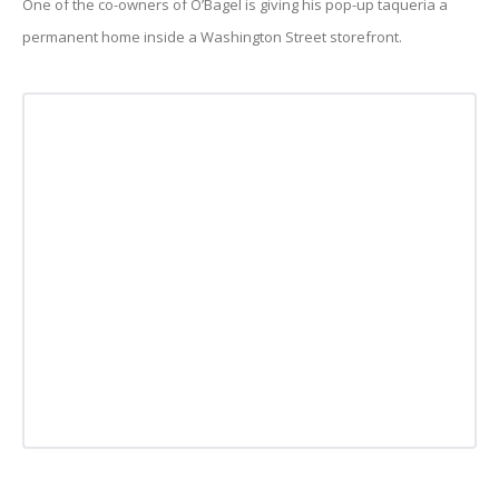
One of the co-owners of O’Bagel is giving his pop-up taqueria a
permanent home inside a Washington Street storefront.