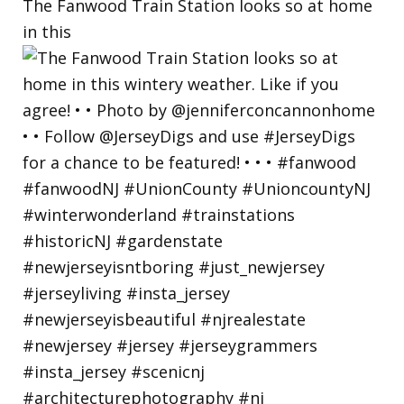
The Fanwood Train Station looks so at home
in this