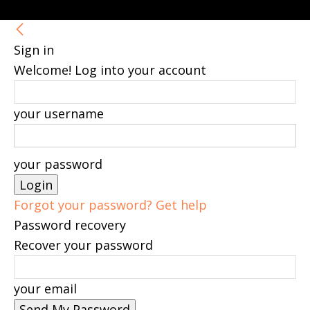
Sign in
Welcome! Log into your account
your username
your password
Forgot your password? Get help
Password recovery
Recover your password
your email