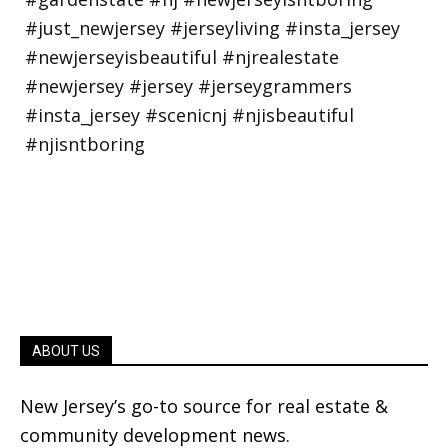
ABOUT US
New Jersey’s go-to source for real estate &
community development news.