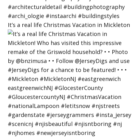
It’s a real life Christmas Vacation in Mickleton