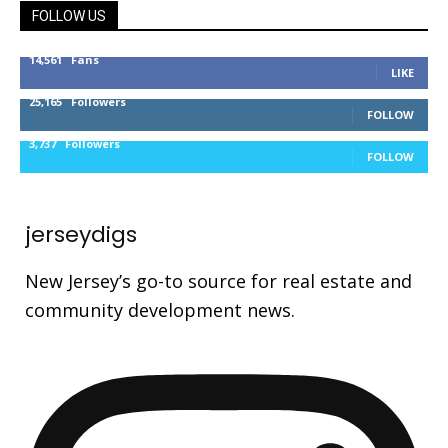
FOLLOW US
14,561
Fans
LIKE
25,165
Followers
FOLLOW
3,737
Followers
FOLLOW
jerseydigs
New Jersey’s go-to source for real estate and
community development news.