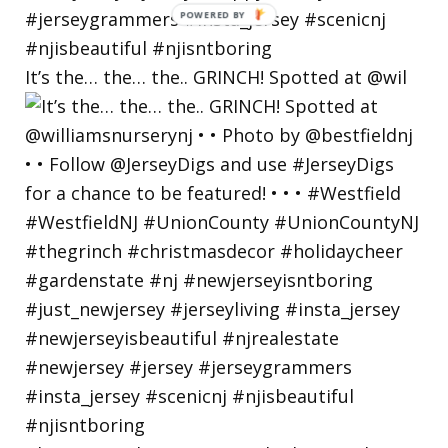
POWERED
BY
It’s the… the… the.. GRINCH! Spotted at @wil