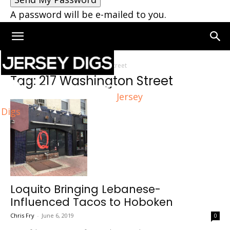
A password will be e-mailed to you.
Home
Tags
217 Washington Street
Tag: 217 Washington Street
Jersey
Digs
Loquito Bringing Lebanese-
Influenced Tacos to Hoboken
Chris Fry
-
June 6, 2019
0