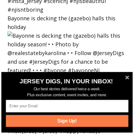
Bayonne is decking the (gazebo) halls this
holiday
JERSEY DIGS, IN YOUR INBOX!
Our best stories delivered twice a week.
Plus exclusive content, event invites, and more.
Sign Up!