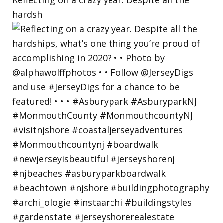
hardsh