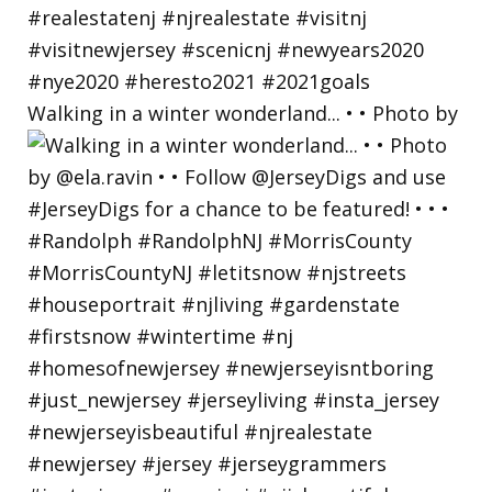
Walking in a winter wonderland... • • Photo by