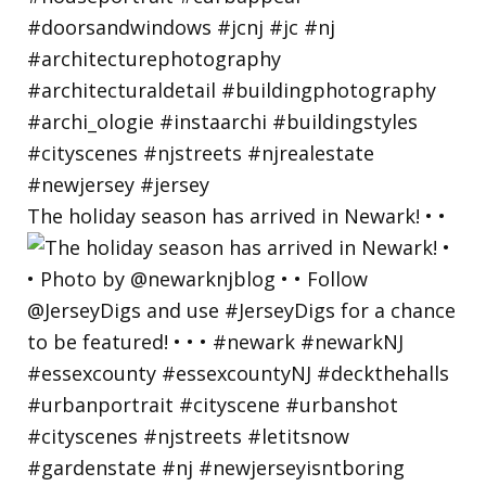
The holiday season has arrived in Newark! • •