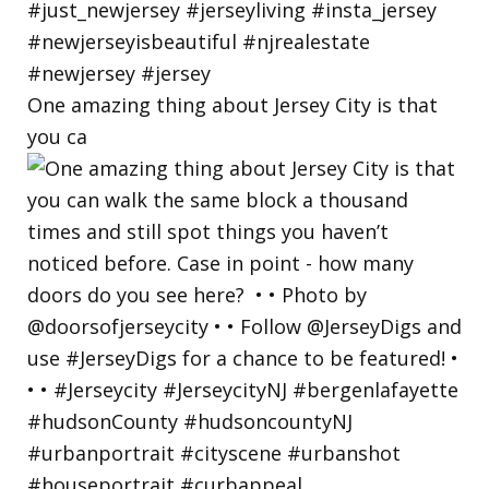
One amazing thing about Jersey City is that
you ca