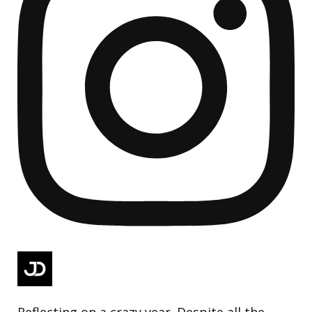
Reflecting on a crazy year. Despite all the