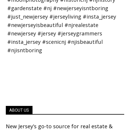
ABOUT US
New Jersey’s go-to source for real estate &