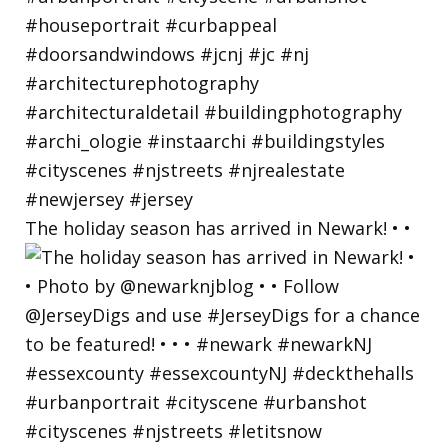
The holiday season has arrived in Newark! • •