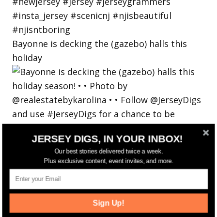
Bayonne is decking the (gazebo) halls this
holiday
JERSEY DIGS, IN YOUR INBOX!
Our best stories delivered twice a week.
Plus exclusive content, event invites, and more.
Sign Up!