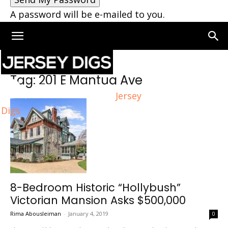
A password will be e-mailed to you.
Home
Tags
201 E Mantua Ave
Tag: 201 E Mantua Ave
Jersey
Digs
8-Bedroom Historic “Hollybush”
Victorian Mansion Asks $500,000
Rima Abousleiman
-
January 4, 2019
0