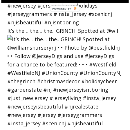
POWERED BY
It’s the… the… the.. GRINCH! Spotted at @wil