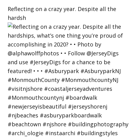
Reflecting on a crazy year. Despite all the
hardsh