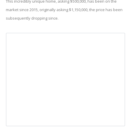
This incredibly unique home, asking $500,000, has been on the
market since 2015, originally asking $1,150,000, the price has been
subsequently dropping since.