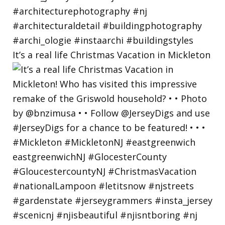
It’s a real life Christmas Vacation in Mickleton