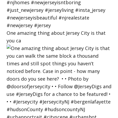
One amazing thing about Jersey City is that
you ca