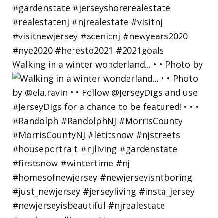
Walking in a winter wonderland... • • Photo by