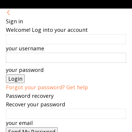
Sign in
Welcome! Log into your account
your username
your password
Forgot your password? Get help
Password recovery
Recover your password
your email