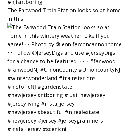
The Fanwood Train Station looks so at home
in this