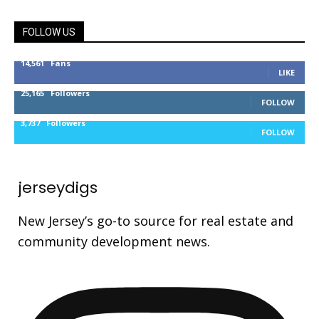
FOLLOW US
14,561
Fans
LIKE
25,165
Followers
FOLLOW
3,737
Followers
FOLLOW
jerseydigs
New Jersey’s go-to source for real estate and
community development news.