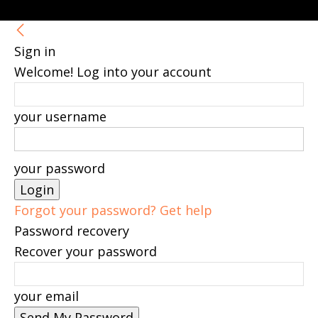
Sign in
Welcome! Log into your account
your username
your password
Forgot your password? Get help
Password recovery
Recover your password
your email