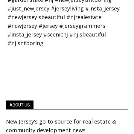
ABOUT US
New Jersey’s go-to source for real estate &
community development news.