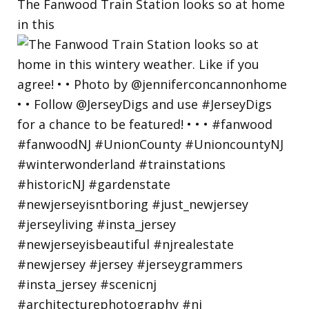
The Fanwood Train Station looks so at home
in this