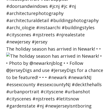
The holiday season has arrived in Newark! • •