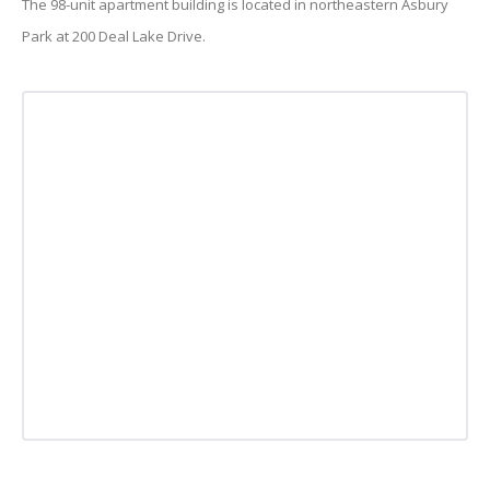
The 98-unit apartment building is located in northeastern Asbury
Park at 200 Deal Lake Drive.