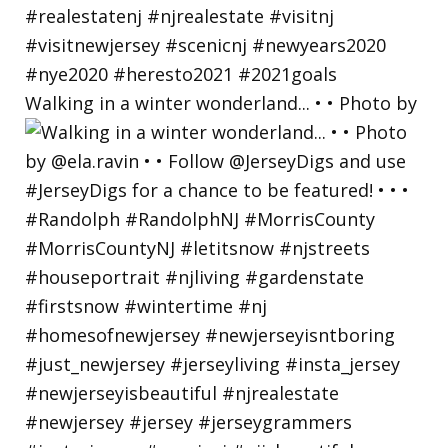
Walking in a winter wonderland... • • Photo by