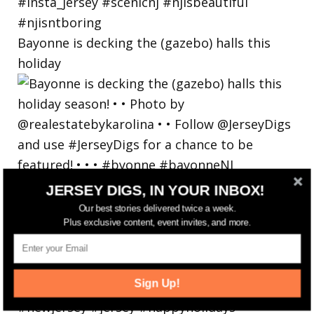
Bayonne is decking the (gazebo) halls this
holiday
JERSEY DIGS, IN YOUR INBOX!
Our best stories delivered twice a week.
Plus exclusive content, event invites, and more.
Sign Up!