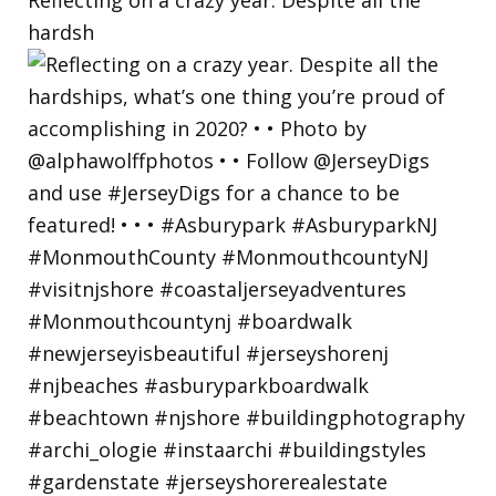
hardsh