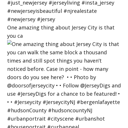
One amazing thing about Jersey City is that
you ca