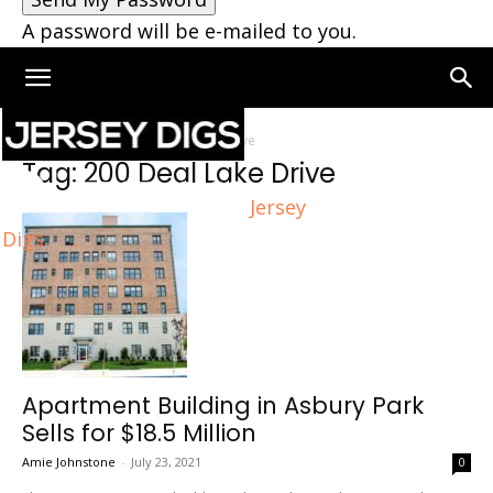
A password will be e-mailed to you.
Home
Tags
200 Deal Lake Drive
Tag: 200 Deal Lake Drive
Jersey
Digs
Apartment Building in Asbury Park
Sells for $18.5 Million
Amie Johnstone
-
July 23, 2021
0