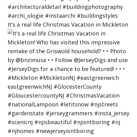
It’s a real life Christmas Vacation in Mickleton