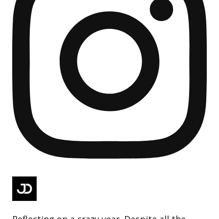
Reflecting on a crazy year. Despite all the