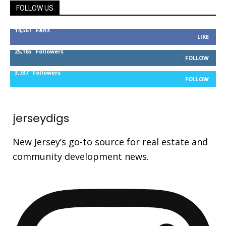
FOLLOW US
14,561
Fans
LIKE
25,165
Followers
FOLLOW
3,737
Followers
FOLLOW
jerseydigs
New Jersey’s go-to source for real estate and
community development news.