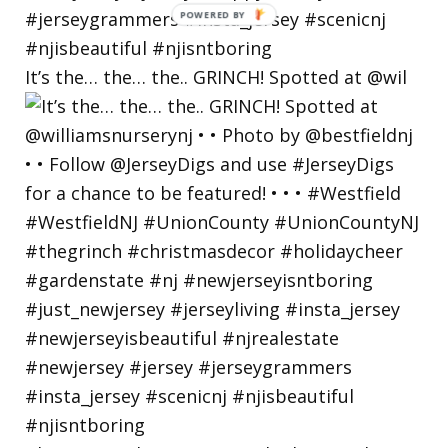
POWERED
BY
It’s the… the… the.. GRINCH! Spotted at @wil