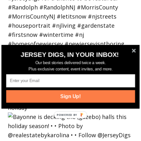
JERSEY DIGS, IN YOUR INBOX!
Our best stories delivered twice a week.
Plus exclusive content, event invites, and more.
Sign Up!
Bayonne is decking the (gazebo) halls this
holiday