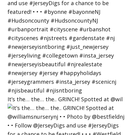
It’s the… the… the.. GRINCH! Spotted at @wil