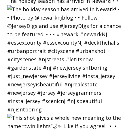
The holiday season has arrived in Newark! • •