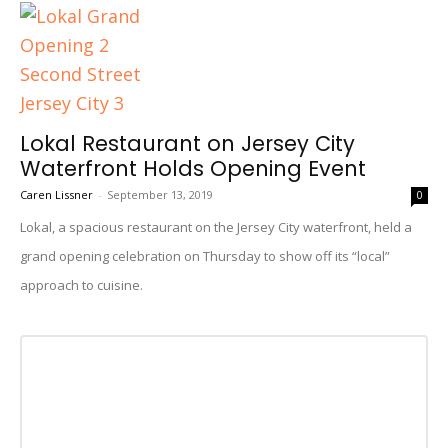
Lokal Restaurant on Jersey City
Waterfront Holds Opening Event
Caren Lissner
-
September 13, 2019
0
Lokal, a spacious restaurant on the Jersey City waterfront, held a
grand opening celebration on Thursday to show off its “local”
approach to cuisine.