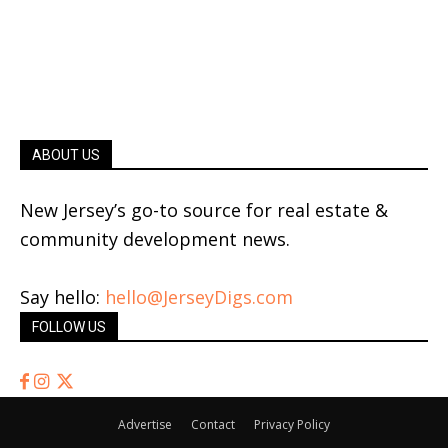
ABOUT US
New Jersey’s go-to source for real estate &
community development news.
Say hello:
hello@JerseyDigs.com
FOLLOW US
Advertise
Contact
Privacy Policy