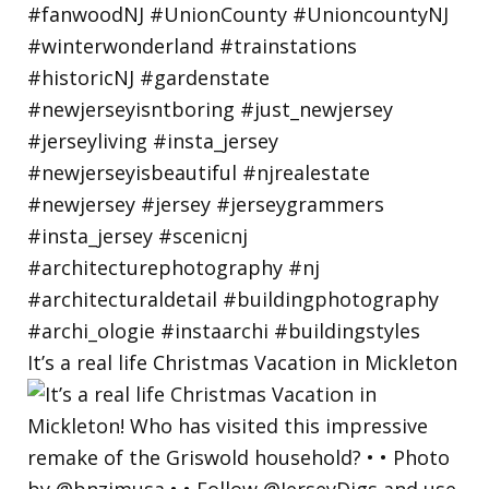
It’s a real life Christmas Vacation in Mickleton