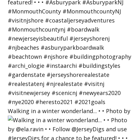
Walking in a winter wonderland... • • Photo by