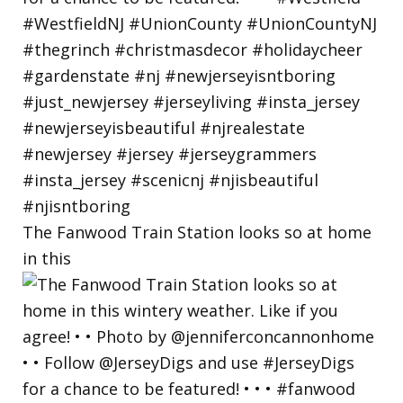
The Fanwood Train Station looks so at home
in this