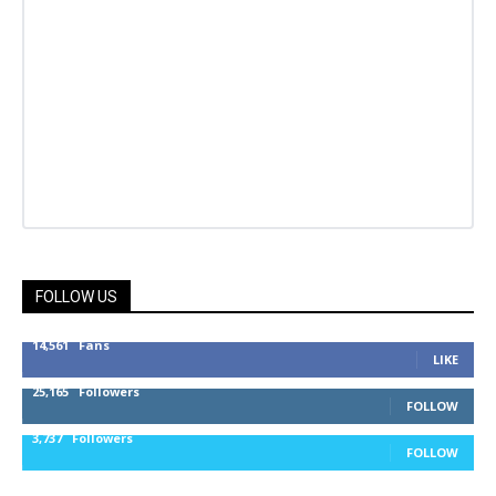
FOLLOW US
14,561
Fans
LIKE
25,165
Followers
FOLLOW
3,737
Followers
FOLLOW