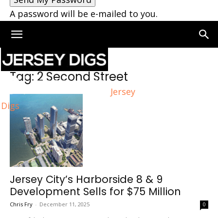
A password will be e-mailed to you.
Home
Tags
2 Second Street
Tag: 2 Second Street
Jersey
Digs
Jersey City’s Harborside 8 & 9
Development Sells for $75 Million
Chris Fry
-
December 11, 2025
0