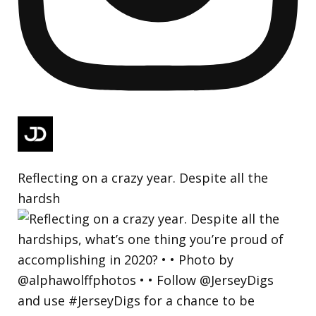
Reflecting on a crazy year. Despite all the
hardsh