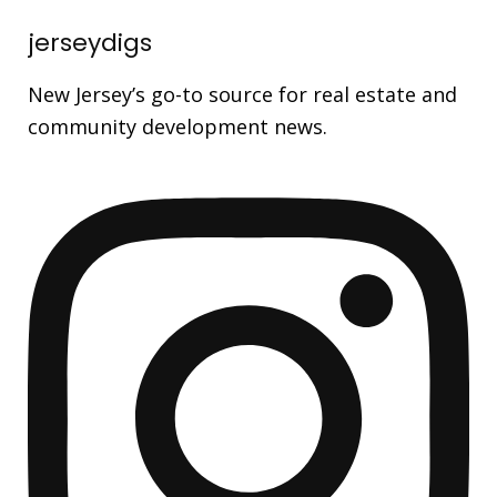
jerseydigs
New Jersey’s go-to source for real estate and
community development news.