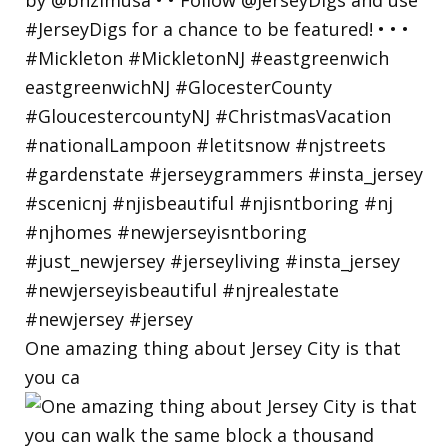
One amazing thing about Jersey City is that
you ca