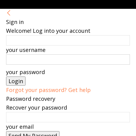
Sign in
Welcome! Log into your account
your username
your password
Forgot your password? Get help
Password recovery
Recover your password
your email