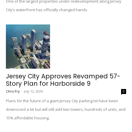
One of the largest properties under redevelopment along Jersey
City’s waterfront has officially changed hands.
Jersey City Approves Revamped 57-
Story Plan for Harborside 9
Chris Fry
-
July 12, 2024
0
Plans for the future of a giant Jersey City parking lot have been
downsized a bit but will still add two towers, hundreds of units, and
15% affordable housing.