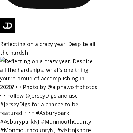
Reflecting on a crazy year. Despite all
the hardsh