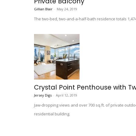
Private Balcony
Gillian Blair
-
May 24, 2019
The two-bed, two-and-a-half-bath residence totals 1,4
Crystal Point Penthouse with Tw
Jersey Digs
-
April 12, 2019
Jaw-dropping views and over 700 sq.ft. of private outd
residential building.