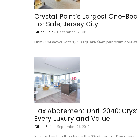
Crystal Point’s Largest One-B
For Sale, Jersey City
Gillian Blair
-
December 12, 2019
Unit 3404 wows with 1,050 square feet, panoramic views
Tax Abatement Until 2040: Crys
Every Luxury and Value
Gillian Blair
-
September 26, 2019
Situated high in the sky on the 22nd floor of Downtown Je