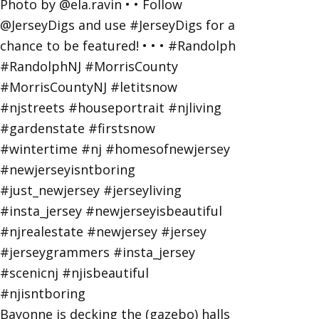
Bayonne is decking the (gazebo) halls