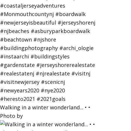
Walking in a winter wonderland... • •
Photo by