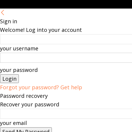
Sign in
Welcome! Log into your account
your username
your password
Forgot your password? Get help
Password recovery
Recover your password
your email