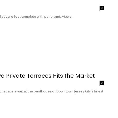
0
74 square feet complete with panoramic views.
o Private Terraces Hits the Market
0
oor space await at the penthouse of Downtown Jersey City’s finest