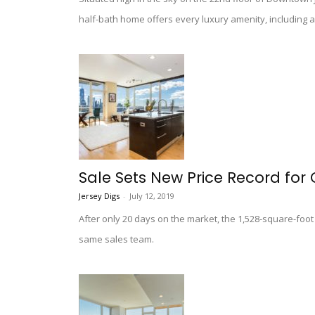
half-bath home offers every luxury amenity, including a
Sale Sets New Price Record for 
Jersey Digs
-
July 12, 2019
After only 20 days on the market, the 1,528-square-foo
same sales team.