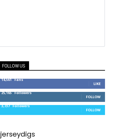
FOLLOW US
14,561
Fans
LIKE
25,165
Followers
FOLLOW
3,737
Followers
FOLLOW
jerseydigs