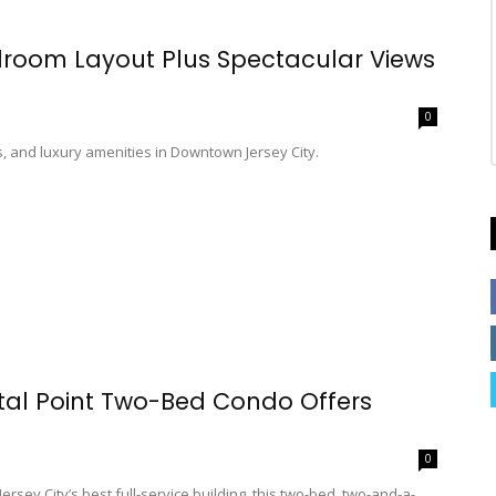
edroom Layout Plus Spectacular Views
0
, and luxury amenities in Downtown Jersey City.
tal Point Two-Bed Condo Offers
0
rsey City’s best full-service building, this two-bed, two-and-a-