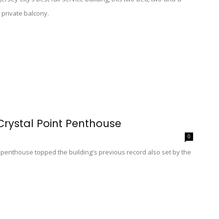
 private balcony.
Crystal Point Penthouse
0
t penthouse topped the building's previous record also set by the