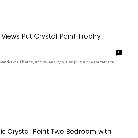
Views Put Crystal Point Trophy
0
and-a-half baths, and sweeping views plus a private terrace.
his Crystal Point Two Bedroom with