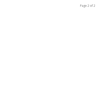
Page 2 of 2