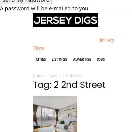
A password will be e-mailed to you.
Jersey
Digs
CITIES
LISTINGS
ADVERTISE
JOBS
Home
Tags
2 2nd Street
Tag: 2 2nd Street