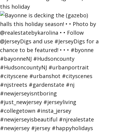
this holiday