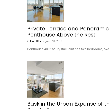
Private Terrace and Panoramic 
Penthouse Above the Rest
Gillian Blair
-
June 10, 2019
Penthouse 4002 at Crystal Point has two bedrooms, two-
Bask in the Urban Expanse of t