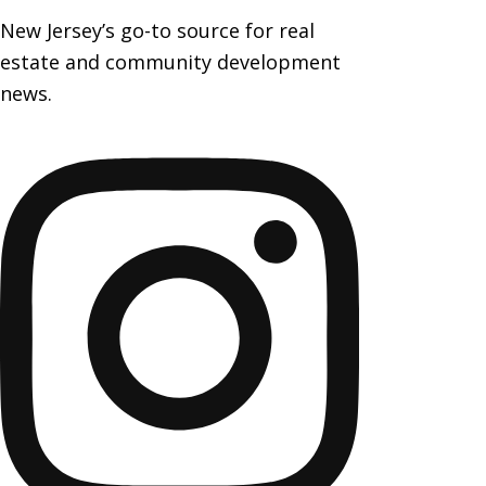
New Jersey’s go-to source for real
estate and community development
news.