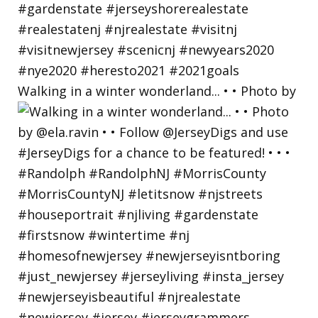
Walking in a winter wonderland... • • Photo by