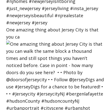
One amazing thing about Jersey City is that
you ca