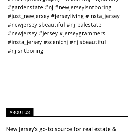
ABOUT US
New Jersey’s go-to source for real estate &