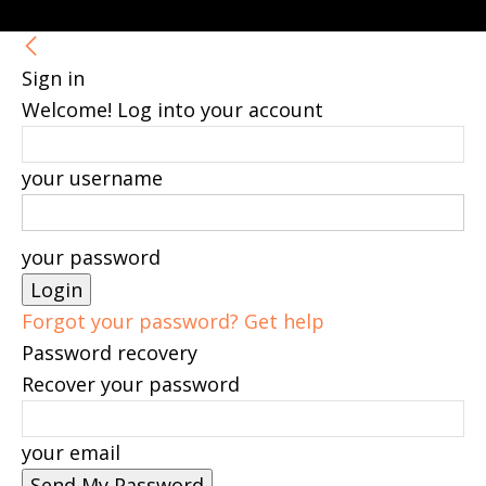
Sign in
Welcome! Log into your account
your username
your password
Forgot your password? Get help
Password recovery
Recover your password
your email