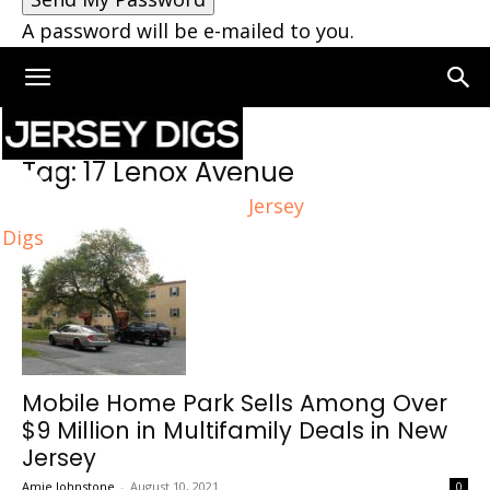
A password will be e-mailed to you.
Home
Tags
17 Lenox Avenue
Tag: 17 Lenox Avenue
Jersey
Digs
Mobile Home Park Sells Among Over
$9 Million in Multifamily Deals in New
Jersey
Amie Johnstone
-
August 10, 2021
0