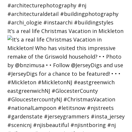
It’s a real life Christmas Vacation in Mickleton