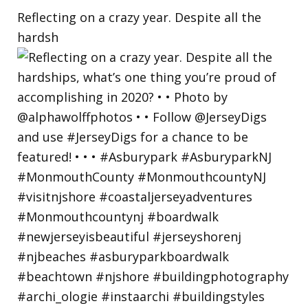
Reflecting on a crazy year. Despite all the
hardsh