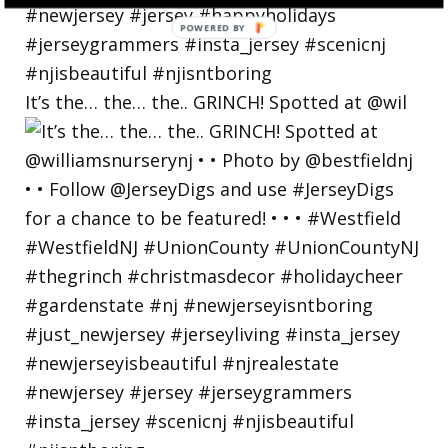
POWERED
BY
It’s the… the… the.. GRINCH! Spotted at @wil