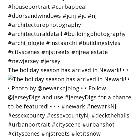
The holiday season has arrived in Newark! • •