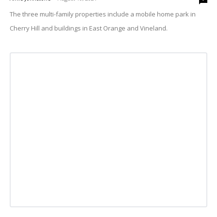
The three multi-family properties include a mobile home park in
Cherry Hill and buildings in East Orange and Vineland.