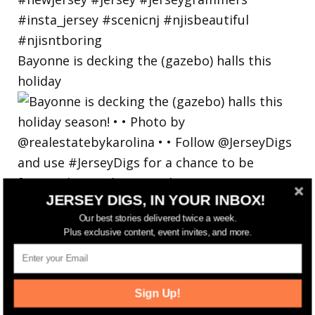
Bayonne is decking the (gazebo) halls this
holiday
JERSEY DIGS, IN YOUR INBOX!
Our best stories delivered twice a week.
Plus exclusive content, event invites, and more.
Sign Up!