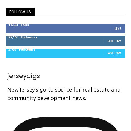
FOLLOW US
14,561
Fans
LIKE
25,165
Followers
FOLLOW
3,737
Followers
FOLLOW
jerseydigs
New Jersey’s go-to source for real estate and
community development news.