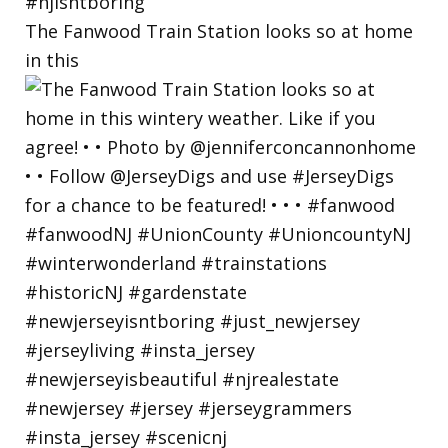
The Fanwood Train Station looks so at home
in this