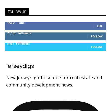
FOLLOW US
14,561
Fans
LIKE
25,165
Followers
FOLLOW
3,737
Followers
FOLLOW
jerseydigs
New Jersey’s go-to source for real estate and
community development news.