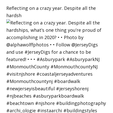
Reflecting on a crazy year. Despite all the
hardsh