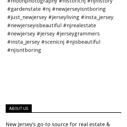
ABOUT US
New Jersey’s go-to source for real estate &