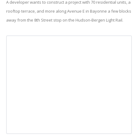
A developer wants to construct a project with 70 residential units, a
rooftop terrace, and more along Avenue E in Bayonne a few blocks
away from the 8th Street stop on the Hudson-Bergen Light Rail.