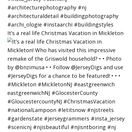
It’s a real life Christmas Vacation in Mickleton