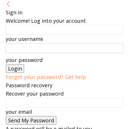
Sign in
Welcome! Log into your account
your username
your password
Forgot your password? Get help
Password recovery
Recover your password
your email
A password will be e-mailed to you.