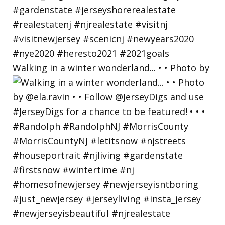
Walking in a winter wonderland... • • Photo by