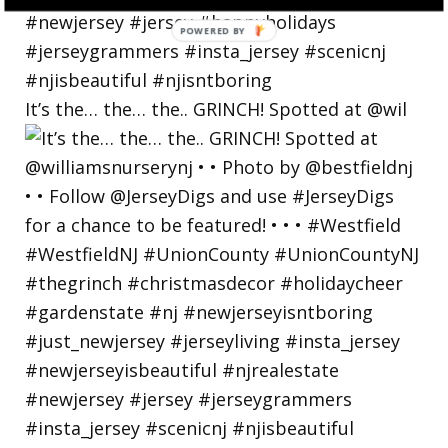
POWERED
BY
It’s the… the… the.. GRINCH! Spotted at @wil