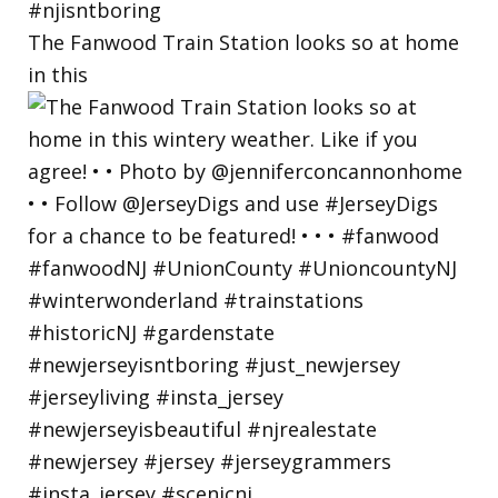
The Fanwood Train Station looks so at home
in this