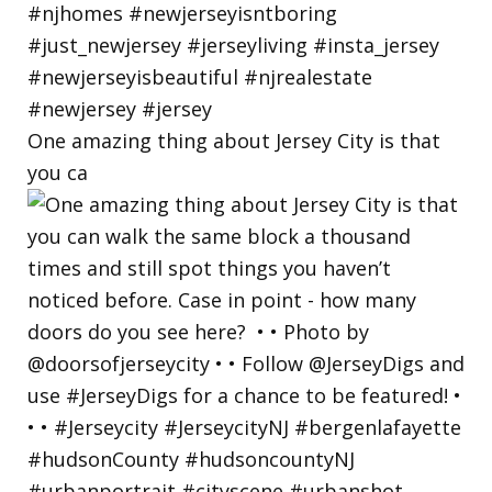
One amazing thing about Jersey City is that
you ca