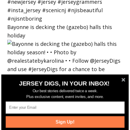
Bayonne is decking the (gazebo) halls this
holiday
JERSEY DIGS, IN YOUR INBOX!
Our best stories delivered twice a week.
Plus exclusive content, event invites, and more.
Sign Up!