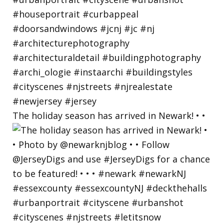
The holiday season has arrived in Newark! • •