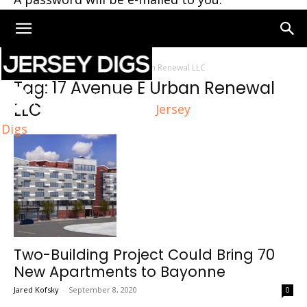
Home
Tags
17 Avenue E Urban Renewal LLC
Tag: 17 Avenue E Urban Renewal
LLC
Jersey
Digs
Two-Building Project Could Bring 70
New Apartments to Bayonne
Jared Kofsky
-
September 8, 2020
0