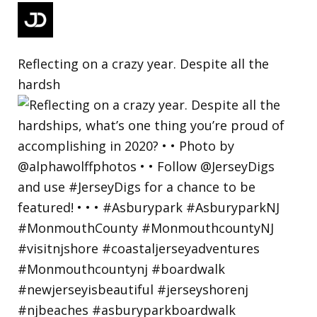
Reflecting on a crazy year. Despite all the
hardsh