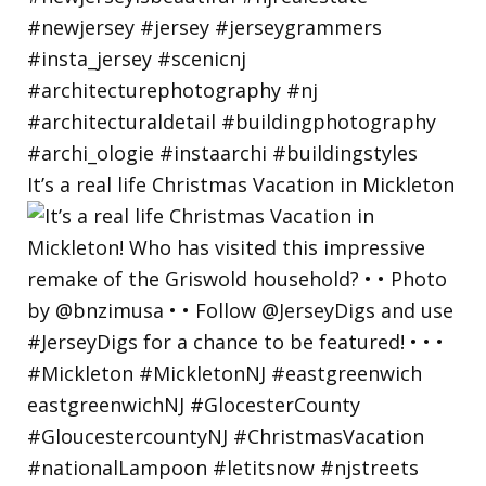
It’s a real life Christmas Vacation in Mickleton