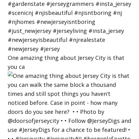
One amazing thing about Jersey City is that
you ca