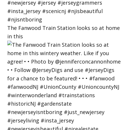
The Fanwood Train Station looks so at home
in this