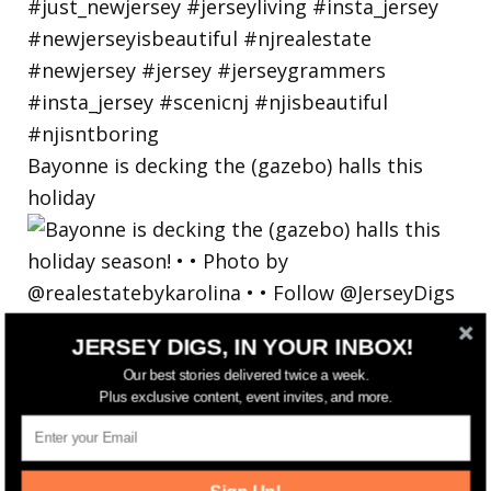
Bayonne is decking the (gazebo) halls this
holiday
JERSEY DIGS, IN YOUR INBOX!
Our best stories delivered twice a week.
Plus exclusive content, event invites, and more.