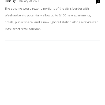
Chris Fry
-
January 20, 2021
0
The scheme would rezone portions of the city’s border with
Weehawken to potentially allow up to 6,100 new apartments,
hotels, public space, and a new light rail station along a revitalized
15th Street retail corridor.