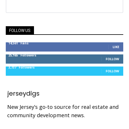
FOLLOW US
14,561
Fans
LIKE
25,165
Followers
FOLLOW
3,737
Followers
FOLLOW
jerseydigs
New Jersey’s go-to source for real estate and
community development news.