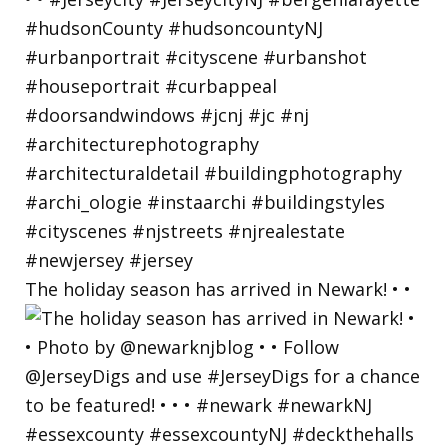
The holiday season has arrived in Newark! • •