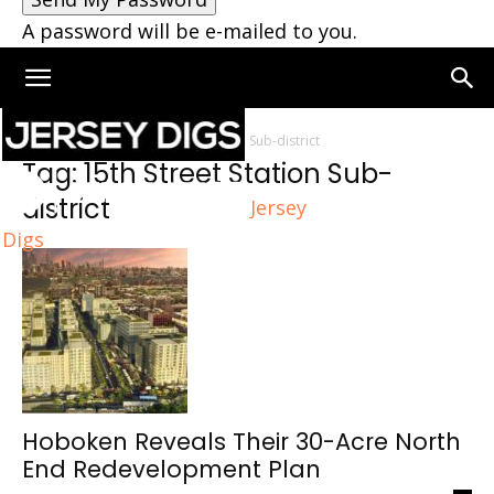
A password will be e-mailed to you.
Home
Tags
15th Street Station Sub-district
Tag: 15th Street Station Sub-
district
Jersey
Digs
Hoboken Reveals Their 30-Acre North
End Redevelopment Plan