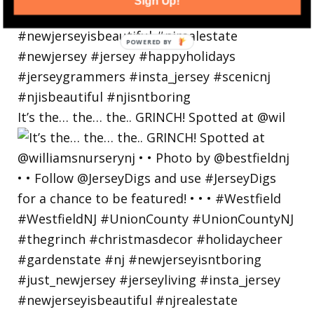
Sign Up!
POWERED
BY
It’s the… the… the.. GRINCH! Spotted at @wil