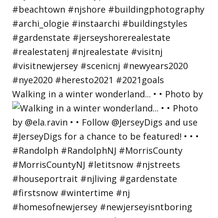
Walking in a winter wonderland... • • Photo by