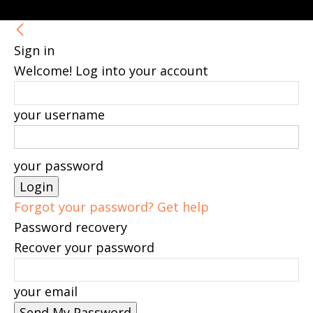
Sign in
Welcome! Log into your account
your username
your password
Forgot your password? Get help
Password recovery
Recover your password
your email