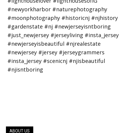
ABOUT US