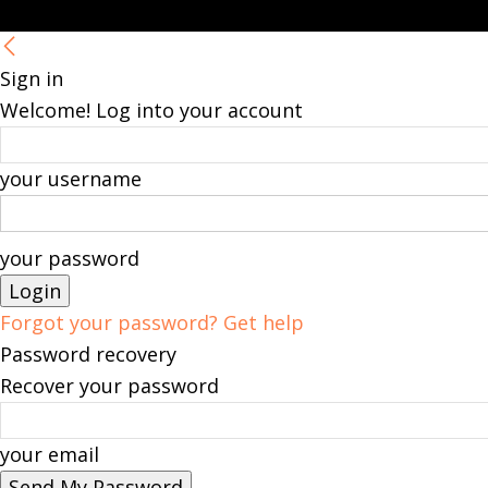
Sign in
Welcome! Log into your account
your username
your password
Forgot your password? Get help
Password recovery
Recover your password
your email