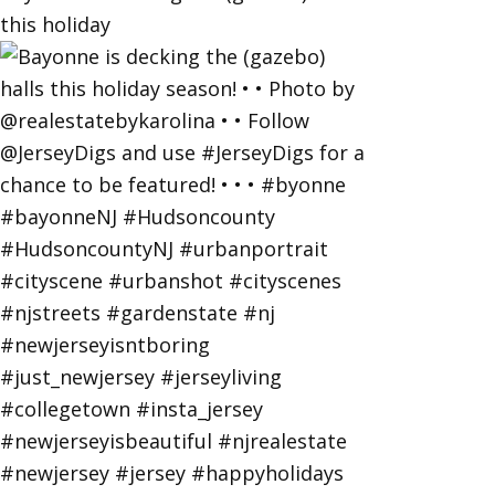
this holiday