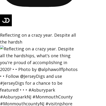
Reflecting on a crazy year. Despite all
the hardsh