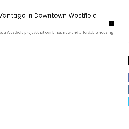
 Vantage in Downtown Westfield
0
 a Westfield project that combines new and affordable housing