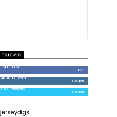
FOLLOW US
14,561
Fans
LIKE
25,165
Followers
FOLLOW
3,737
Followers
FOLLOW
jerseydigs