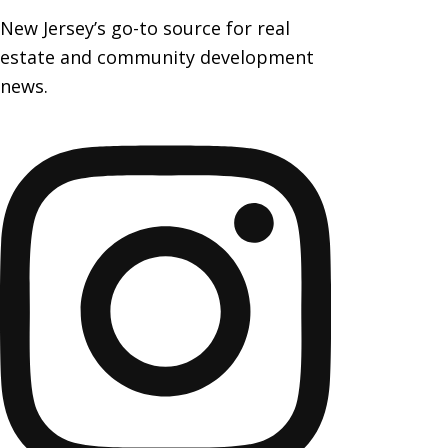
New Jersey’s go-to source for real
estate and community development
news.