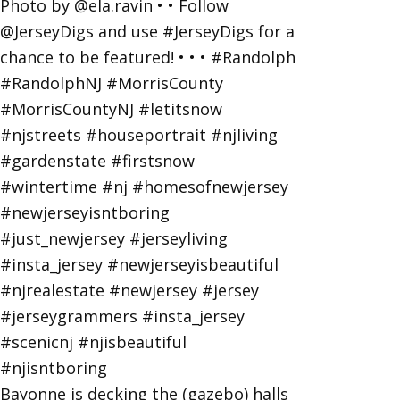
Bayonne is decking the (gazebo) halls