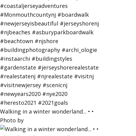
Walking in a winter wonderland... • •
Photo by