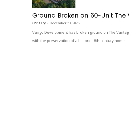
Ground Broken on 60-Unit The
Chris Fry
-
December 23, 2025
Vango Development has broken ground on The Vantage,
with the preservation of a historic 18th-century home.