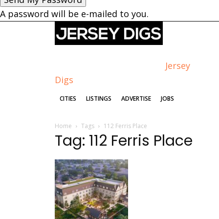
A password will be e-mailed to you.
Jersey
Digs
CITIES
LISTINGS
ADVERTISE
JOBS
Home
Tags
112 Ferris Place
Tag: 112 Ferris Place