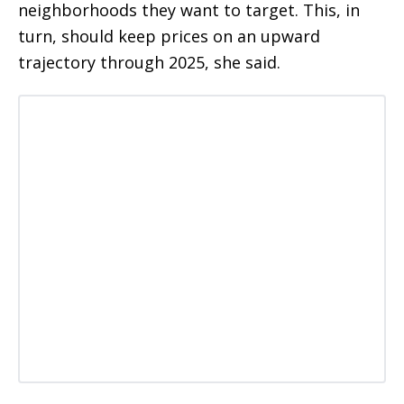
neighborhoods they want to target. This, in
turn, should keep prices on an upward
trajectory through 2025, she said.