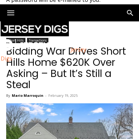
Home
Short Hills
Short Hills
Transactions
Bidding War Drives Short
Jersey
Digs
Hills Home $620K Over
Asking – But It’s Still a
Steal
By
Mario Marroquin
-
February 19, 2025