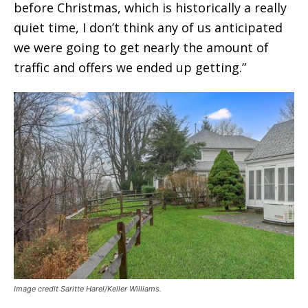
before Christmas, which is historically a really
quiet time, I don’t think any of us anticipated
we were going to get nearly the amount of
traffic and offers we ended up getting.”
Image credit Saritte Harel/Keller Williams.