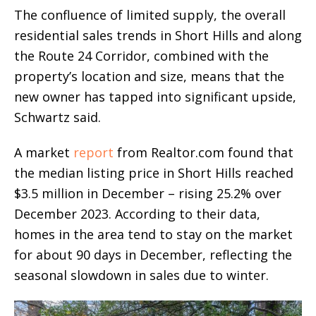
The confluence of limited supply, the overall
residential sales trends in Short Hills and along
the Route 24 Corridor, combined with the
property’s location and size, means that the
new owner has tapped into significant upside,
Schwartz said.
A market
report
from Realtor.com found that
the median listing price in Short Hills reached
$3.5 million in December – rising 25.2% over
December 2023. According to their data,
homes in the area tend to stay on the market
for about 90 days in December, reflecting the
seasonal slowdown in sales due to winter.