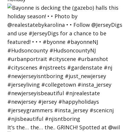
It’s the… the… the.. GRINCH! Spotted at @wil