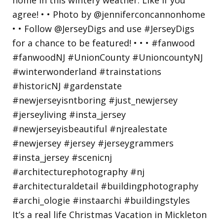
It’s a real life Christmas Vacation in Mickleton