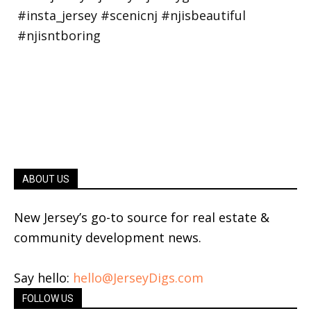
ABOUT US
New Jersey’s go-to source for real estate &
community development news.
Say hello:
hello@JerseyDigs.com
FOLLOW US