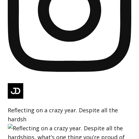
Reflecting on a crazy year. Despite all the
hardsh