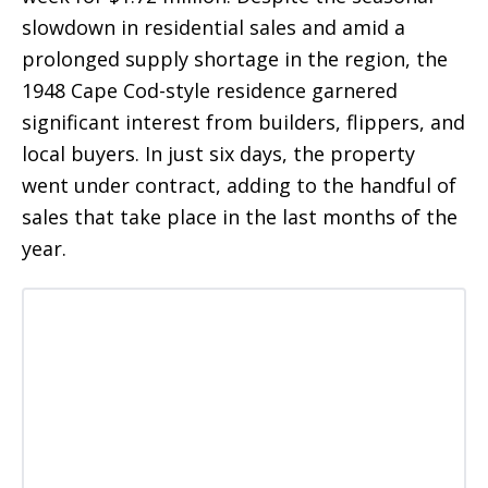
slowdown in residential sales and amid a
prolonged supply shortage in the region, the
1948 Cape Cod-style residence garnered
significant interest from builders, flippers, and
local buyers. In just six days, the property
went under contract, adding to the handful of
sales that take place in the last months of the
year.