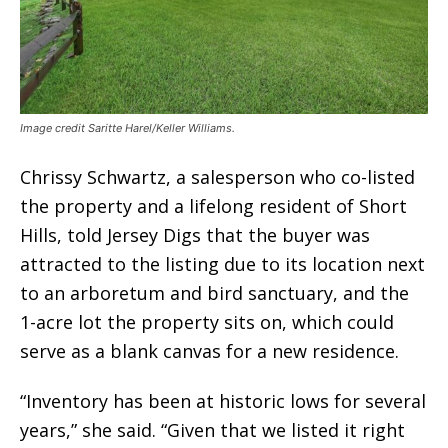
Image credit Saritte Harel/Keller Williams.
Chrissy Schwartz, a salesperson who co-listed
the property and a lifelong resident of Short
Hills, told Jersey Digs that the buyer was
attracted to the listing due to its location next
to an arboretum and bird sanctuary, and the
1-acre lot the property sits on, which could
serve as a blank canvas for a new residence.
“Inventory has been at historic lows for several
years,” she said. “Given that we listed it right