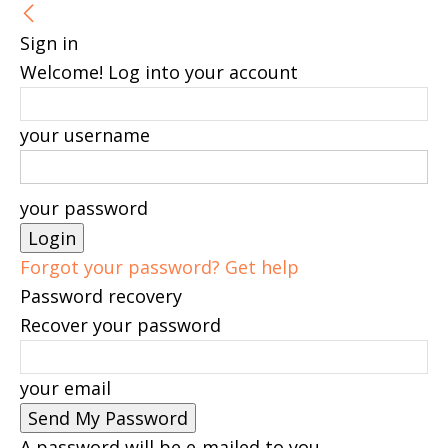
Sign in
Welcome! Log into your account
your username
your password
Forgot your password? Get help
Password recovery
Recover your password
your email
A password will be e-mailed to you.