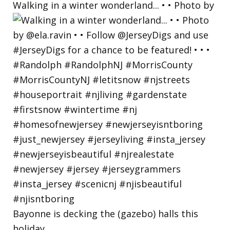
Walking in a winter wonderland... • • Photo by
Bayonne is decking the (gazebo) halls this
holiday