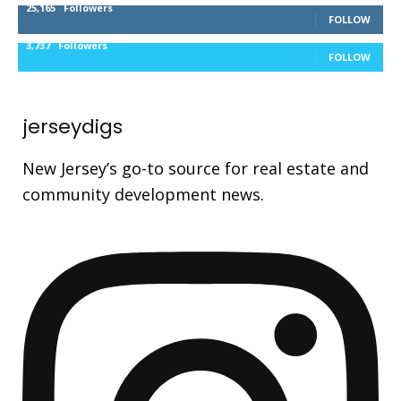
25,165
Followers
FOLLOW
3,737
Followers
FOLLOW
jerseydigs
New Jersey’s go-to source for real estate and
community development news.