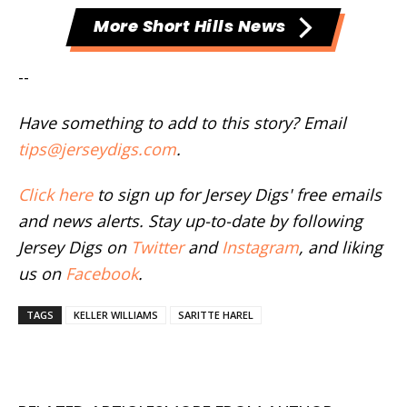
More Short Hills News
--
Have something to add to this story? Email
tips@jerseydigs.com
.
Click here
to sign up for Jersey Digs' free emails
and news alerts. Stay up-to-date by following
Jersey Digs on
Twitter
and
Instagram
, and liking
us on
Facebook
.
TAGS
KELLER WILLIAMS
SARITTE HAREL