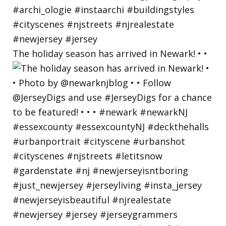
The holiday season has arrived in Newark! • •