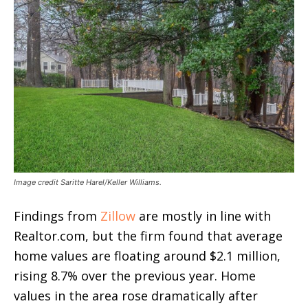
Image credit Saritte Harel/Keller Williams.
Findings from
Zillow
are mostly in line with
Realtor.com, but the firm found that average
home values are floating around $2.1 million,
rising 8.7% over the previous year. Home
values in the area rose dramatically after