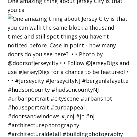
One amazing thing about Jersey City is that
you ca