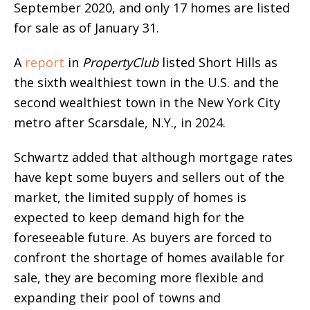
September 2020, and only 17 homes are listed
for sale as of January 31.
A
report
in
PropertyClub
listed Short Hills as
the sixth wealthiest town in the U.S. and the
second wealthiest town in the New York City
metro after Scarsdale, N.Y., in 2024.
Schwartz added that although mortgage rates
have kept some buyers and sellers out of the
market, the limited supply of homes is
expected to keep demand high for the
foreseeable future. As buyers are forced to
confront the shortage of homes available for
sale, they are becoming more flexible and
expanding their pool of towns and