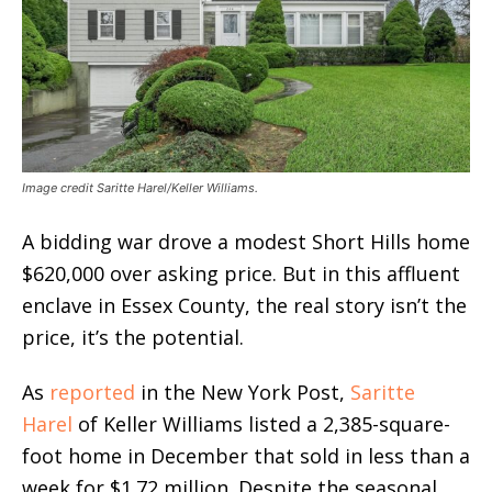
Image credit Saritte Harel/Keller Williams.
A bidding war drove a modest Short Hills home
$620,000 over asking price. But in this affluent
enclave in Essex County, the real story isn’t the
price, it’s the potential.
As
reported
in the New York Post,
Saritte
Harel
of Keller Williams listed a 2,385-square-
foot home in December that sold in less than a
week for $1.72 million. Despite the seasonal