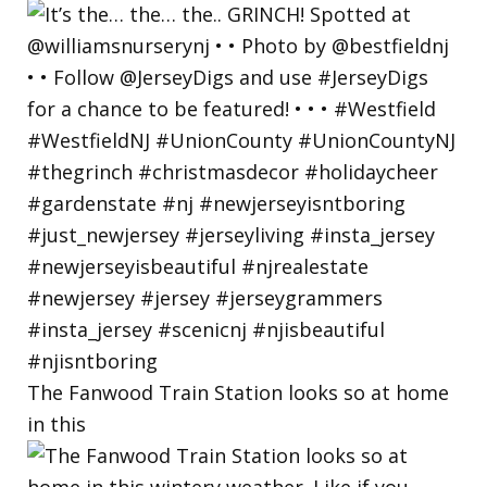
The Fanwood Train Station looks so at home
in this