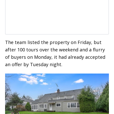
The team listed the property on Friday, but
after 100 tours over the weekend and a flurry
of buyers on Monday, it had already accepted
an offer by Tuesday night.