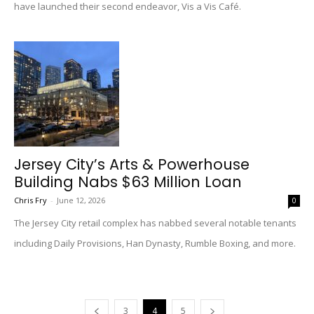
have launched their second endeavor, Vis a Vis Café.
Jersey City’s Arts & Powerhouse
Building Nabs $63 Million Loan
Chris Fry
-
June 12, 2026
0
The Jersey City retail complex has nabbed several notable tenants
including Daily Provisions, Han Dynasty, Rumble Boxing, and more.
3
4
5