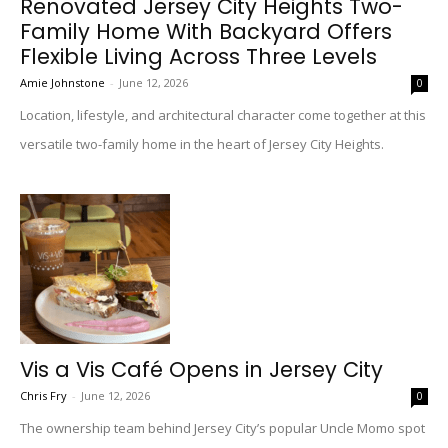
Renovated Jersey City Heights Two-
Family Home With Backyard Offers
Flexible Living Across Three Levels
Amie Johnstone
-
June 12, 2026
0
Location, lifestyle, and architectural character come together at this
versatile two-family home in the heart of Jersey City Heights.
Vis a Vis Café Opens in Jersey City
Chris Fry
-
June 12, 2026
0
The ownership team behind Jersey City’s popular Uncle Momo spot