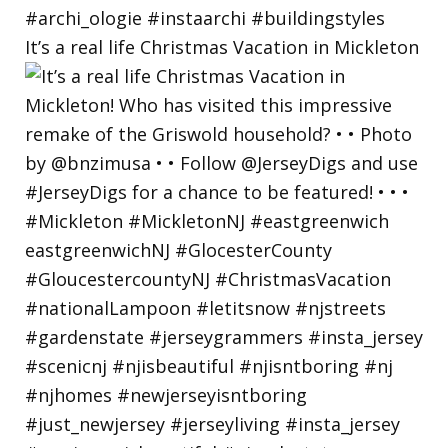
It’s a real life Christmas Vacation in Mickleton