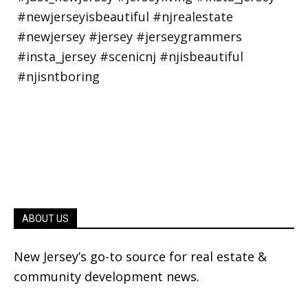
ABOUT US
New Jersey’s go-to source for real estate &
community development news.