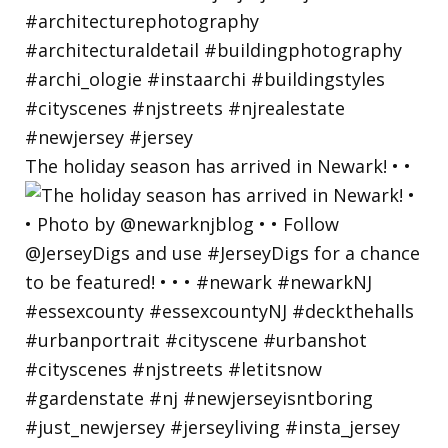
The holiday season has arrived in Newark! • •