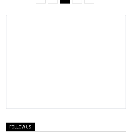
FOLLOW US