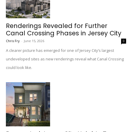
Renderings Revealed for Further
Canal Crossing Phases in Jersey City
Chris Fry
-
June 15, 2026
0
A clearer picture has emerged for one of Jersey City’s largest
undeveloped sites as new renderings reveal what Canal Crossing
could look like.