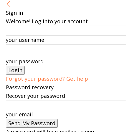
Sign in
Welcome! Log into your account
your username
your password
Forgot your password? Get help
Password recovery
Recover your password
your email
A password will be e-mailed to you.