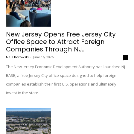
New Jersey Opens Free Jersey City
Office Space to Attract Foreign
Companies Through NJ...
Neill Borowski
-
June 16, 2026
0
The New Jersey Economic Development Authority has launched NJ
BASE, a free Jersey City office space designed to help foreign
companies establish their first U.S. operations and ultimately
invest in the state.