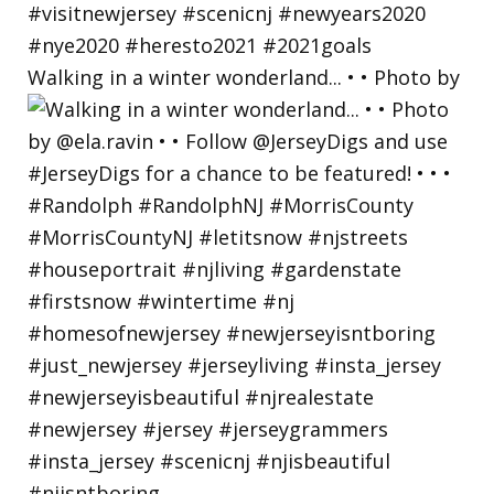
Walking in a winter wonderland... • • Photo by