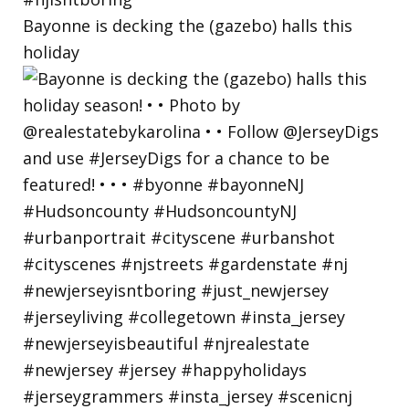
Bayonne is decking the (gazebo) halls this
holiday