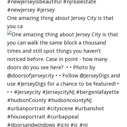
One amazing thing about Jersey City is that
you ca