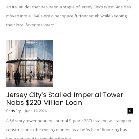
An Italian deli that has been a staple of Jersey City’s West Side has
moved into a 1940s-era diner space further south while keeping
their local favorites intact.
Jersey City’s Stalled Imperial Tower
Nabs $220 Million Loan
Chris Fry
-
June 17, 2026
0
A 56-story tower near the Journal Square PATH station will ramp up
construction in the coming months as a hefty bit of financing has
been obtained to complete the job.