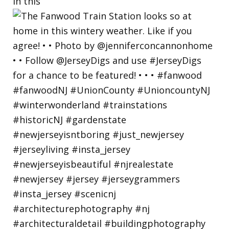
in this