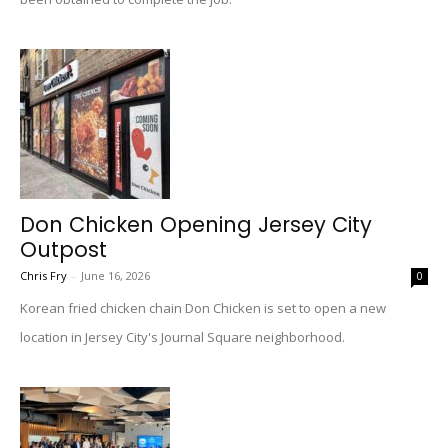
Don Chicken Opening Jersey City
Outpost
Chris Fry
-
June 16, 2026
0
Korean fried chicken chain Don Chicken is set to open a new
location in Jersey City's Journal Square neighborhood.