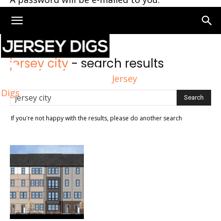
Home
Search
jersey city
-
search results
Jersey
Digs
If you're not happy with the results, please do another search