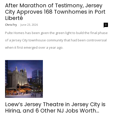
After Marathon of Testimony, Jersey
City Approves 168 Townhomes in Port
Liberté
Chris Fry
-
June 23, 2026
0
Pulte Homes has been given the green light to build the final phase
of a Jersey City townhouse community that had been controversial
when it first emerged over a year ago.
Loew’s Jersey Theatre in Jersey City is
Hiring, and 6 Other NJ Jobs Worth...