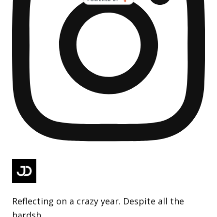
Reflecting on a crazy year. Despite all the
hardsh