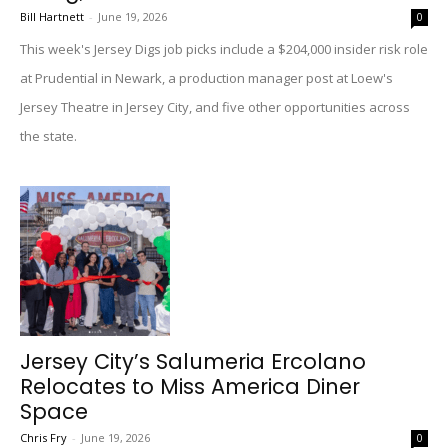
Bill Hartnett
-
June 19, 2026
0
This week's Jersey Digs job picks include a $204,000 insider risk role
at Prudential in Newark, a production manager post at Loew's
Jersey Theatre in Jersey City, and five other opportunities across
the state.
Jersey City’s Salumeria Ercolano
Relocates to Miss America Diner
Space
Chris Fry
-
June 19, 2026
0