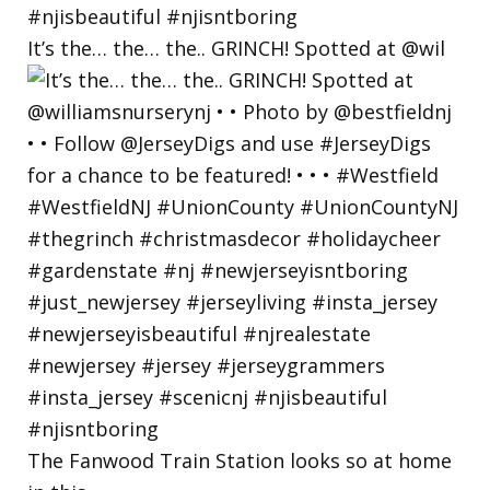
It’s the… the… the.. GRINCH! Spotted at @wil
The Fanwood Train Station looks so at home