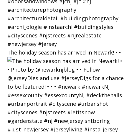
The holiday season has arrived in Newark! • •