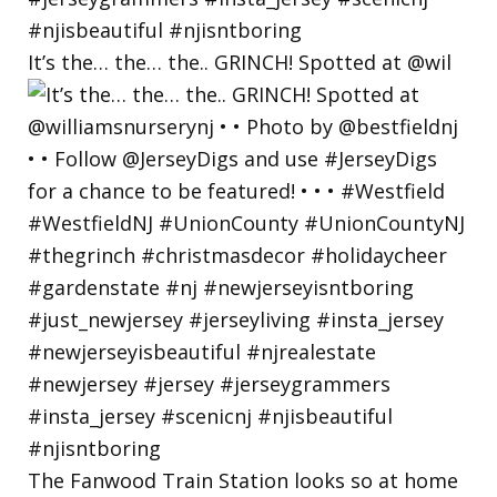
It’s the… the… the.. GRINCH! Spotted at @wil
The Fanwood Train Station looks so at home