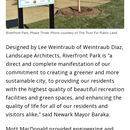
Riverfront Park, Phase Three. Photo courtesy of The Trust For Public Land.
Designed by Lee Weintraub of Weintraub Diaz,
Landscape Architects, Riverfront Park is “a
direct and complete manifestation of our
commitment to creating a greener and more
sustainable city, to providing our residents
with the highest quality of beautiful recreation
facilities and green spaces, and enhancing the
quality of life for all of our residents and
visitors alike,” said Newark Mayor Baraka.
Mott MacDonald provided engineering and