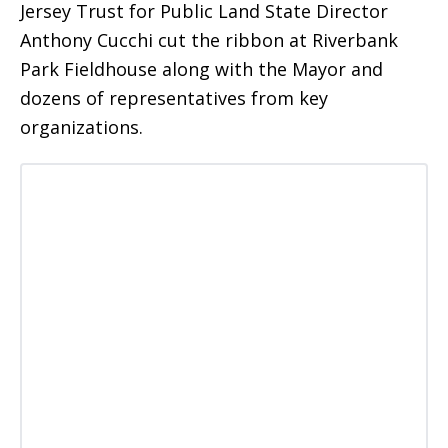
Jersey Trust for Public Land State Director
Anthony Cucchi cut the ribbon at Riverbank
Park Fieldhouse along with the Mayor and
dozens of representatives from key
organizations.