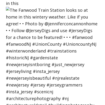
in this