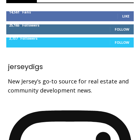
14,561
Fans
LIKE
25,165
Followers
FOLLOW
3,737
Followers
FOLLOW
jerseydigs
New Jersey’s go-to source for real estate and
community development news.