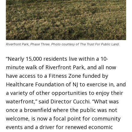
Riverfront Park, Phase Three. Photo courtesy of The Trust For Public Land.
“Nearly 15,000 residents live within a 10-
minute walk of Riverfront Park, and all now
have access to a Fitness Zone funded by
Healthcare Foundation of NJ to exercise in, and
a variety of other opportunities to enjoy their
waterfront,” said Director Cucchi. “What was
once a brownfield where the public was not
welcome, is now a focal point for community
events and a driver for renewed economic