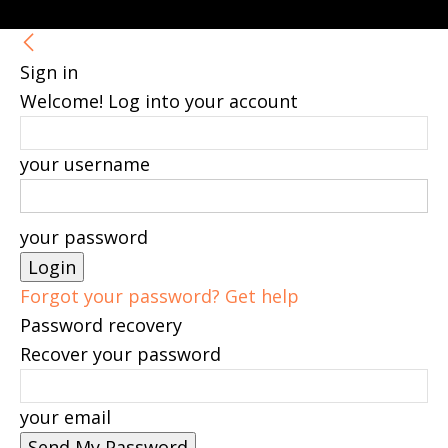
Sign in
Welcome! Log into your account
your username
your password
Forgot your password? Get help
Password recovery
Recover your password
your email