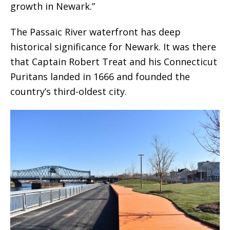
growth in Newark.”
The Passaic River waterfront has deep
historical significance for Newark. It was there
that Captain Robert Treat and his Connecticut
Puritans landed in 1666 and founded the
country’s third-oldest city.