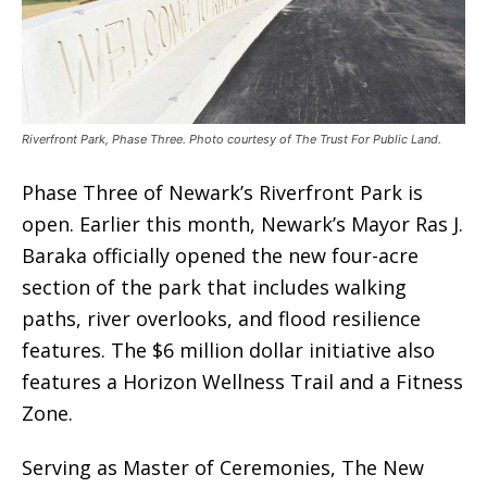
Riverfront Park, Phase Three. Photo courtesy of The Trust For Public Land.
Phase Three of Newark’s Riverfront Park is
open. Earlier this month, Newark’s Mayor Ras J.
Baraka officially opened the new four-acre
section of the park that includes walking
paths, river overlooks, and flood resilience
features. The $6 million dollar initiative also
features a Horizon Wellness Trail and a Fitness
Zone.
Serving as Master of Ceremonies, The New