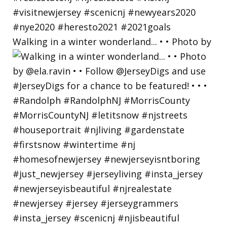
Walking in a winter wonderland... • • Photo by