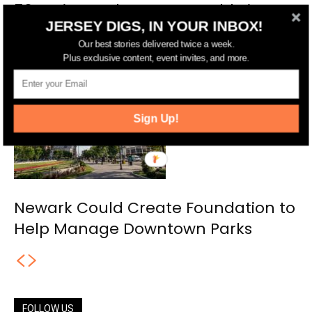
50-Unit Development Could Rise
JERSEY DIGS, IN YOUR INBOX!
Across the Street from Newark’s
Our best stories delivered twice a week.
Riverfront Park
Plus exclusive content, event invites, and more.
Sign Up!
Newark Could Create Foundation to
Help Manage Downtown Parks
FOLLOW US