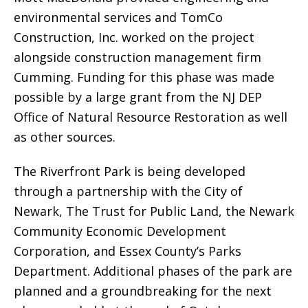
environmental services and TomCo
Construction, Inc. worked on the project
alongside construction management firm
Cumming. Funding for this phase was made
possible by a large grant from the NJ DEP
Office of Natural Resource Restoration as well
as other sources.
The Riverfront Park is being developed
through a partnership with the City of
Newark, The Trust for Public Land, the Newark
Community Economic Development
Corporation, and Essex County’s Parks
Department. Additional phases of the park are
planned and a groundbreaking for the next