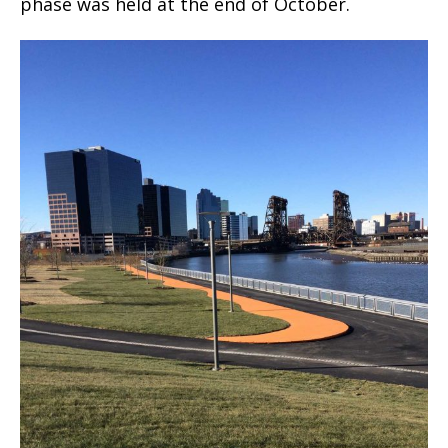
phase was held at the end of October.