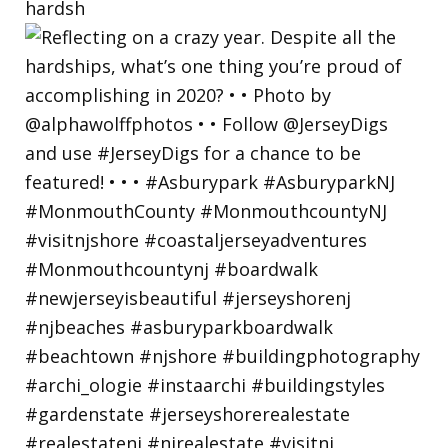
hardsh