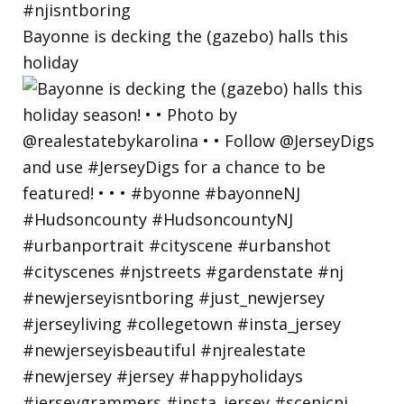
Bayonne is decking the (gazebo) halls this
holiday