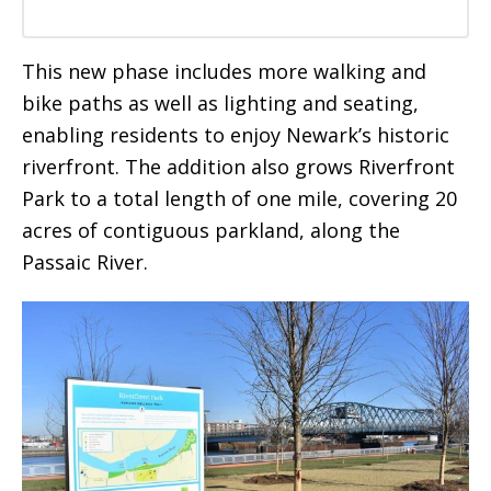
This new phase includes more walking and
bike paths as well as lighting and seating,
enabling residents to enjoy Newark’s historic
riverfront. The addition also grows Riverfront
Park to a total length of one mile, covering 20
acres of contiguous parkland, along the
Passaic River.