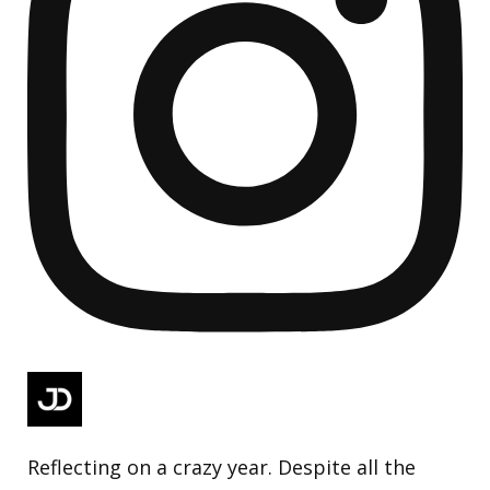
Reflecting on a crazy year. Despite all the