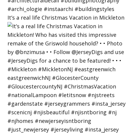
It’s a real life Christmas Vacation in Mickleton