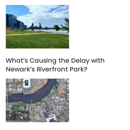
What’s Causing the Delay with
Newark’s Riverfront Park?