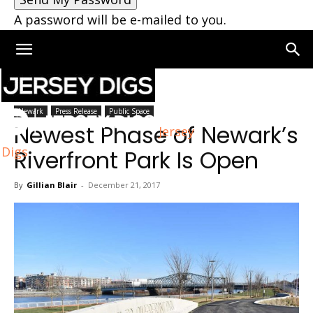
A password will be e-mailed to you.
Home
Newark
Newark
Press Release
Public Space
Newest Phase of Newark’s
Jersey
Digs
Riverfront Park Is Open
By
Gillian Blair
-
December 21, 2017