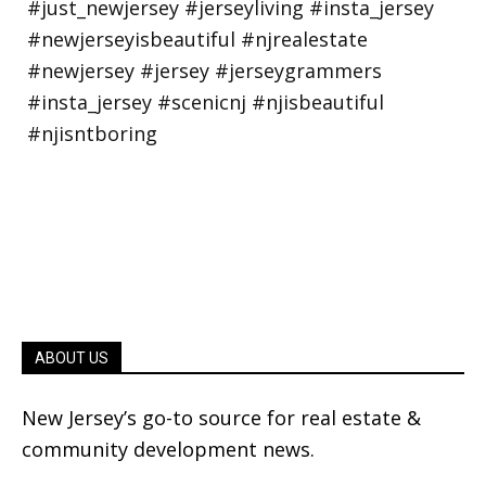
ABOUT US
New Jersey’s go-to source for real estate &
community development news.