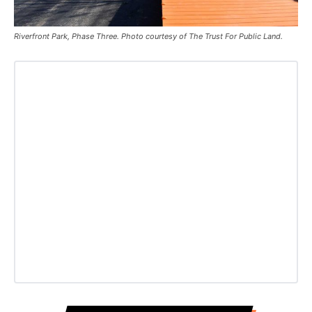
Riverfront Park, Phase Three. Photo courtesy of The Trust For Public Land.