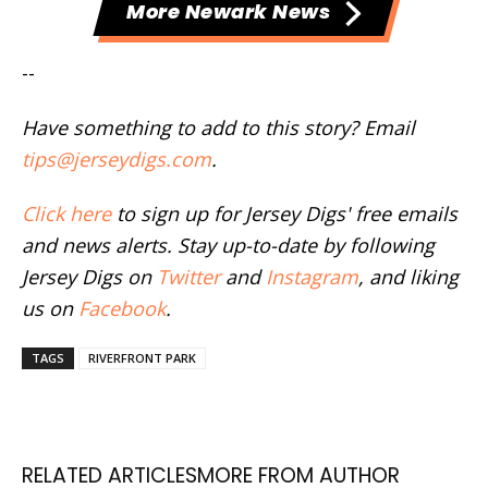
More Newark News
--
Have something to add to this story? Email
tips@jerseydigs.com
.
Click here
to sign up for Jersey Digs' free emails
and news alerts. Stay up-to-date by following
Jersey Digs on
Twitter
and
Instagram
, and liking
us on
Facebook
.
TAGS
RIVERFRONT PARK
RELATED ARTICLES
MORE FROM AUTHOR