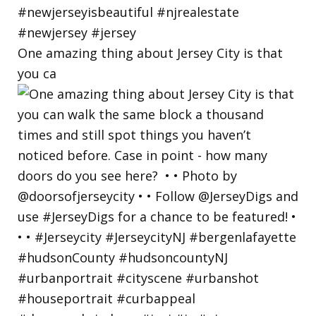
One amazing thing about Jersey City is that
you ca