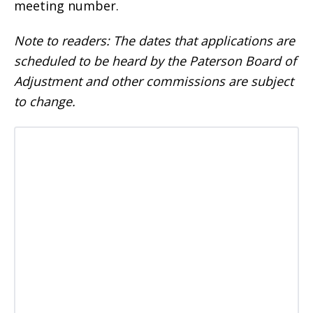
meeting number.
Note to readers: The dates that applications are
scheduled to be heard by the Paterson Board of
Adjustment and other commissions are subject
to change.