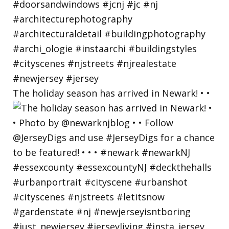
The holiday season has arrived in Newark! • •