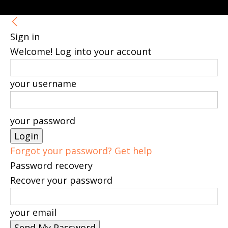
Sign in
Welcome! Log into your account
your username
your password
Forgot your password? Get help
Password recovery
Recover your password
your email