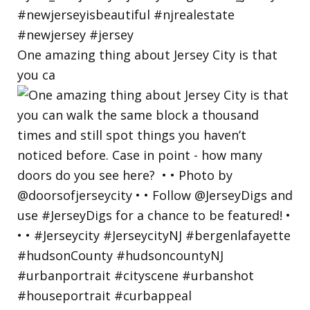
One amazing thing about Jersey City is that
you ca