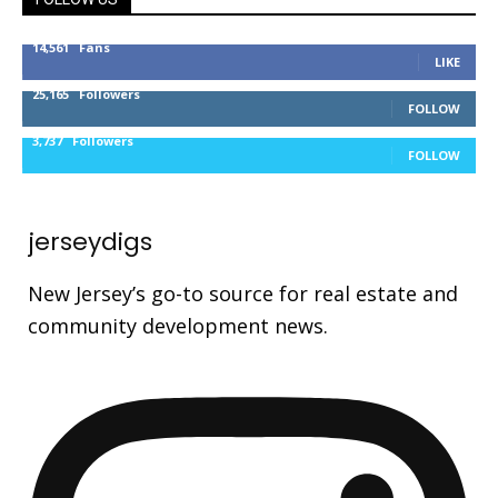
14,561
Fans
LIKE
25,165
Followers
FOLLOW
3,737
Followers
FOLLOW
jerseydigs
New Jersey’s go-to source for real estate and
community development news.