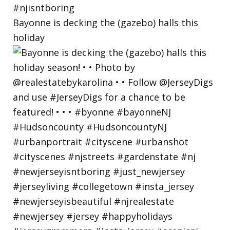
Bayonne is decking the (gazebo) halls this
holiday