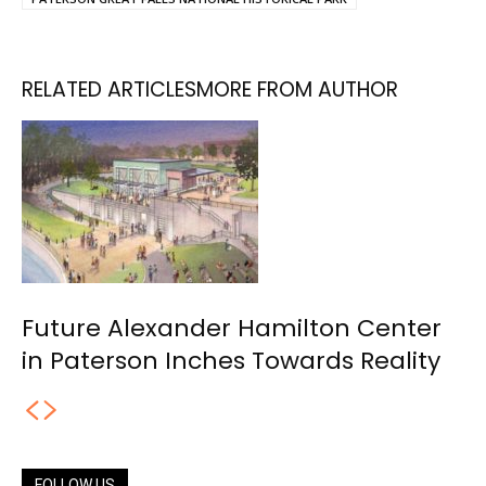
RELATED ARTICLES
MORE FROM AUTHOR
Future Alexander Hamilton Center
in Paterson Inches Towards Reality
FOLLOW US