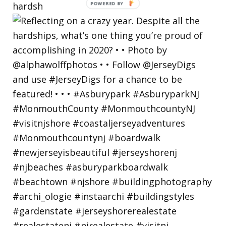
hardsh