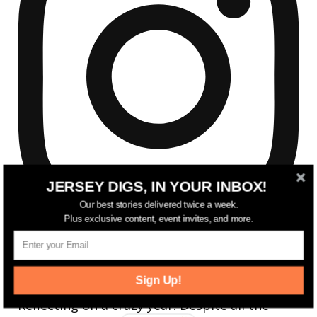
JERSEY DIGS, IN YOUR INBOX!
Our best stories delivered twice a week.
Plus exclusive content, event invites, and more.
Sign Up!
Reflecting on a crazy year. Despite all the