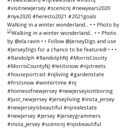
Walking in a winter wonderland... • • Photo by