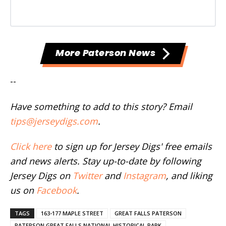
More Paterson News
--
Have something to add to this story? Email
tips@jerseydigs.com
.
Click here
to sign up for Jersey Digs' free emails
and news alerts. Stay up-to-date by following
Jersey Digs on
Twitter
and
Instagram
, and liking
us on
Facebook
.
TAGS
163-177 MAPLE STREET
GREAT FALLS PATERSON
PATERSON GREAT FALLS NATIONAL HISTORICAL PARK