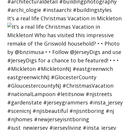
It’s a real life Christmas Vacation in Mickleton