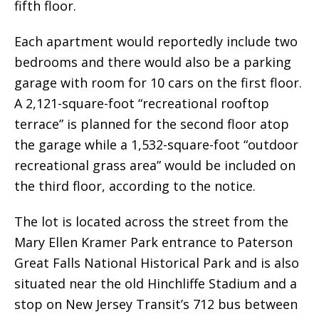
fifth floor.
Each apartment would reportedly include two
bedrooms and there would also be a parking
garage with room for 10 cars on the first floor.
A 2,121-square-foot “recreational rooftop
terrace” is planned for the second floor atop
the garage while a 1,532-square-foot “outdoor
recreational grass area” would be included on
the third floor, according to the notice.
The lot is located across the street from the
Mary Ellen Kramer Park entrance to Paterson
Great Falls National Historical Park and is also
situated near the old Hinchliffe Stadium and a
stop on New Jersey Transit’s 712 bus between