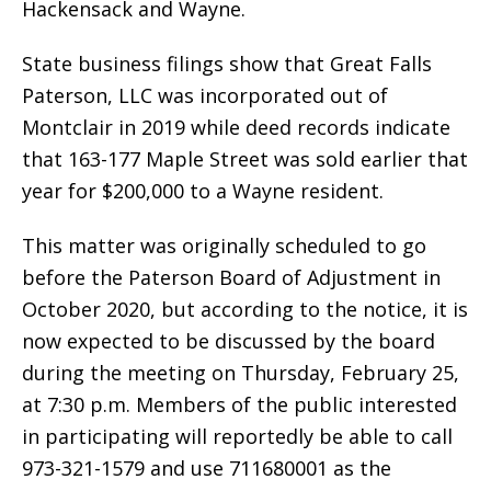
Hackensack and Wayne.
State business filings show that Great Falls
Paterson, LLC was incorporated out of
Montclair in 2019 while deed records indicate
that 163-177 Maple Street was sold earlier that
year for $200,000 to a Wayne resident.
This matter was originally scheduled to go
before the Paterson Board of Adjustment in
October 2020, but according to the notice, it is
now expected to be discussed by the board
during the meeting on Thursday, February 25,
at 7:30 p.m. Members of the public interested
in participating will reportedly be able to call
973-321-1579 and use 711680001 as the