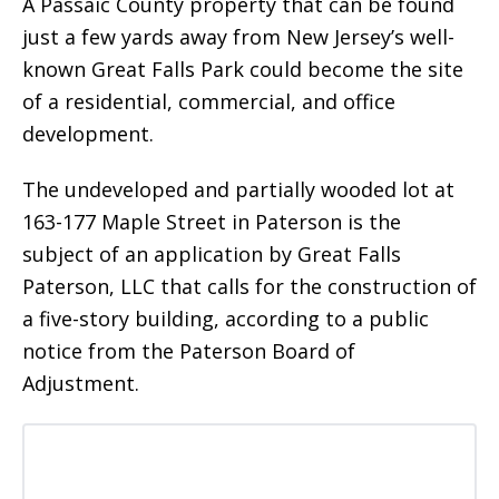
A Passaic County property that can be found
just a few yards away from New Jersey’s well-
known Great Falls Park could become the site
of a residential, commercial, and office
development.
The undeveloped and partially wooded lot at
163-177 Maple Street in Paterson is the
subject of an application by Great Falls
Paterson, LLC that calls for the construction of
a five-story building, according to a public
notice from the Paterson Board of
Adjustment.