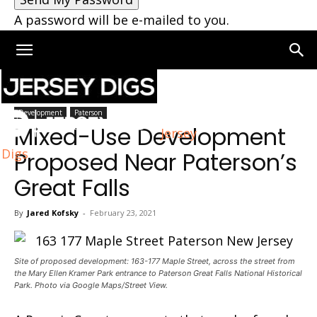
A password will be e-mailed to you.
Home
Paterson
Development
Paterson
Mixed-Use Development
Jersey
Digs
Proposed Near Paterson’s
Great Falls
By
Jared Kofsky
-
February 23, 2021
Site of proposed development: 163-177 Maple Street, across the street from
the Mary Ellen Kramer Park entrance to Paterson Great Falls National Historical
Park. Photo via Google Maps/Street View.