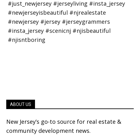
ABOUT US
New Jersey’s go-to source for real estate &
community development news.