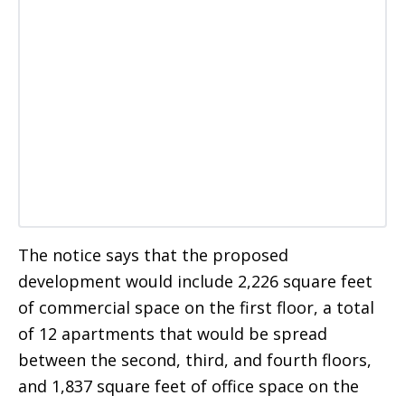
The notice says that the proposed
development would include 2,226 square feet
of commercial space on the first floor, a total
of 12 apartments that would be spread
between the second, third, and fourth floors,
and 1,837 square feet of office space on the