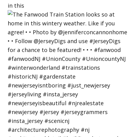
in this