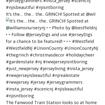
It’s the… the… the.. GRINCH! Spotted at @wil
The Fanwood Train Station looks so at home