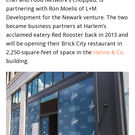
partnering with Ron Moelis of L+M
Development for the Newark venture. The two
became business partners at Harlem’s
acclaimed eatery Red Rooster back in 2013 and
will be opening their Brick City restaurant in
2,250-square-feet of space in the
Hahne & Co.
building.