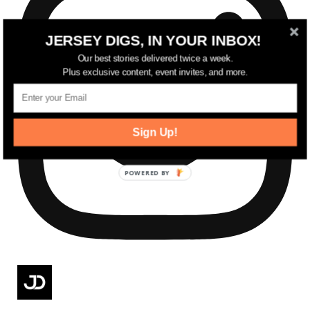
JERSEY DIGS, IN YOUR INBOX!
Our best stories delivered twice a week.
Plus exclusive content, event invites, and more.
Sign Up!