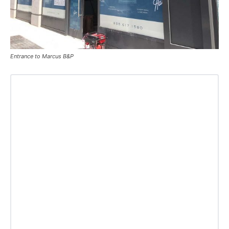
Entrance to Marcus B&P