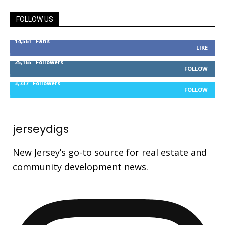
FOLLOW US
14,561
Fans
LIKE
25,165
Followers
FOLLOW
3,737
Followers
FOLLOW
jerseydigs
New Jersey’s go-to source for real estate and
community development news.