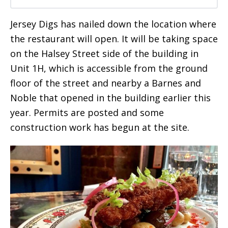
Jersey Digs has nailed down the location where
the restaurant will open. It will be taking space
on the Halsey Street side of the building in
Unit 1H, which is accessible from the ground
floor of the street and nearby a Barnes and
Noble that opened in the building earlier this
year. Permits are posted and some
construction work has begun at the site.