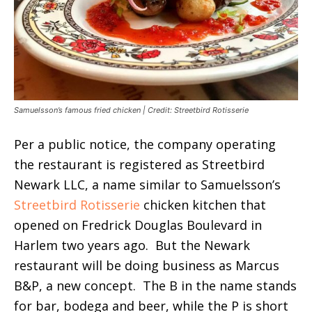
Samuelsson’s famous fried chicken | Credit: Streetbird Rotisserie
Per a public notice, the company operating
the restaurant is registered as Streetbird
Newark LLC, a name similar to Samuelsson’s
Streetbird Rotisserie
chicken kitchen that
opened on Fredrick Douglas Boulevard in
Harlem two years ago. But the Newark
restaurant will be doing business as Marcus
B&P, a new concept. The B in the name stands
for bar, bodega and beer, while the P is short