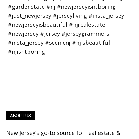
ABOUT US
New Jersey’s go-to source for real estate &