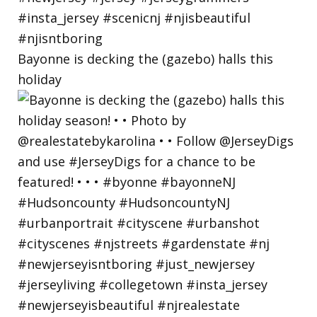
Bayonne is decking the (gazebo) halls this
holiday