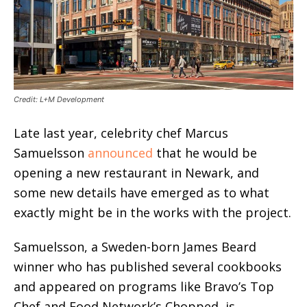
Credit: L+M Development
Late last year, celebrity chef Marcus
Samuelsson
announced
that he would be
opening a new restaurant in Newark, and
some new details have emerged as to what
exactly might be in the works with the project.
Samuelsson, a Sweden-born James Beard
winner who has published several cookbooks
and appeared on programs like Bravo’s Top
Chef and Food Network’s Chopped, is