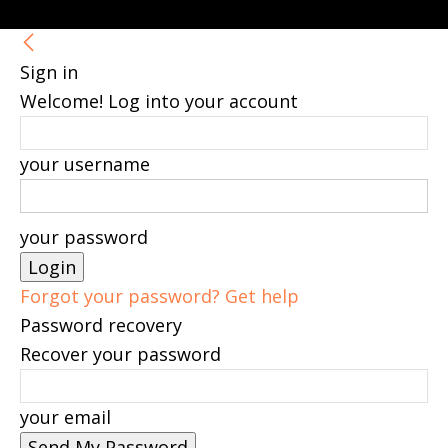
Sign in
Welcome! Log into your account
your username
your password
Forgot your password? Get help
Password recovery
Recover your password
your email