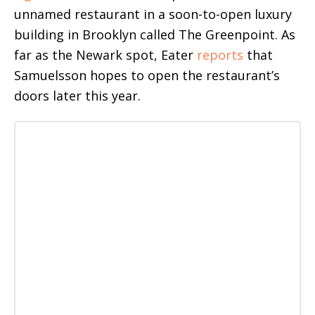
unnamed restaurant in a soon-to-open luxury
building in Brooklyn called The Greenpoint. As
far as the Newark spot, Eater
reports
that
Samuelsson hopes to open the restaurant’s
doors later this year.