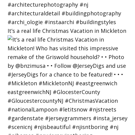
It’s a real life Christmas Vacation in Mickleton