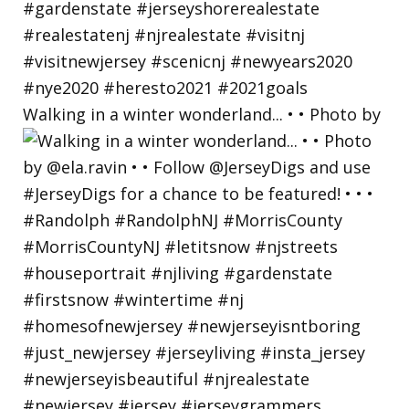
Walking in a winter wonderland... • • Photo by