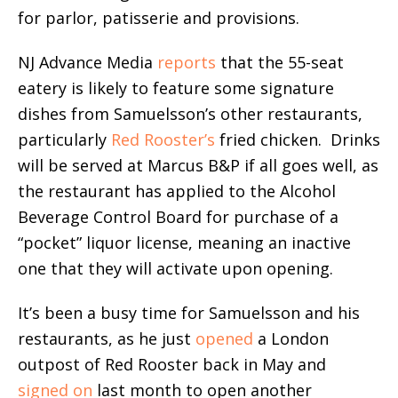
for parlor, patisserie and provisions.
NJ Advance Media
reports
that the 55-seat
eatery is likely to feature some signature
dishes from Samuelsson’s other restaurants,
particularly
Red Rooster’s
fried chicken. Drinks
will be served at Marcus B&P if all goes well, as
the restaurant has applied to the Alcohol
Beverage Control Board for purchase of a
“pocket” liquor license, meaning an inactive
one that they will activate upon opening.
It’s been a busy time for Samuelsson and his
restaurants, as he just
opened
a London
outpost of Red Rooster back in May and
signed on
last month to open another