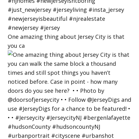
One amazing thing about Jersey City is that
you ca