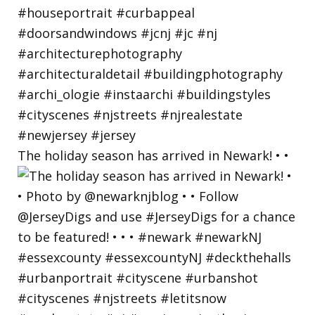
The holiday season has arrived in Newark! • •