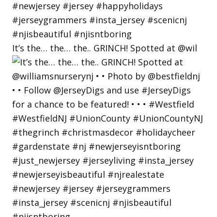
It’s the… the… the.. GRINCH! Spotted at @wil