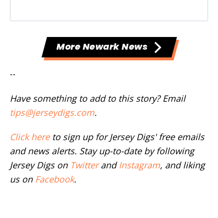
More Newark News
--
Have something to add to this story? Email
tips@jerseydigs.com
.
Click here
to sign up for Jersey Digs' free emails
and news alerts. Stay up-to-date by following
Jersey Digs on
Twitter
and
Instagram
, and liking
us on
Facebook
.