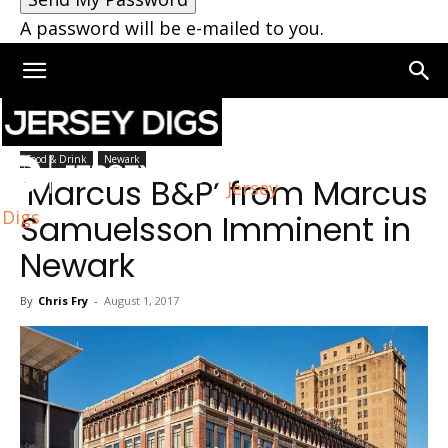
A password will be e-mailed to you.
Home
Newark
Food & Drink
Newark
‘Marcus B&P’ from Marcus
Jersey
Digs
Samuelsson Imminent in
Newark
By
Chris Fry
-
August 1, 2017