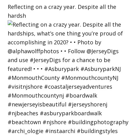
Reflecting on a crazy year. Despite all the
hardsh