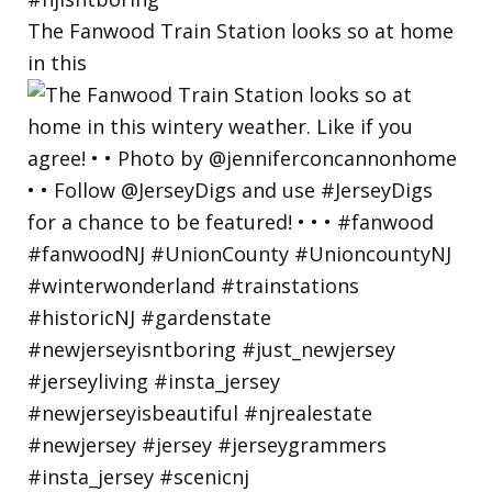
The Fanwood Train Station looks so at home
in this