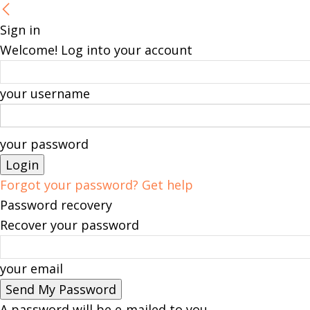
Sign in
Welcome! Log into your account
your username
your password
Forgot your password? Get help
Password recovery
Recover your password
your email
A password will be e-mailed to you.