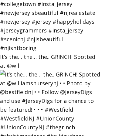
It’s the… the… the.. GRINCH! Spotted
at @wil