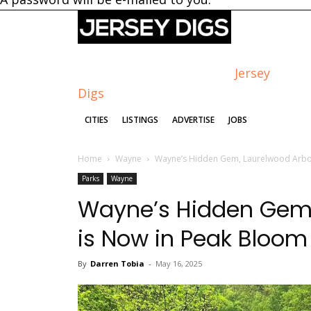
Jersey
Digs
CITIES
LISTINGS
ADVERTISE
JOBS
Home
Wayne
Wayne’s Hidden Gem, Laurelwood Arbo
Parks
Wayne
Wayne’s Hidden Gem,
is Now in Peak Bloom
By
Darren Tobia
-
May 16, 2025