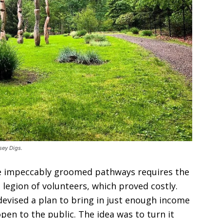
sey Digs.
e impeccably groomed pathways requires the
 legion of volunteers, which proved costly.
evised a plan to bring in just enough income
pen to the public. The idea was to turn it