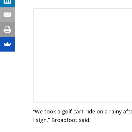
“We took a golf cart ride on a rainy af
I sign,” Broadfoot said.