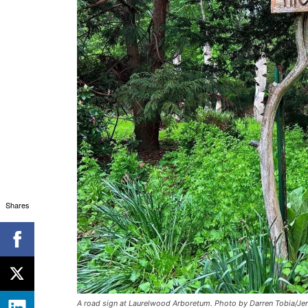
Shares
A road sign at Laurelwood Arboretum. Photo by Darren Tobia/Jer