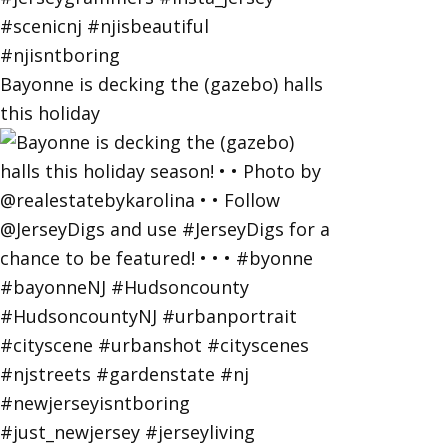
Bayonne is decking the (gazebo) halls
this holiday