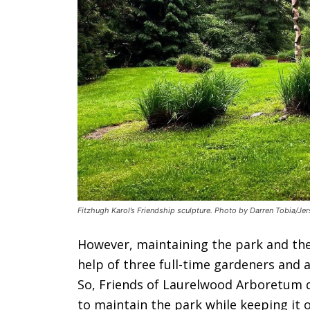
Fitzhugh Karol’s Friendship sculpture. Photo by Darren Tobia/Jer
However, maintaining the park and th
help of three full-time gardeners and a
So, Friends of Laurelwood Arboretum d
to maintain the park while keeping it o