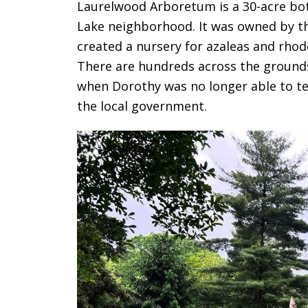
Laurelwood Arboretum is a 30-acre bot
Lake neighborhood. It was owned by t
created a nursery for azaleas and rhod
There are hundreds across the grounds 
when Dorothy was no longer able to te
the local government.