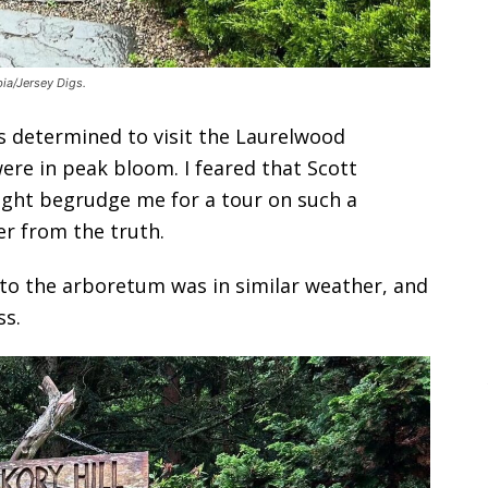
ia/Jersey Digs.
as determined to visit the Laurelwood
e in peak bloom. I feared that Scott
ight begrudge me for a tour on such a
er from the truth.
it to the arboretum was in similar weather, and
ss.