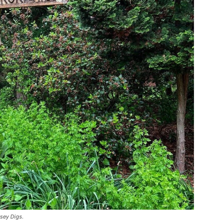
sey Digs.