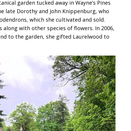
anical garden tucked away in Wayne’s Pines
he late Dorothy and John Knippenburg, who
odendrons, which she cultivated and sold.
along with other species of flowers. In 2006,
nd to the garden, she gifted Laurelwood to