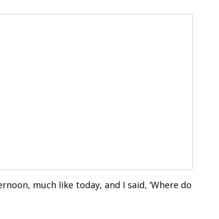
ternoon, much like today, and I said, ‘Where do