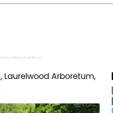
retum, is Now in Peak Bloom
 Laurelwood Arboretum,