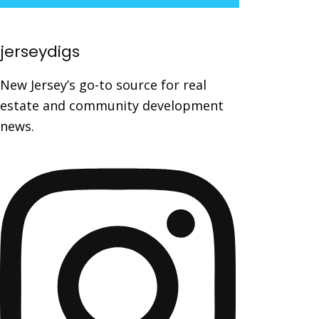
jerseydigs
New Jersey’s go-to source for real
estate and community development
news.