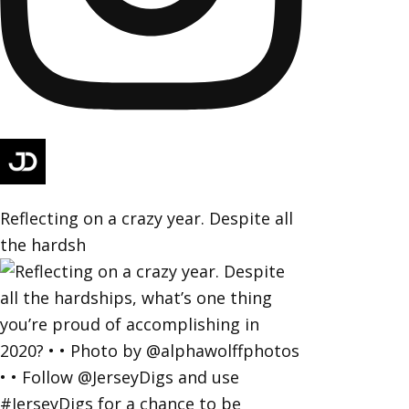
Reflecting on a crazy year. Despite all
the hardsh