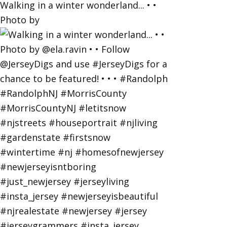
Walking in a winter wonderland... • •
Photo by