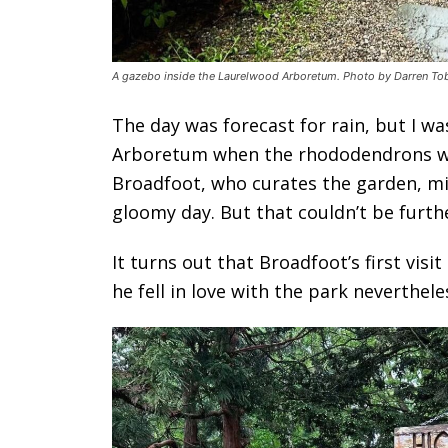
A gazebo inside the Laurelwood Arboretum. Photo by Darren Tob
The day was forecast for rain, but I w
Arboretum when the rhododendrons wer
Broadfoot, who curates the garden, m
gloomy day. But that couldn’t be furth
It turns out that Broadfoot’s first vis
he fell in love with the park neverthele