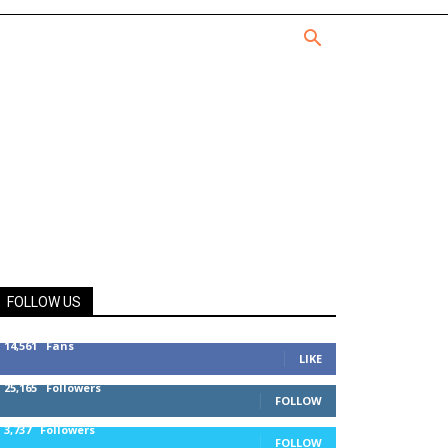
FOLLOW US
14,561
Fans
LIKE
25,165
Followers
FOLLOW
3,737
Followers
FOLLOW