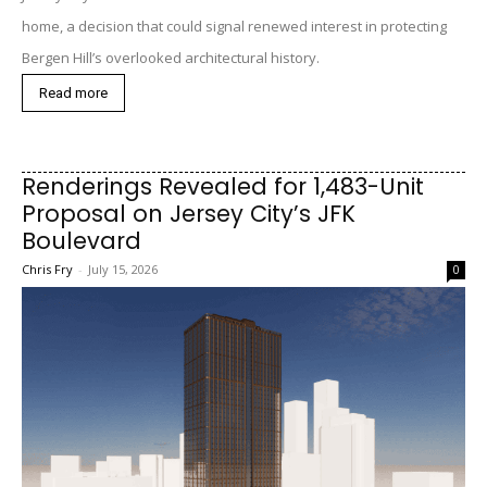
home, a decision that could signal renewed interest in protecting
Bergen Hill’s overlooked architectural history.
Read more
Renderings Revealed for 1,483-Unit
Proposal on Jersey City’s JFK
Boulevard
Chris Fry
-
July 15, 2026
0