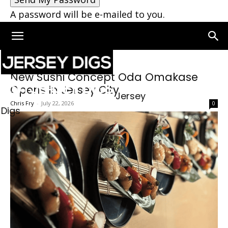
A password will be e-mailed to you.
New Sushi Concept Oda Omakase
Opens in Jersey City
Jersey
Chris Fry
-
July 22, 2026
0
Digs