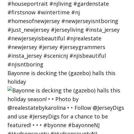
Bayonne is decking the (gazebo) halls this
holiday