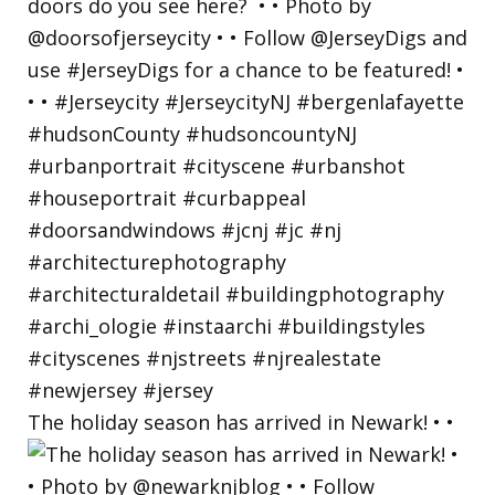
The holiday season has arrived in Newark! • •