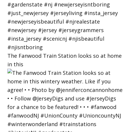
The Fanwood Train Station looks so at home
in this