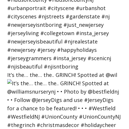
It’s the… the… the.. GRINCH! Spotted at @wil