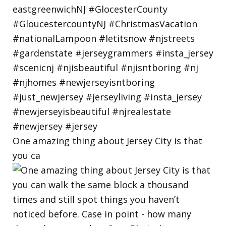
One amazing thing about Jersey City is that
you ca