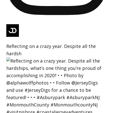
Reflecting on a crazy year. Despite all the
hardsh