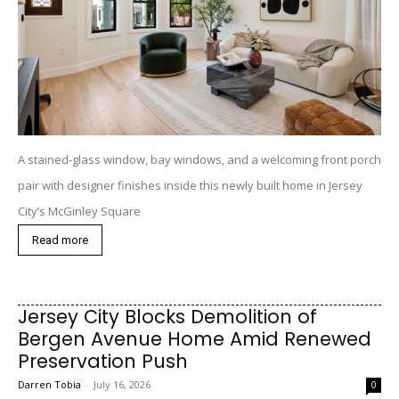
A stained-glass window, bay windows, and a welcoming front porch
pair with designer finishes inside this newly built home in Jersey
City’s McGinley Square
Read more
Jersey City Blocks Demolition of
Bergen Avenue Home Amid Renewed
Preservation Push
Darren Tobia
-
July 16, 2026
0