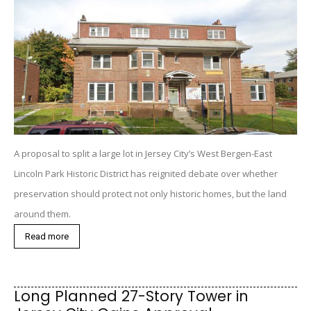
A proposal to split a large lot in Jersey City’s West Bergen-East
Lincoln Park Historic District has reignited debate over whether
preservation should protect not only historic homes, but the land
around them.
Read more
Long Planned 27-Story Tower in