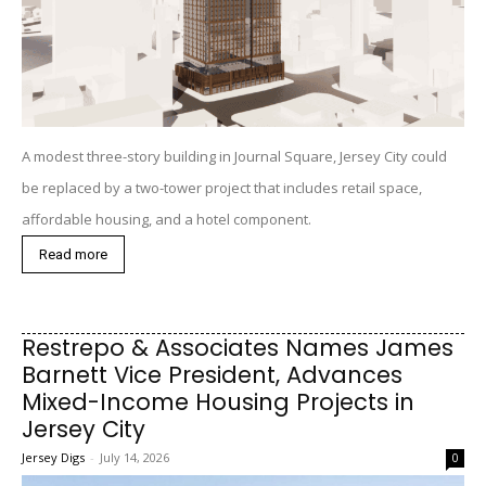
A modest three-story building in Journal Square, Jersey City could
be replaced by a two-tower project that includes retail space,
affordable housing, and a hotel component.
Read more
Restrepo & Associates Names James
Barnett Vice President, Advances
Mixed-Income Housing Projects in
Jersey City
Jersey Digs
-
July 14, 2026
0