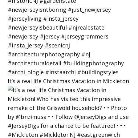
It’s a real life Christmas Vacation in Mickleton