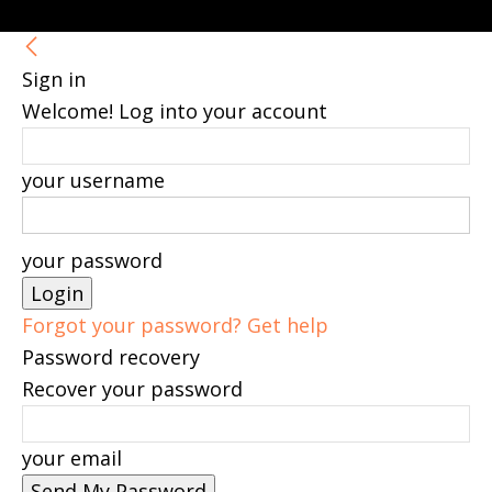
Sign in
Welcome! Log into your account
your username
your password
Forgot your password? Get help
Password recovery
Recover your password
your email