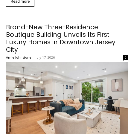
Read more
Brand-New Three-Residence
Boutique Building Unveils Its First
Luxury Homes in Downtown Jersey
City
Amie Johnstone
-
July 17, 2026
0