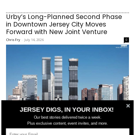
Urby’s Long-Planned Second Phase
in Downtown Jersey City Moves
Forward with New Joint Venture
Chris Fry
-
July 14, 2026
0
JERSEY DIGS, IN YOUR INBOX!
Our best stories delivered twice a week.
Plus exclusive content, event invites, and more.