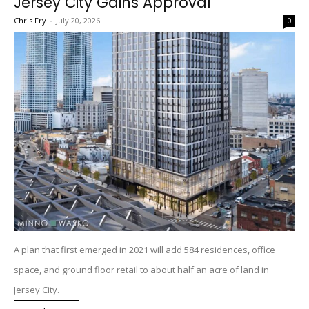
Jersey City Gains Approval
Chris Fry
-
July 20, 2026
0
A plan that first emerged in 2021 will add 584 residences, office
space, and ground floor retail to about half an acre of land in
Jersey City.