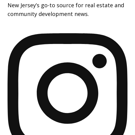
New Jersey’s go-to source for real estate and
community development news.