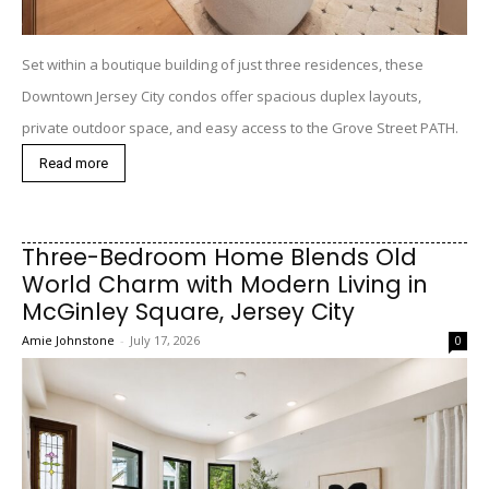
Set within a boutique building of just three residences, these
Downtown Jersey City condos offer spacious duplex layouts,
private outdoor space, and easy access to the Grove Street PATH.
Read more
Three-Bedroom Home Blends Old
World Charm with Modern Living in
McGinley Square, Jersey City
Amie Johnstone
-
July 17, 2026
0