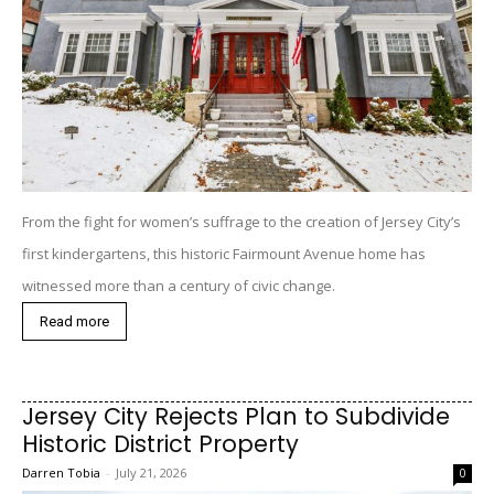
From the fight for women’s suffrage to the creation of Jersey City’s
first kindergartens, this historic Fairmount Avenue home has
witnessed more than a century of civic change.
Read more
Jersey City Rejects Plan to Subdivide
Historic District Property
Darren Tobia
-
July 21, 2026
0