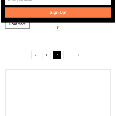
The future of the long-planned later phases of Urby in Downtown
Jersey City has become a bit clearer as a new joint venture has
Sign Up!
been announced for the long-stalled development.
Read more
1
2
3