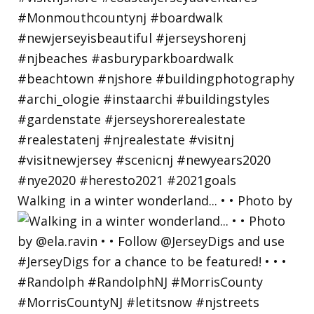
Walking in a winter wonderland... • • Photo by