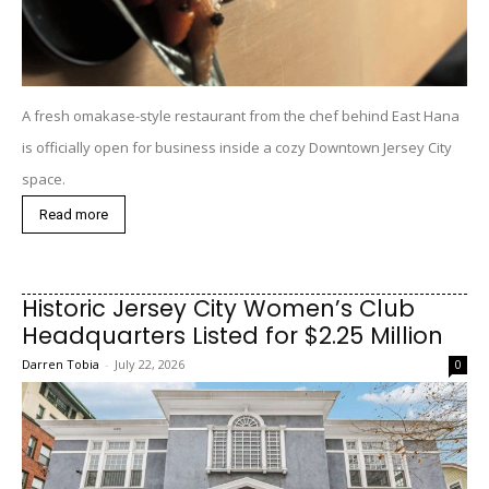
A fresh omakase-style restaurant from the chef behind East Hana
is officially open for business inside a cozy Downtown Jersey City
space.
Read more
Historic Jersey City Women’s Club
Headquarters Listed for $2.25 Million
Darren Tobia
-
July 22, 2026
0