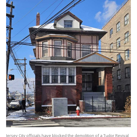
Jersey City officials have blocked the demolition of a Tudor Revival