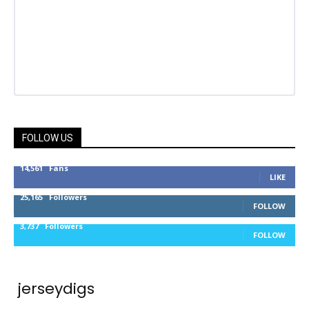
FOLLOW US
14,561
Fans
LIKE
25,165
Followers
FOLLOW
3,737
Followers
FOLLOW
jerseydigs