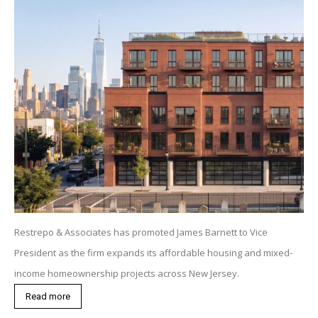
Restrepo & Associates has promoted James Barnett to Vice
President as the firm expands its affordable housing and mixed-
income homeownership projects across New Jersey.
Read more