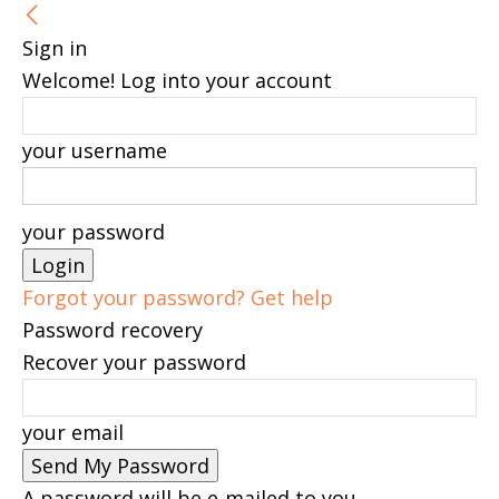
Sign in
Welcome! Log into your account
your username
your password
Forgot your password? Get help
Password recovery
Recover your password
your email
A password will be e-mailed to you.