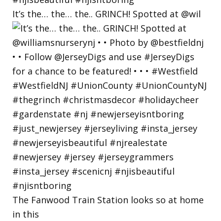
It’s the… the… the.. GRINCH! Spotted at @wil
The Fanwood Train Station looks so at home
in this