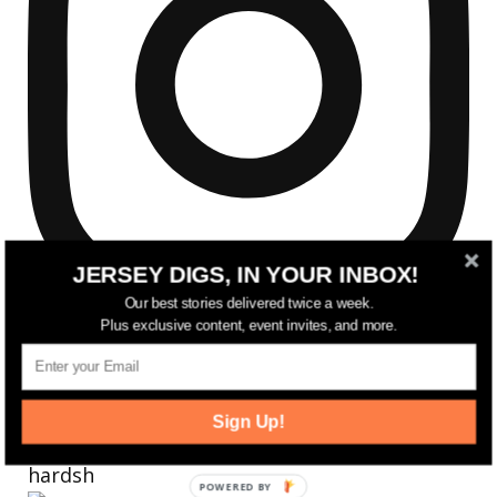
JERSEY DIGS, IN YOUR INBOX!
Our best stories delivered twice a week.
Plus exclusive content, event invites, and more.
Sign Up!
Reflecting on a crazy year. Despite all the
hardsh