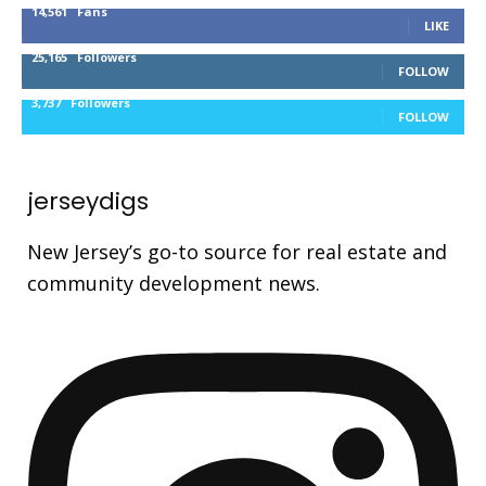
14,561
Fans
LIKE
25,165
Followers
FOLLOW
3,737
Followers
FOLLOW
jerseydigs
New Jersey’s go-to source for real estate and
community development news.