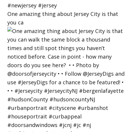
One amazing thing about Jersey City is that
you ca