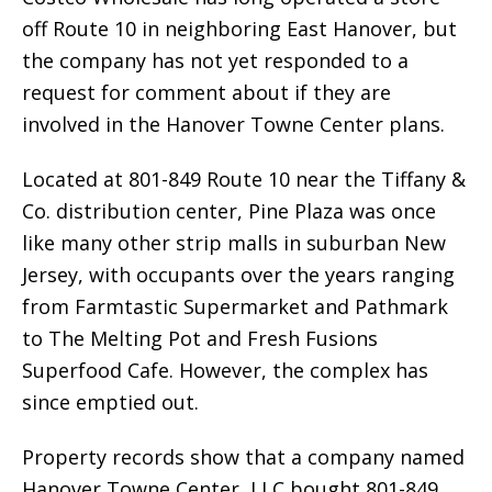
off Route 10 in neighboring East Hanover, but
the company has not yet responded to a
request for comment about if they are
involved in the Hanover Towne Center plans.
Located at 801-849 Route 10 near the Tiffany &
Co. distribution center, Pine Plaza was once
like many other strip malls in suburban New
Jersey, with occupants over the years ranging
from Farmtastic Supermarket and Pathmark
to The Melting Pot and Fresh Fusions
Superfood Cafe. However, the complex has
since emptied out.
Property records show that a company named
Hanover Towne Center, LLC bought 801-849