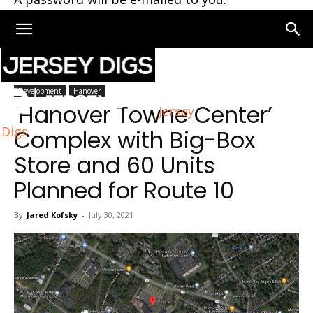
Home
Hanover
Development
Hanover
‘Hanover Towne Center’
Jersey
Digs
Complex with Big-Box
Store and 60 Units
Planned for Route 10
By
Jared Kofsky
-
July 30, 2021