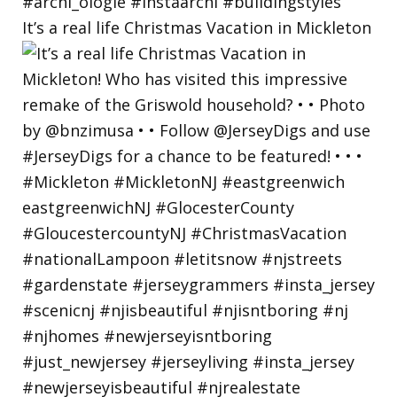
It’s a real life Christmas Vacation in Mickleton