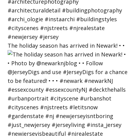
The holiday season has arrived in Newark! • •