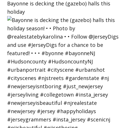
Bayonne is decking the (gazebo) halls this
holiday