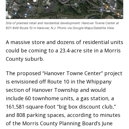
Site of planned retail and residential development: Hanover Towne Center at
801-849 Route 10 in Hanover, N.J. Photo via Google Maps/Satellite View.
A massive store and dozens of residential units
could be coming to a 23.4-acre site in a Morris
County suburb.
The proposed “Hanover Towne Center” project
is envisioned off Route 10 in the Whippany
section of Hanover Township and would
include 60 townhome units, a gas station, a
161,581-square-foot “big box discount club,”
and 808 parking spaces, according to minutes
of the Morris County Planning Board’s June