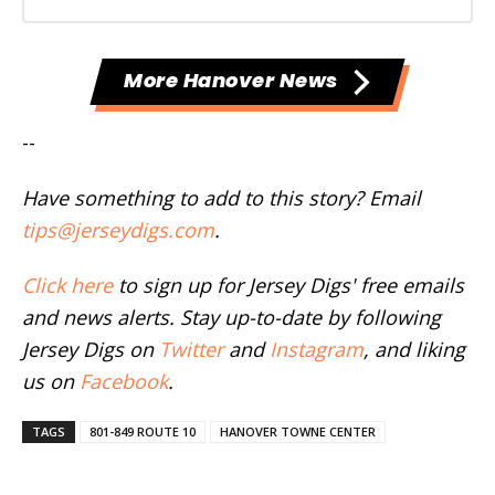
More Hanover News
--
Have something to add to this story? Email
tips@jerseydigs.com
.
Click here
to sign up for Jersey Digs' free emails
and news alerts. Stay up-to-date by following
Jersey Digs on
Twitter
and
Instagram
, and liking
us on
Facebook
.
TAGS
801-849 ROUTE 10
HANOVER TOWNE CENTER