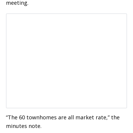
meeting.
“The 60 townhomes are all market rate,” the
minutes note.