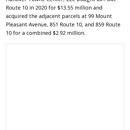
Route 10 in 2020 for $13.55 million and
acquired the adjacent parcels at 99 Mount
Pleasant Avenue, 851 Route 10, and 859 Route
10 for a combined $2.92 million.