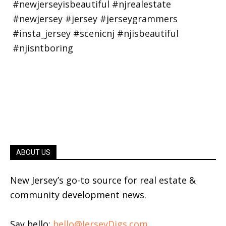
ABOUT US
New Jersey’s go-to source for real estate &
community development news.
Say hello:
hello@JerseyDigs.com