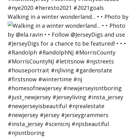
Walking in a winter wonderland... • • Photo by