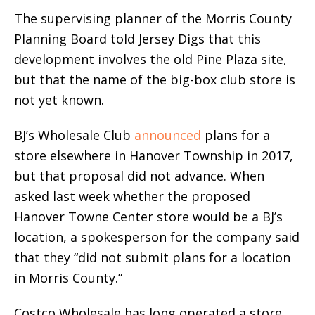
The supervising planner of the Morris County
Planning Board told Jersey Digs that this
development involves the old Pine Plaza site,
but that the name of the big-box club store is
not yet known.
BJ’s Wholesale Club
announced
plans for a
store elsewhere in Hanover Township in 2017,
but that proposal did not advance. When
asked last week whether the proposed
Hanover Towne Center store would be a BJ’s
location, a spokesperson for the company said
that they “did not submit plans for a location
in Morris County.”
Costco Wholesale has long operated a store