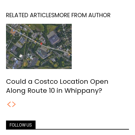
RELATED ARTICLES
MORE FROM AUTHOR
Could a Costco Location Open
Along Route 10 in Whippany?
FOLLOW US