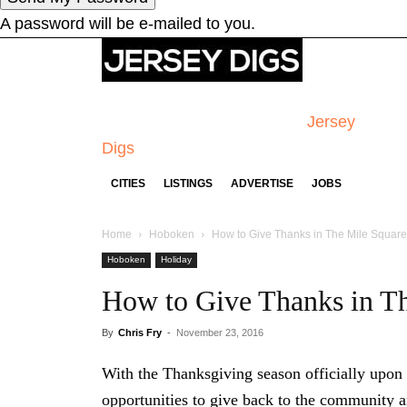
A password will be e-mailed to you.
Jersey
Digs
CITIES
LISTINGS
ADVERTISE
JOBS
Home
Hoboken
How to Give Thanks in The Mile Square
Hoboken
Holiday
How to Give Thanks in T
By
Chris Fry
-
November 23, 2016
With the Thanksgiving season officially upon 
opportunities to give back to the community a