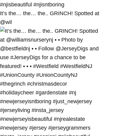
It’s the… the… the.. GRINCH! Spotted at
@wil