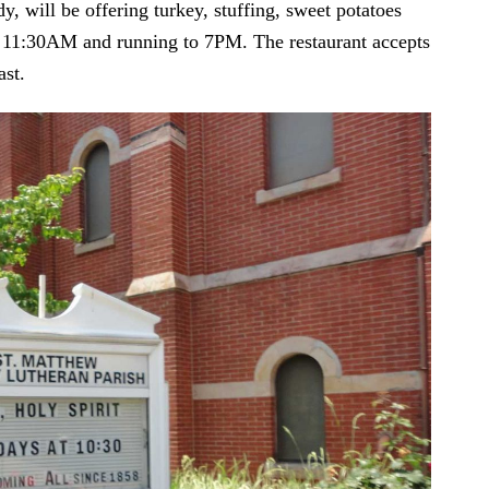
y, will be offering turkey, stuffing, sweet potatoes
at 11:30AM and running to 7PM. The restaurant accepts
ast.