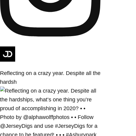
Reflecting on a crazy year. Despite all the
hardsh