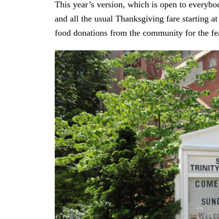
This year’s version, which is open to everybod
and all the usual Thanksgiving fare starting 
food donations from the community for the fe