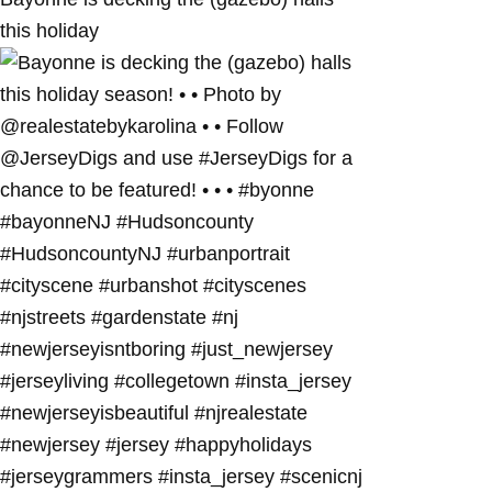
this holiday