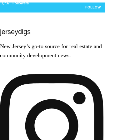
3,737
Followers
FOLLOW
jerseydigs
New Jersey’s go-to source for real estate and
community development news.