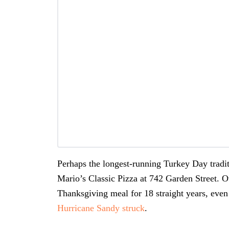
Perhaps the longest-running Turkey Day tradit
Mario’s Classic Pizza at 742 Garden Street. 
Thanksgiving meal for 18 straight years, even
Hurricane Sandy struck
.