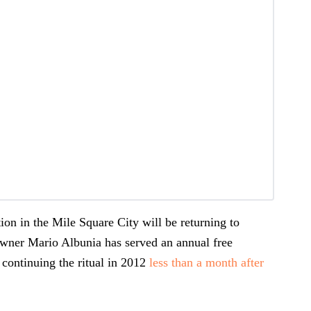
ion in the Mile Square City will be returning to
Owner Mario Albunia has served an annual free
 continuing the ritual in 2012
less than a month after