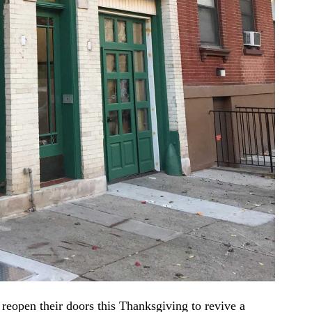
 reopen their doors this Thanksgiving to revive a