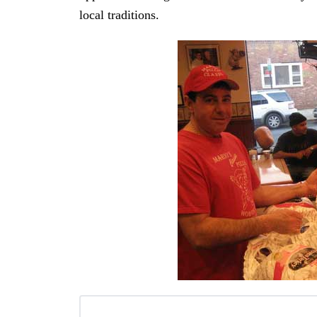
local traditions.