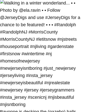
Bayonne is decking the (gazebo) halls