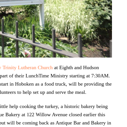
w Trinity Lutheran Church
at Eighth and Hudson
s part of their LunchTime Ministry starting at 7:30AM.
 start in Hoboken as a food truck, will be providing the
lunteers to help set up and serve the meal.
little help cooking the turkey, a historic bakery being
ue Bakery at 122 Willow Avenue closed earlier this
 but will be coming back as Antique Bar and Bakery in