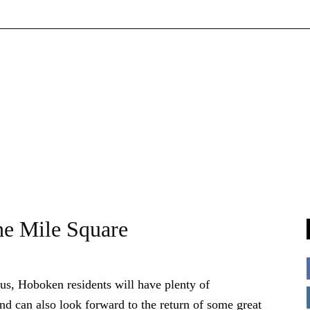
he Mile Square
us, Hoboken residents will have plenty of
nd can also look forward to the return of some great