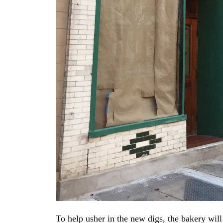
To help usher in the new digs, the bakery will