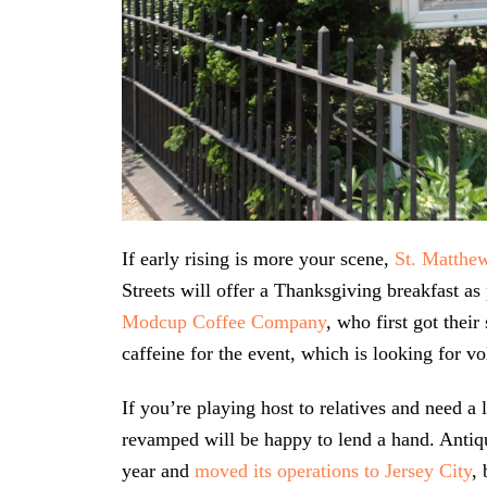
If early rising is more your scene,
St. Matthe
Streets will offer a Thanksgiving breakfast a
Modcup Coffee Company
, who first got their
caffeine for the event, which is looking for vo
If you’re playing host to relatives and need a 
revamped will be happy to lend a hand. Antiq
year and
moved its operations to Jersey City
,