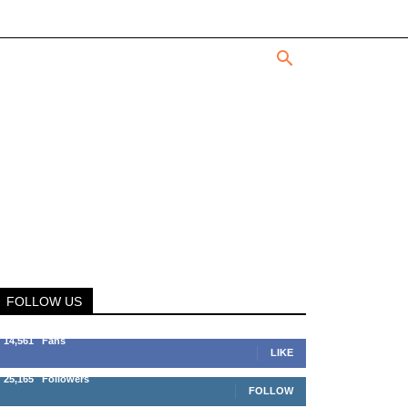
FOLLOW US
14,561
Fans
LIKE
25,165
Followers
FOLLOW