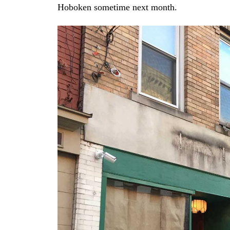
Hoboken sometime next month.