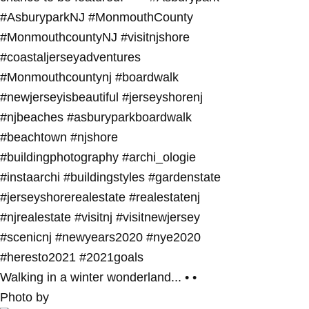
Walking in a winter wonderland... • •
Photo by