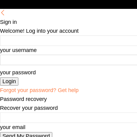
Sign in
Welcome! Log into your account
your username
your password
Forgot your password? Get help
Password recovery
Recover your password
your email