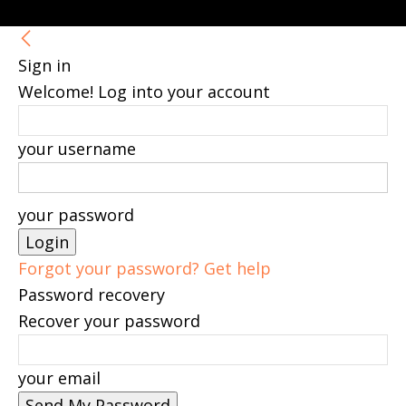
Sign in
Welcome! Log into your account
your username
your password
Forgot your password? Get help
Password recovery
Recover your password
your email