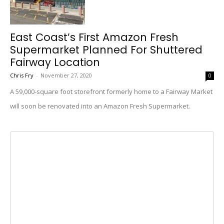
East Coast’s First Amazon Fresh
Supermarket Planned For Shuttered
Fairway Location
Chris Fry
-
November 27, 2020
0
A 59,000-square foot storefront formerly home to a Fairway Market
will soon be renovated into an Amazon Fresh Supermarket.