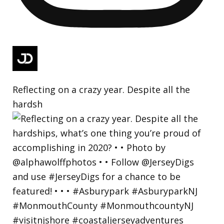
Reflecting on a crazy year. Despite all the
hardsh