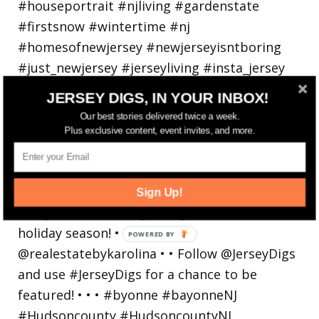
JERSEY DIGS, IN YOUR INBOX!
Our best stories delivered twice a week.
Plus exclusive content, event invites, and more.
Bayonne is decking the (gazebo) halls this
holiday
Sign Up!