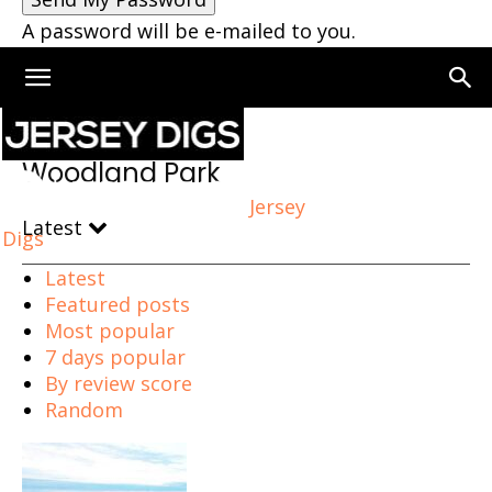
A password will be e-mailed to you.
Home
Woodland Park
Woodland Park
Jersey
Latest
Digs
Latest
Featured posts
Most popular
7 days popular
By review score
Random