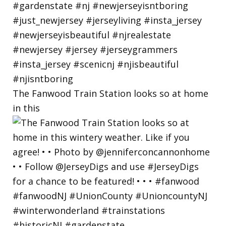
The Fanwood Train Station looks so at home
in this