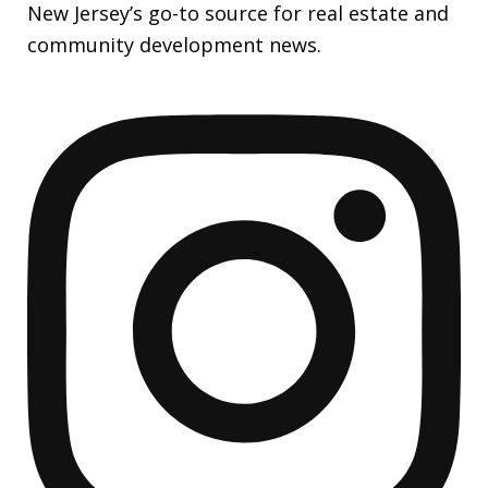
New Jersey’s go-to source for real estate and
community development news.