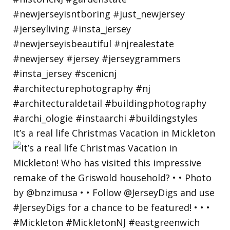
It’s a real life Christmas Vacation in Mickleton