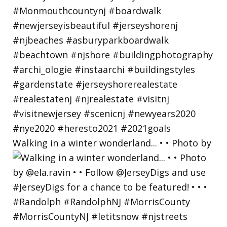
Walking in a winter wonderland... • • Photo by