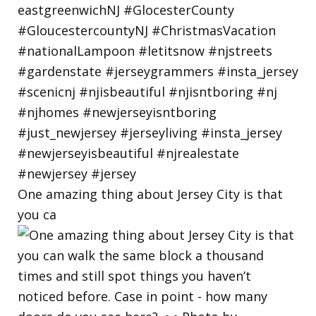
One amazing thing about Jersey City is that
you ca