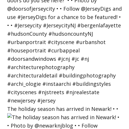
The holiday season has arrived in Newark! • •