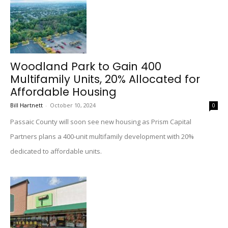
Woodland Park to Gain 400
Multifamily Units, 20% Allocated for
Affordable Housing
Bill Hartnett
-
October 10, 2024
0
Passaic County will soon see new housing as Prism Capital
Partners plans a 400-unit multifamily development with 20%
dedicated to affordable units.