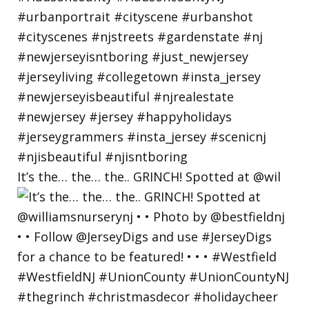
It’s the… the… the.. GRINCH! Spotted at @wil