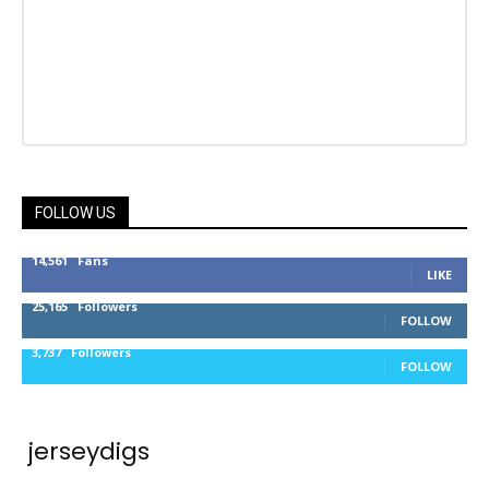
FOLLOW US
14,561
Fans
LIKE
25,165
Followers
FOLLOW
3,737
Followers
FOLLOW
jerseydigs