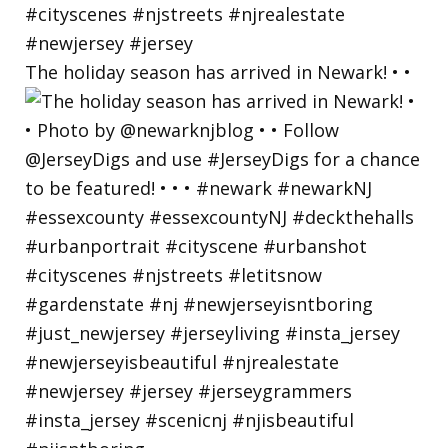
The holiday season has arrived in Newark! • •