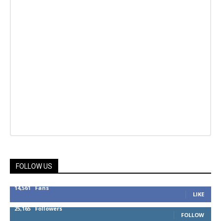
FOLLOW US
14,561
Fans
LIKE
25,165
Followers
FOLLOW