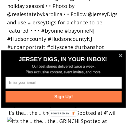
JERSEY DIGS, IN YOUR INBOX!
Our best stories delivered twice a week.
Plus exclusive content, event invites, and more.
Sign Up!
It’s the… the… the.. GRINCH! Spotted at @wil
POWERED
BY