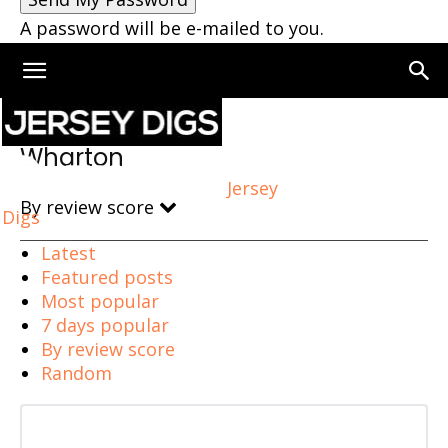
A password will be e-mailed to you.
Home
Wharton
Wharton
Jersey
By review score
Digs
Latest
Featured posts
Most popular
7 days popular
By review score
Random