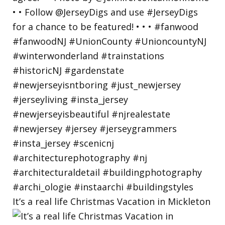
It’s a real life Christmas Vacation in Mickleton