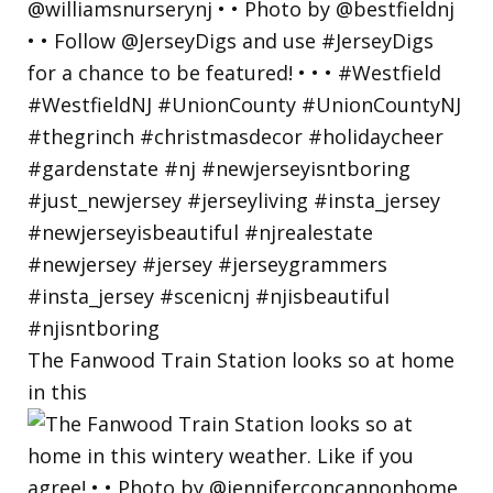
The Fanwood Train Station looks so at home
in this