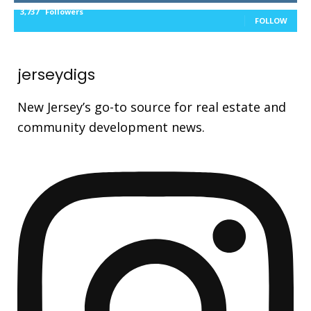
3,737
Followers
FOLLOW
jerseydigs
New Jersey’s go-to source for real estate and
community development news.