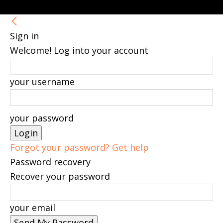
Sign in
Welcome! Log into your account
your username
your password
Forgot your password? Get help
Password recovery
Recover your password
your email