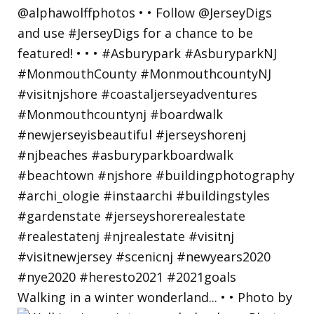
Walking in a winter wonderland... • • Photo by