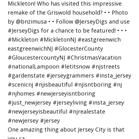
One amazing thing about Jersey City is that
you ca