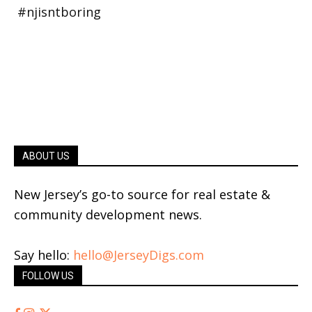
ABOUT US
New Jersey’s go-to source for real estate &
community development news.
Say hello:
hello@JerseyDigs.com
FOLLOW US