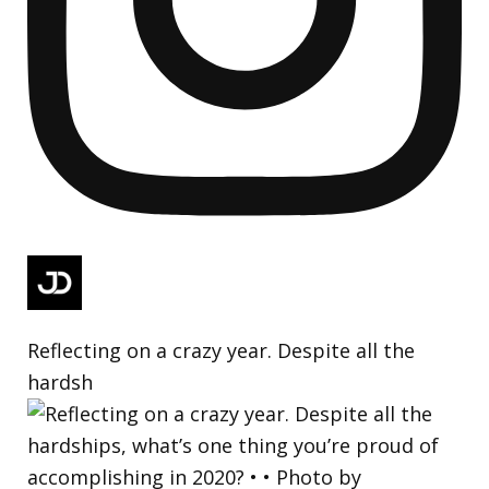
Reflecting on a crazy year. Despite all the
hardsh