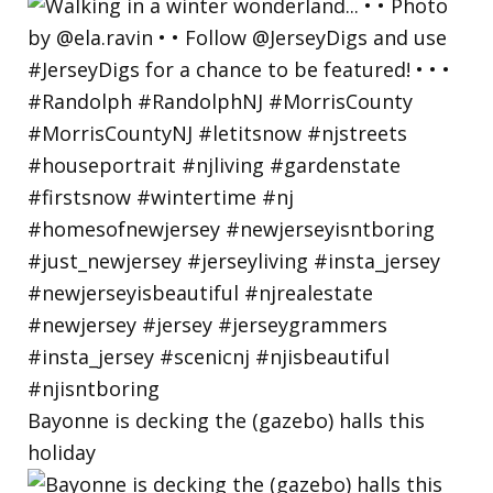
Bayonne is decking the (gazebo) halls this
holiday