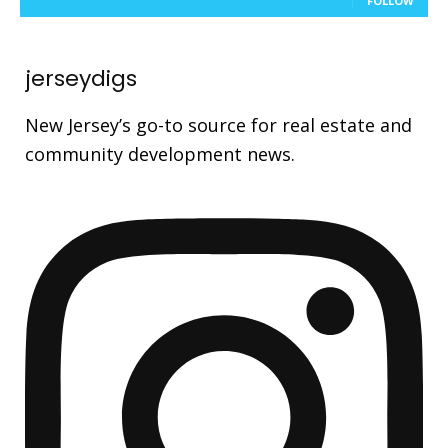
FOLLOW
jerseydigs
New Jersey’s go-to source for real estate and
community development news.