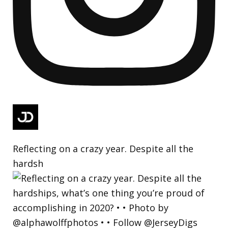
Reflecting on a crazy year. Despite all the
hardsh