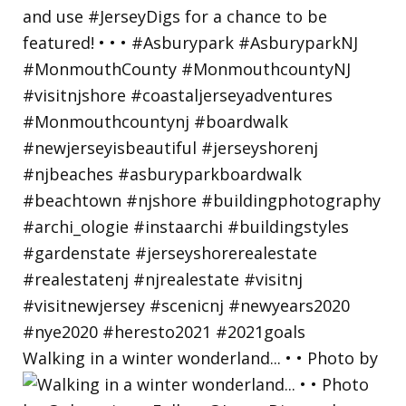
Walking in a winter wonderland... • • Photo by