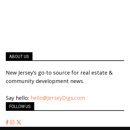
ABOUT US
New Jersey’s go-to source for real estate &
community development news.
Say hello:
hello@JerseyDigs.com
FOLLOW US