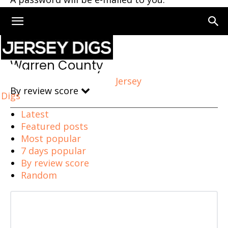
Home
Warren County
Warren County
Jersey
By review score
Digs
Latest
Featured posts
Most popular
7 days popular
By review score
Random