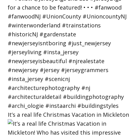
It’s a real life Christmas Vacation in Mickleton