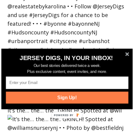
JERSEY DIGS, IN YOUR INBOX!
Our best stories delivered twice a week.
Plus exclusive content, event invites, and more.
Sign Up!
It’s the… the… the.. GRINCH! Spotted at @wil
POWERED
BY