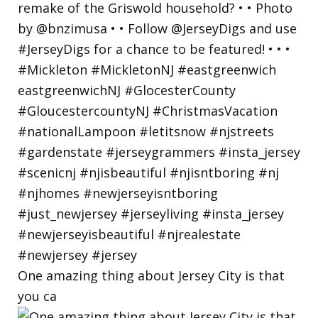
One amazing thing about Jersey City is that
you ca