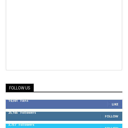
FOLLOW US
14,561
Fans
LIKE
25,165
Followers
FOLLOW
3,737
Followers