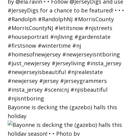
Bayonne is decking the (gazebo) halls this
holiday