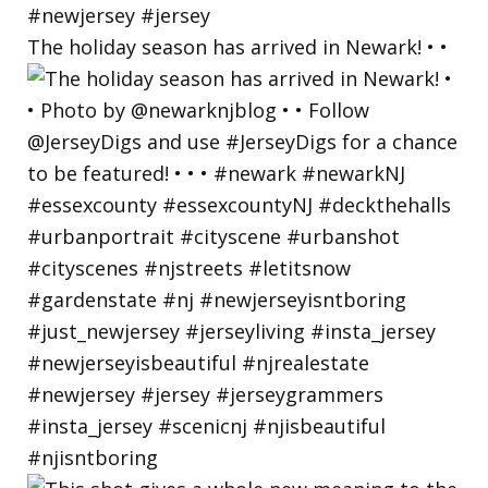
The holiday season has arrived in Newark! • •