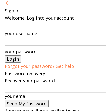
Sign in
Welcome! Log into your account
your username
your password
Forgot your password? Get help
Password recovery
Recover your password
your email
A password will be e-mailed to you.