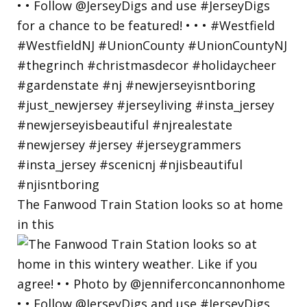
The Fanwood Train Station looks so at home
in this