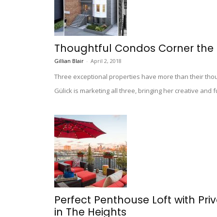
Thoughtful Condos Corner the 
Gillian Blair
-
April 2, 2018
Three exceptional properties have more than their tho
Gülick is marketing all three, bringing her creative and
Perfect Penthouse Loft with Priv
in The Heights