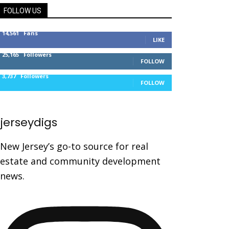
FOLLOW US
14,561
Fans
LIKE
25,165
Followers
FOLLOW
3,737
Followers
FOLLOW
jerseydigs
New Jersey’s go-to source for real
estate and community development
news.