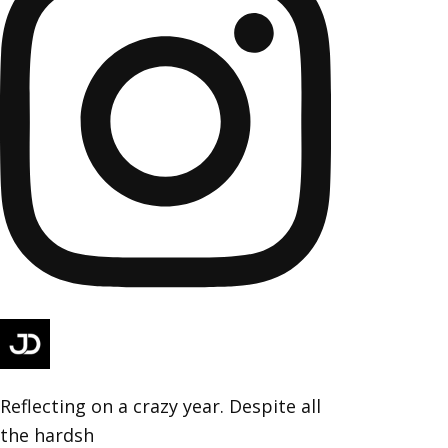
Reflecting on a crazy year. Despite all
the hardsh