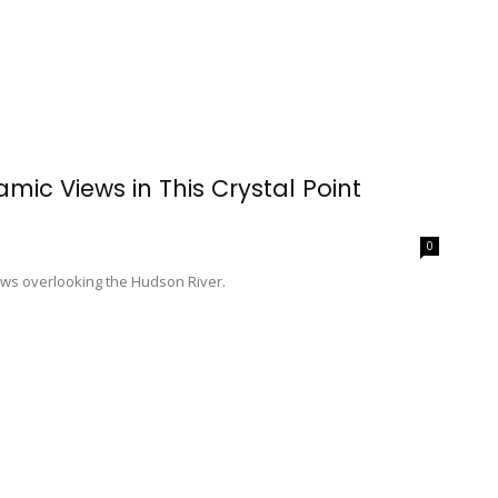
mic Views in This Crystal Point
0
ows overlooking the Hudson River.