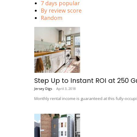
7 days popular
By review score
Random
Step Up to Instant ROI at 250 G
Jersey Digs
-
April 3, 2018
Monthly rental income is guaranteed at this fully-occup