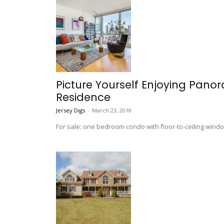
Picture Yourself Enjoying Panora
Residence
Jersey Digs
-
March 23, 2018
For sale: one bedroom condo with floor-to-ceiling wind