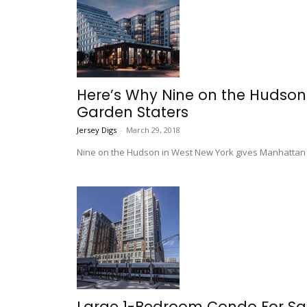
Here’s Why Nine on the Hudson 
Garden Staters
Jersey Digs
-
March 29, 2018
Nine on the Hudson in West New York gives Manhattan c
Large 1-Bedroom Condo For Sal