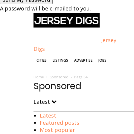
A password will be e-mailed to you.
Jersey
Digs
CITIES
LISTINGS
ADVERTISE
JOBS
Home
Sponsored
Page 84
Sponsored
Latest
Latest
Featured posts
Most popular