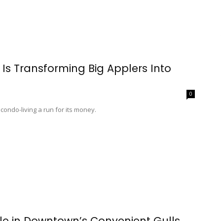
Is Transforming Big Applers Into
0
ondo-living a run for its money.
e in Downtown’s Convenient Gulls