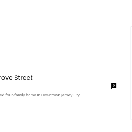
rove Street
0
ied four-family home in Downtown Jersey City.