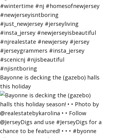
Bayonne is decking the (gazebo) halls
this holiday