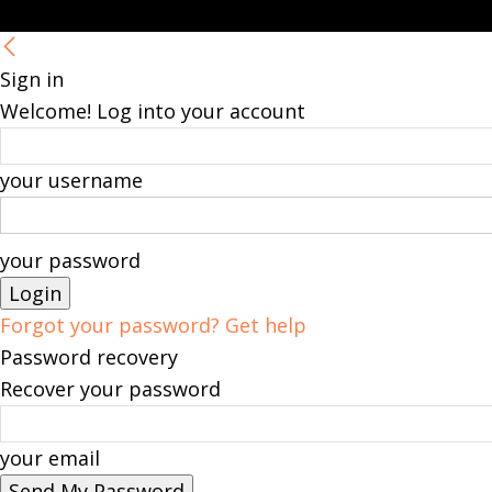
Sign in
Welcome! Log into your account
your username
your password
Forgot your password? Get help
Password recovery
Recover your password
your email