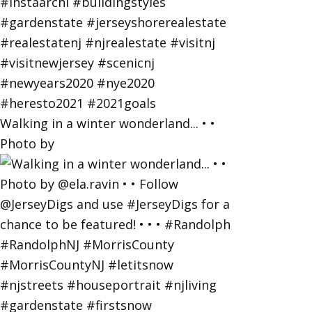
Walking in a winter wonderland... • •
Photo by