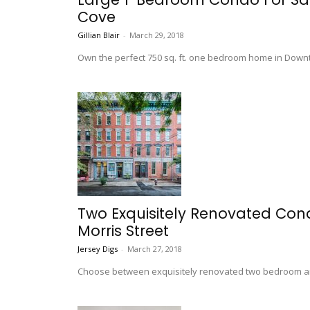
Cove
Gillian Blair
-
March 29, 2018
Own the perfect 750 sq. ft. one bedroom home in Downt
Two Exquisitely Renovated Con
Morris Street
Jersey Digs
-
March 27, 2018
Choose between exquisitely renovated two bedroom an