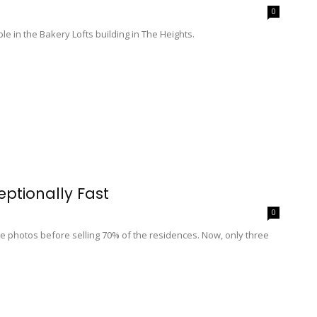
0
le in the Bakery Lofts building in The Heights.
eptionally Fast
0
e photos before selling 70% of the residences. Now, only three