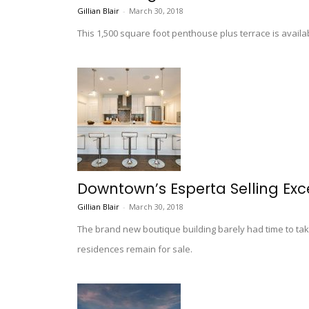
Gillian Blair
-
March 30, 2018
This 1,500 square foot penthouse plus terrace is availab
Downtown’s Esperta Selling Exc
Gillian Blair
-
March 30, 2018
The brand new boutique building barely had time to tak
residences remain for sale.