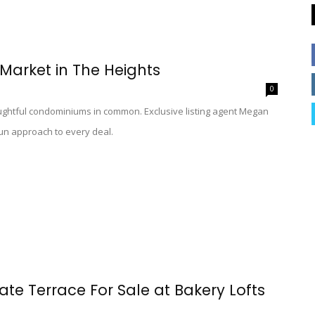
Market in The Heights
0
ughtful condominiums in common. Exclusive listing agent Megan
 fun approach to every deal.
ate Terrace For Sale at Bakery Lofts