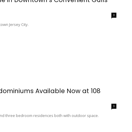
0
own Jersey City.
dominiums Available Now at 108
0
d three bedroom residences both with outdoor space.