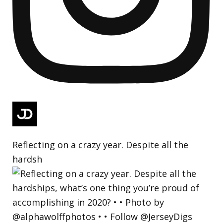
Reflecting on a crazy year. Despite all the
hardsh