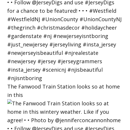
The Fanwood Train Station looks so at home
in this