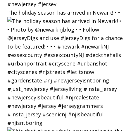
The holiday season has arrived in Newark! • •