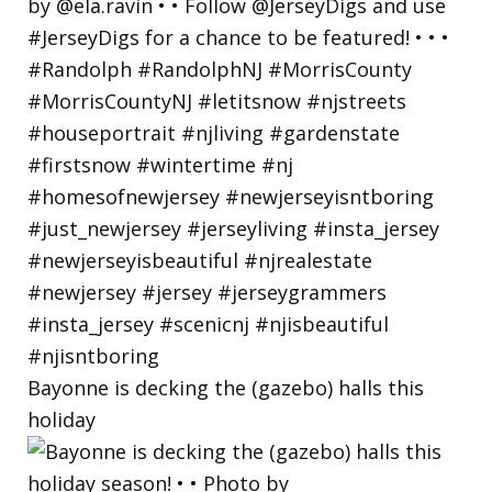
Bayonne is decking the (gazebo) halls this
holiday