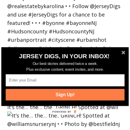
JERSEY DIGS, IN YOUR INBOX!
Our best stories delivered twice a week.
Plus exclusive content, event invites, and more.
Sign Up!
It’s the… the… the.. GRINCH! Spotted at @wil
POWERED
BY