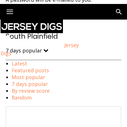
Home
South Plainfield
South Plainfield
Jersey
7 days popular
Digs
Latest
Featured posts
Most popular
7 days popular
By review score
Random