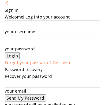
Sign in
Welcome! Log into your account
your username
your password
Forgot your password? Get help
Password recovery
Recover your password
your email
A password will be e-mailed to you.