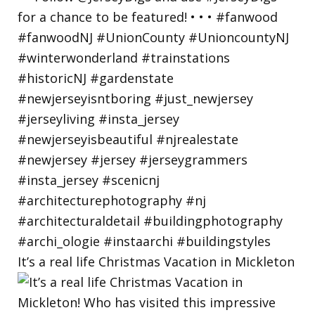
It’s a real life Christmas Vacation in Mickleton