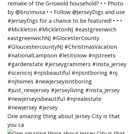
One amazing thing about Jersey City is that
you ca