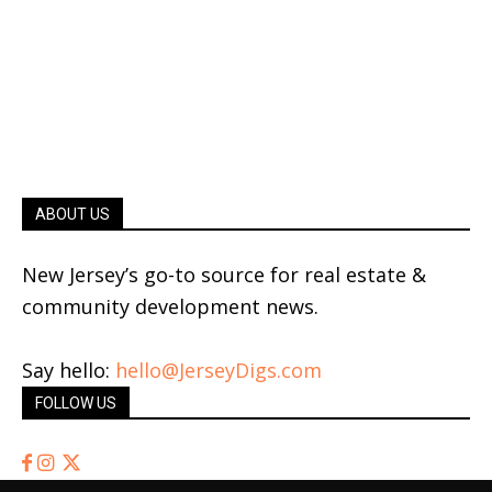
ABOUT US
New Jersey’s go-to source for real estate &
community development news.
Say hello:
hello@JerseyDigs.com
FOLLOW US