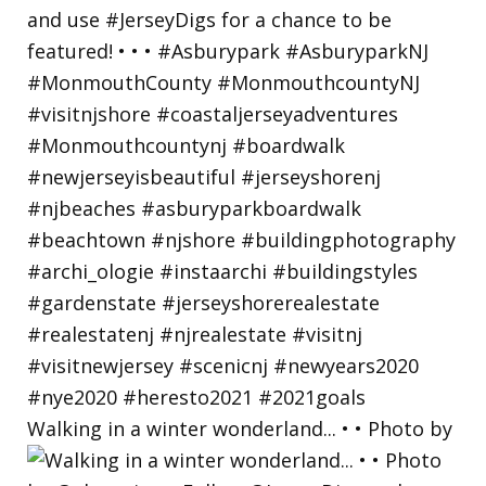
Walking in a winter wonderland... • • Photo by