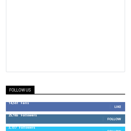
FOLLOW US
14,561
Fans
LIKE
25,165
Followers
FOLLOW
3,737
Followers