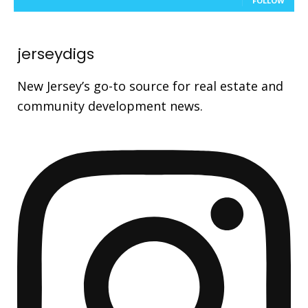
FOLLOW
jerseydigs
New Jersey’s go-to source for real estate and
community development news.