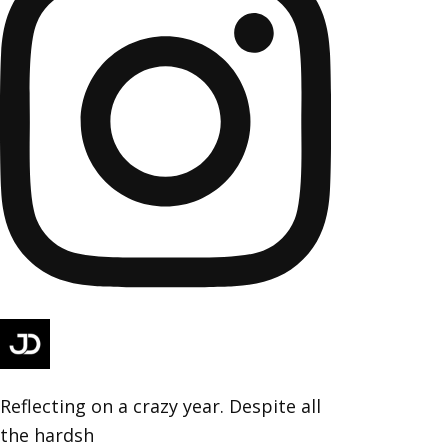
Reflecting on a crazy year. Despite all
the hardsh