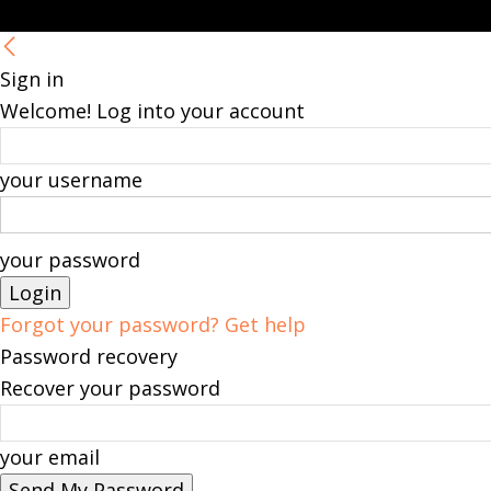
Sign in
Welcome! Log into your account
your username
your password
Forgot your password? Get help
Password recovery
Recover your password
your email