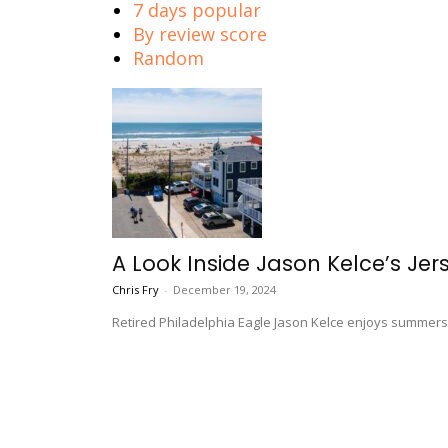
7 days popular
By review score
Random
A Look Inside Jason Kelce’s Je
Chris Fry
-
December 19, 2024
Retired Philadelphia Eagle Jason Kelce enjoys summers