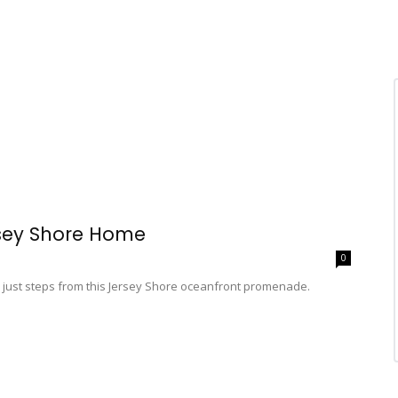
rsey Shore Home
0
 just steps from this Jersey Shore oceanfront promenade.