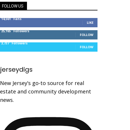
FOLLOW US
14,561
Fans
LIKE
25,165
Followers
FOLLOW
3,737
Followers
FOLLOW
jerseydigs
New Jersey’s go-to source for real
estate and community development
news.