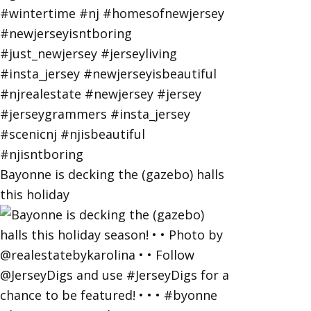
Bayonne is decking the (gazebo) halls
this holiday