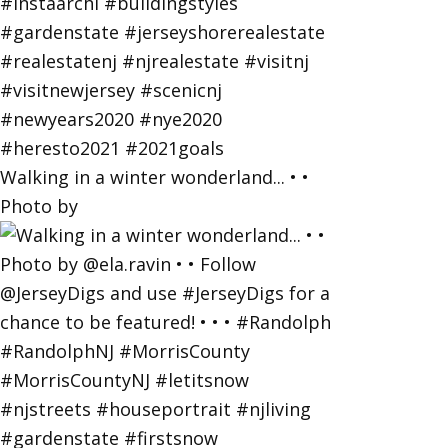
Walking in a winter wonderland... • •
Photo by