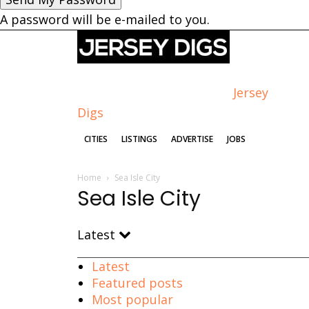
A password will be e-mailed to you.
Jersey
Digs
CITIES
LISTINGS
ADVERTISE
JOBS
Home
Sea Isle City
Sea Isle City
Latest
Latest
Featured posts
Most popular