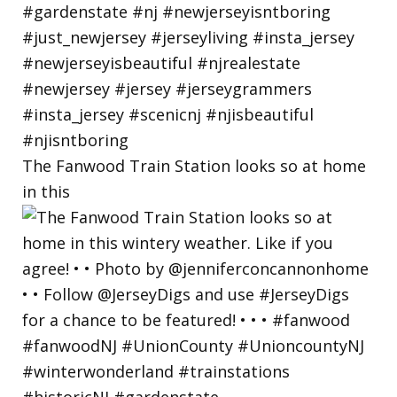
The Fanwood Train Station looks so at home
in this