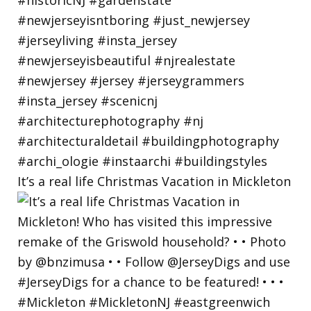
It’s a real life Christmas Vacation in Mickleton