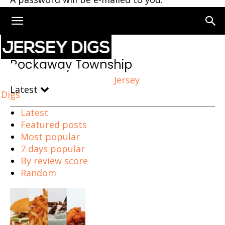
Home
Rockaway Township
Rockaway Township
Jersey
Latest
Digs
Latest
Featured posts
Most popular
7 days popular
By review score
Random