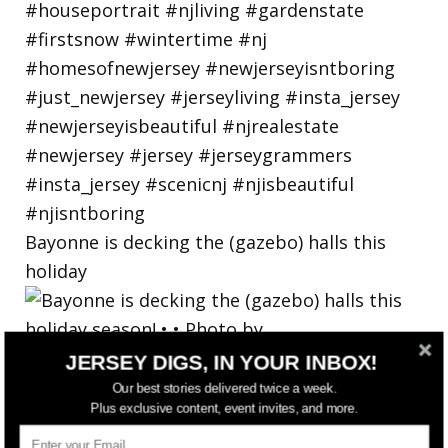
Bayonne is decking the (gazebo) halls this
holiday
JERSEY DIGS, IN YOUR INBOX!
Our best stories delivered twice a week.
Plus exclusive content, event invites, and more.