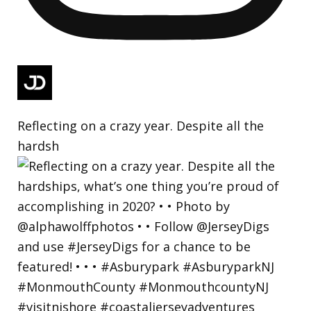
Reflecting on a crazy year. Despite all the
hardsh