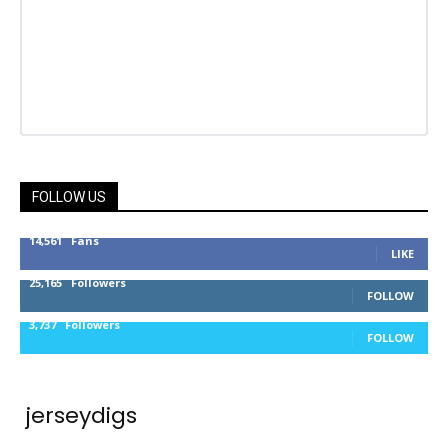
FOLLOW US
14,561
Fans
LIKE
25,165
Followers
FOLLOW
3,737
Followers
FOLLOW
jerseydigs