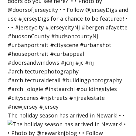
The holiday season has arrived in Newark! • •