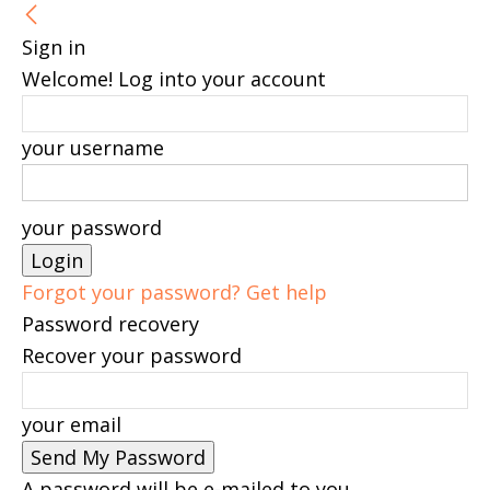
Sign in
Welcome! Log into your account
your username
your password
Forgot your password? Get help
Password recovery
Recover your password
your email
A password will be e-mailed to you.