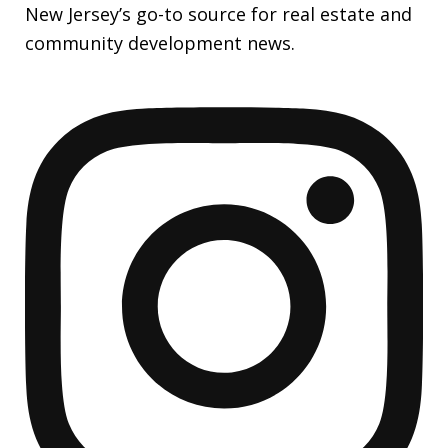
New Jersey’s go-to source for real estate and
community development news.