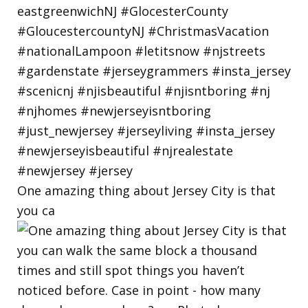
One amazing thing about Jersey City is that
you ca