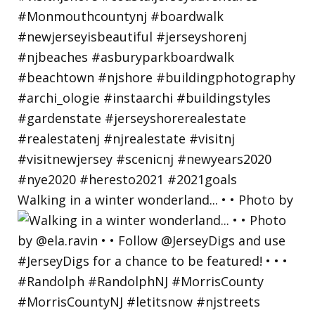
Walking in a winter wonderland... • • Photo by