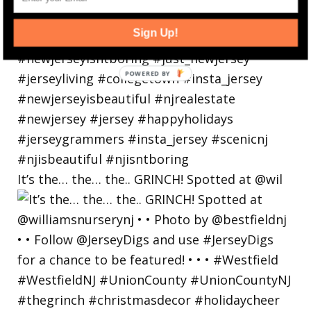
Sign Up!
POWERED
BY
It’s the… the… the.. GRINCH! Spotted at @wil