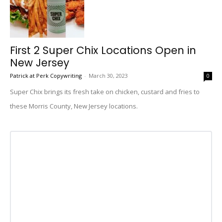
First 2 Super Chix Locations Open in
New Jersey
Patrick at Perk Copywriting
-
March 30, 2023
0
Super Chix brings its fresh take on chicken, custard and fries to
these Morris County, New Jersey locations.