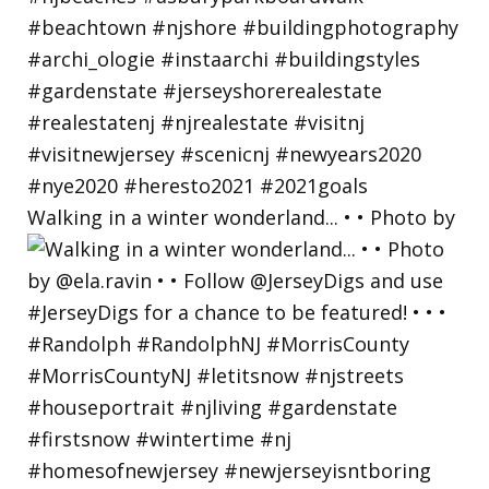
Walking in a winter wonderland... • • Photo by