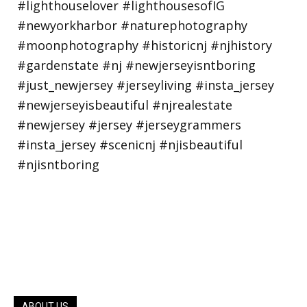
ABOUT US