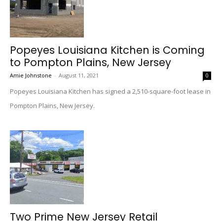
Popeyes Louisiana Kitchen is Coming
to Pompton Plains, New Jersey
Amie Johnstone
-
August 11, 2021
0
Popeyes Louisiana Kitchen has signed a 2,510-square-foot lease in
Pompton Plains, New Jersey.
Two Prime New Jersey Retail