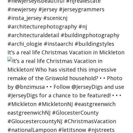
It’s a real life Christmas Vacation in Mickleton