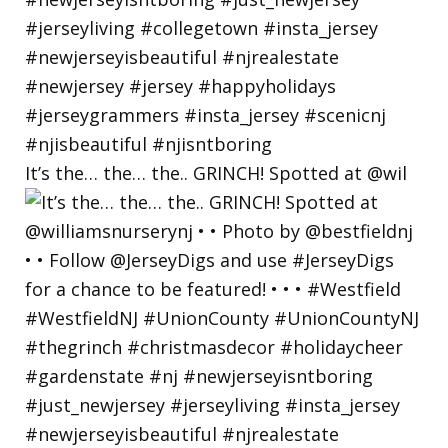
It’s the… the… the.. GRINCH! Spotted at @wil