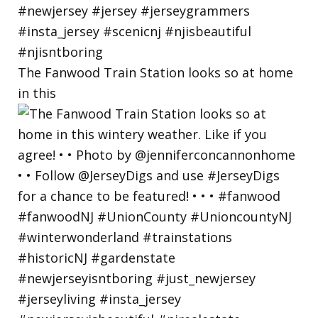
The Fanwood Train Station looks so at home
in this