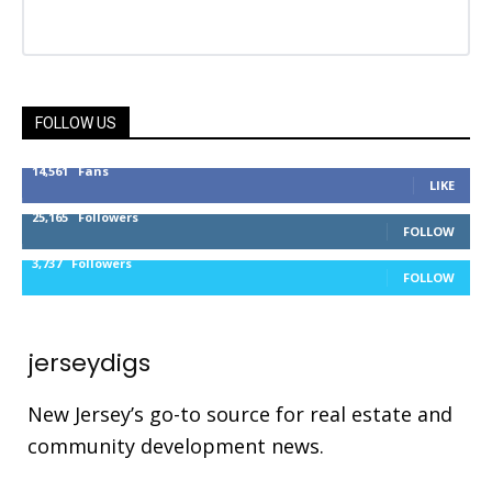
FOLLOW US
14,561
Fans
LIKE
25,165
Followers
FOLLOW
3,737
Followers
FOLLOW
jerseydigs
New Jersey’s go-to source for real estate and
community development news.