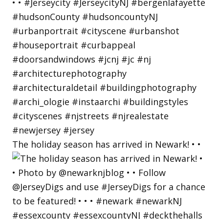
The holiday season has arrived in Newark! • •