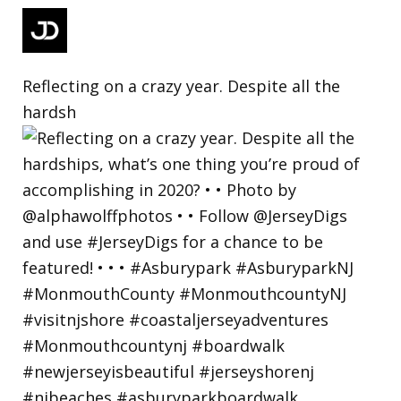
Reflecting on a crazy year. Despite all the
hardsh