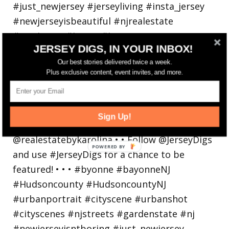
JERSEY DIGS, IN YOUR INBOX!
Our best stories delivered twice a week.
Plus exclusive content, event invites, and more.
Bayonne is decking the (gazebo) halls this
holiday
Sign Up!