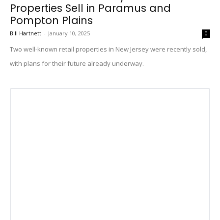
Properties Sell in Paramus and
Pompton Plains
Bill Hartnett
-
January 10, 2025
0
Two well-known retail properties in New Jersey were recently sold,
with plans for their future already underway.