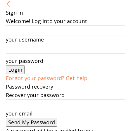
Sign in
Welcome! Log into your account
your username
your password
Forgot your password? Get help
Password recovery
Recover your password
your email
A password will be e-mailed to you.