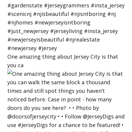
One amazing thing about Jersey City is that
you ca