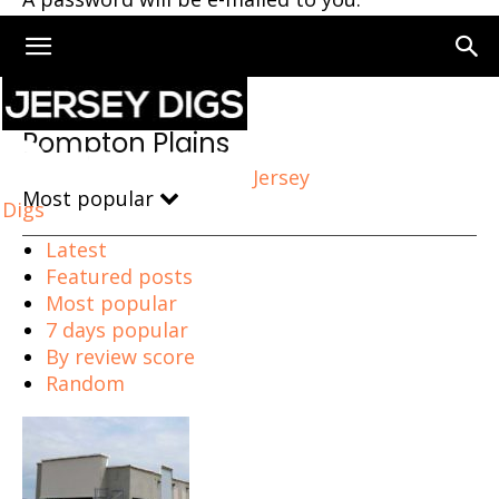
Home
Pompton Plains
Pompton Plains
Jersey
Most popular
Digs
Latest
Featured posts
Most popular
7 days popular
By review score
Random