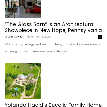
“The Glass Barn” is an Architectural
Showpiece in New Hope, Pennsylvania
Giselle DaMier
-
November 5, 2025
0
With soaring ceilings and walls of glass, this New Hope mansion is
a daring display of imaginative architecture.
Yolanda Hadid’s Bucolic Family Home