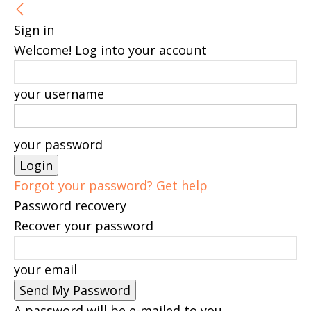
Sign in
Welcome! Log into your account
your username
your password
Forgot your password? Get help
Password recovery
Recover your password
your email
A password will be e-mailed to you.