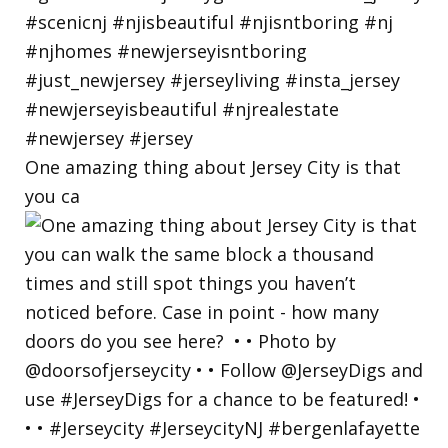
One amazing thing about Jersey City is that
you ca