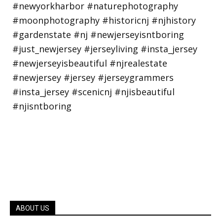
ABOUT US