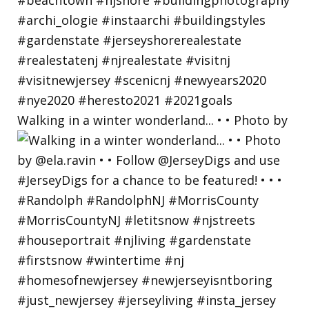
Walking in a winter wonderland... • • Photo by