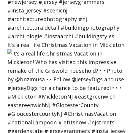
It’s a real life Christmas Vacation in Mickleton