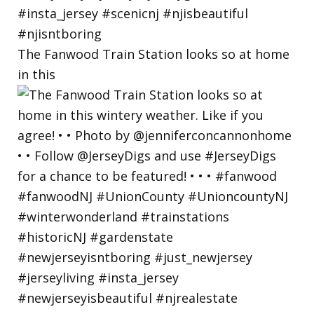
The Fanwood Train Station looks so at home
in this