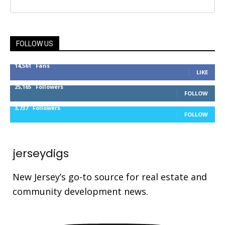
FOLLOW US
14,561
Fans
LIKE
25,165
Followers
FOLLOW
3,737
Followers
FOLLOW
jerseydigs
New Jersey’s go-to source for real estate and
community development news.