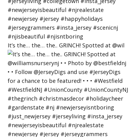
It’s the… the… the.. GRINCH! Spotted at @wil