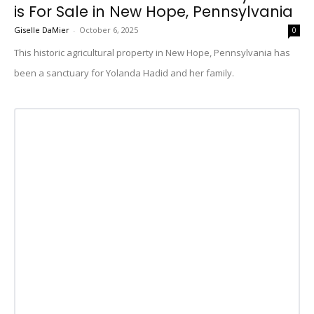
is For Sale in New Hope, Pennsylvania
Giselle DaMier
-
October 6, 2025
0
This historic agricultural property in New Hope, Pennsylvania has
been a sanctuary for Yolanda Hadid and her family.