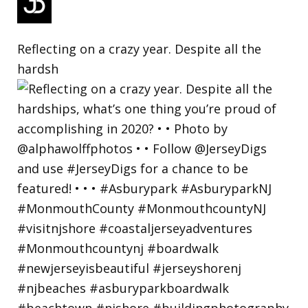
Reflecting on a crazy year. Despite all the
hardsh