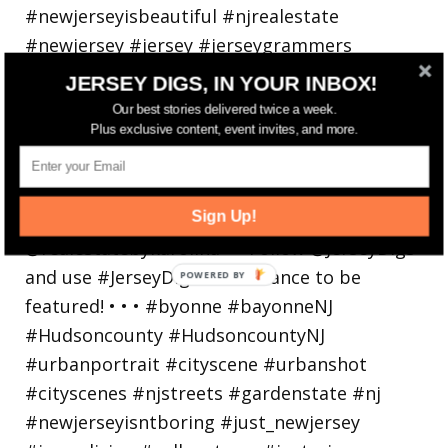
JERSEY DIGS, IN YOUR INBOX!
Our best stories delivered twice a week.
Bayonne is decking the (gazebo) halls this
Plus exclusive content, event invites, and more.
holiday
Sign Up!