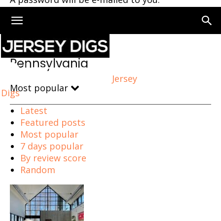
Home
Pennsylvania
Pennsylvania
Jersey
Most popular
Digs
Latest
Featured posts
Most popular
7 days popular
By review score
Random