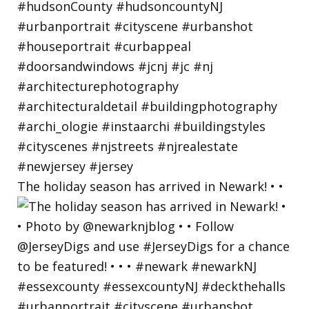
The holiday season has arrived in Newark! • •