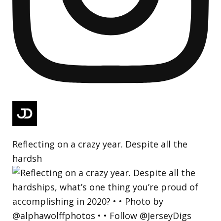
Reflecting on a crazy year. Despite all the
hardsh