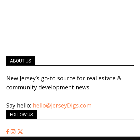
ABOUT US
New Jersey’s go-to source for real estate &
community development news.
Say hello:
hello@JerseyDigs.com
FOLLOW US