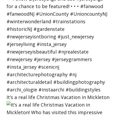
It’s a real life Christmas Vacation in Mickleton