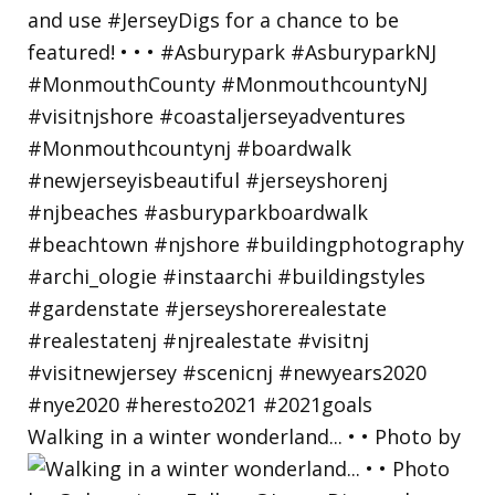
Walking in a winter wonderland... • • Photo by