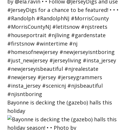
Bayonne is decking the (gazebo) halls this
holiday