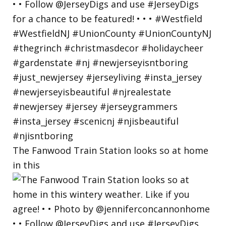
The Fanwood Train Station looks so at home
in this