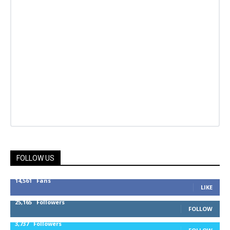
FOLLOW US
14,561
Fans
LIKE
25,165
Followers
FOLLOW
3,737
Followers