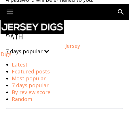
Home
PATH
PATH
Jersey
7 days popular
Digs
Latest
Featured posts
Most popular
7 days popular
By review score
Random