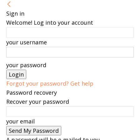
Sign in
Welcome! Log into your account
your username
your password
Forgot your password? Get help
Password recovery
Recover your password
your email
A password will be e-mailed to you.