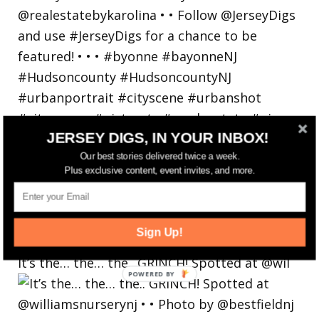
JERSEY DIGS, IN YOUR INBOX!
Our best stories delivered twice a week.
Plus exclusive content, event invites, and more.
Sign Up!
It’s the… the… the.. GRINCH! Spotted at @wil
POWERED
BY