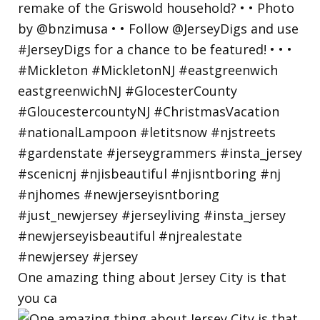
One amazing thing about Jersey City is that
you ca