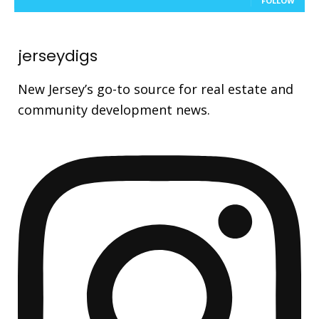
FOLLOW
jerseydigs
New Jersey’s go-to source for real estate and
community development news.