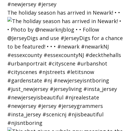
The holiday season has arrived in Newark! • •