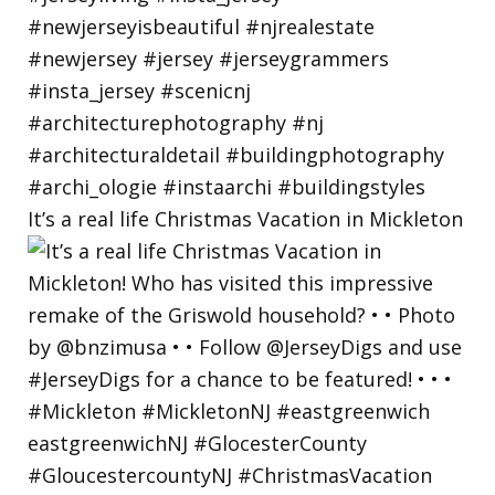
It’s a real life Christmas Vacation in Mickleton