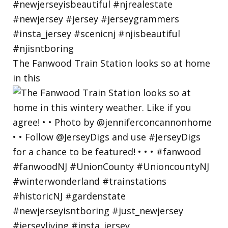
The Fanwood Train Station looks so at home
in this