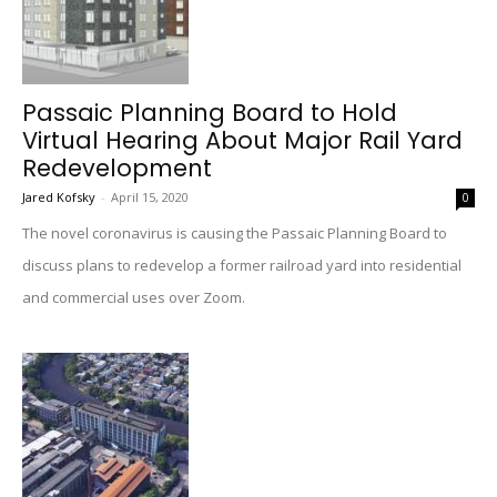
Passaic Planning Board to Hold
Virtual Hearing About Major Rail Yard
Redevelopment
Jared Kofsky
-
April 15, 2020
0
The novel coronavirus is causing the Passaic Planning Board to
discuss plans to redevelop a former railroad yard into residential
and commercial uses over Zoom.