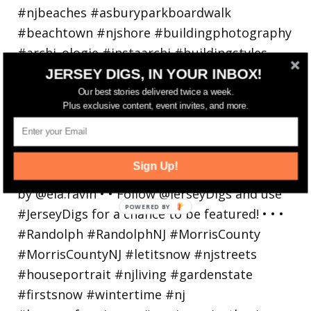
JERSEY DIGS, IN YOUR INBOX!
Our best stories delivered twice a week.
Plus exclusive content, event invites, and more.
Walking in a winter wonderland... • • Photo by
Sign Up!