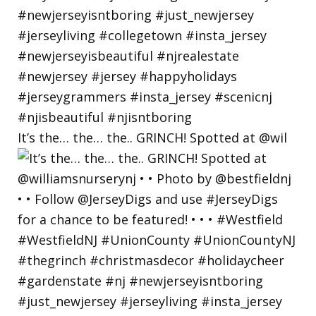
It’s the… the… the.. GRINCH! Spotted at @wil