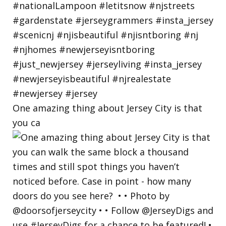
One amazing thing about Jersey City is that
you ca