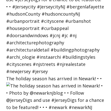
The holiday season has arrived in Newark! • •