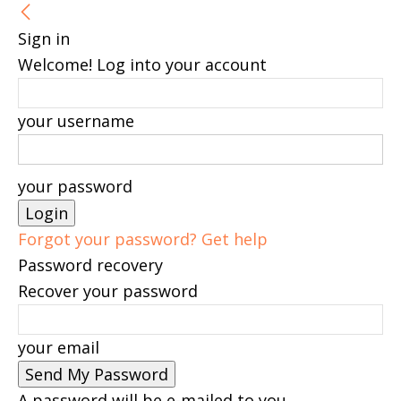
Sign in
Welcome! Log into your account
your username
your password
Forgot your password? Get help
Password recovery
Recover your password
your email
A password will be e-mailed to you.