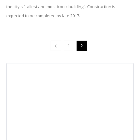
the city's "tallest and most iconic building". Construction is
expected to be completed by late 2017.
1
2