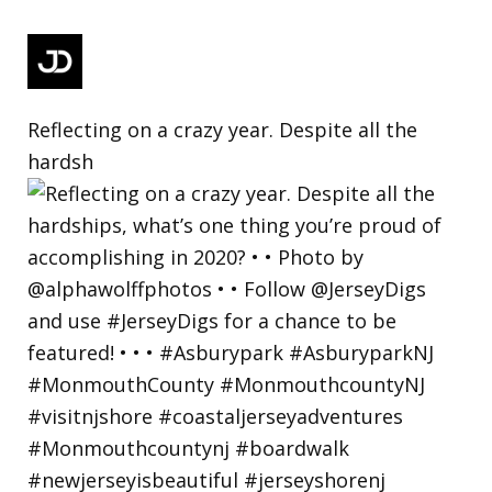
Reflecting on a crazy year. Despite all the
hardsh