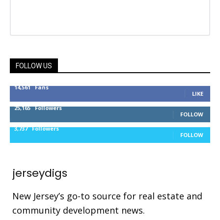
FOLLOW US
14,561
Fans
LIKE
25,165
Followers
FOLLOW
3,737
Followers
FOLLOW
jerseydigs
New Jersey’s go-to source for real estate and
community development news.