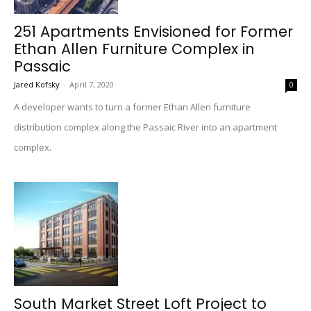
251 Apartments Envisioned for Former
Ethan Allen Furniture Complex in
Passaic
Jared Kofsky
-
April 7, 2020
0
A developer wants to turn a former Ethan Allen furniture
distribution complex along the Passaic River into an apartment
complex.
South Market Street Loft Project to