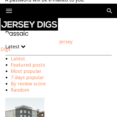
Home
Passaic
Page 2
Passaic
Jersey
Latest
Digs
Latest
Featured posts
Most popular
7 days popular
By review score
Random