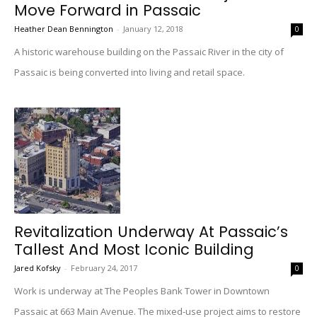
Move Forward in Passaic
Heather Dean Bennington
-
January 12, 2018
0
A historic warehouse building on the Passaic River in the city of
Passaic is being converted into living and retail space.
Revitalization Underway At Passaic’s
Tallest And Most Iconic Building
Jared Kofsky
-
February 24, 2017
0
Work is underway at The Peoples Bank Tower in Downtown
Passaic at 663 Main Avenue. The mixed-use project aims to restore