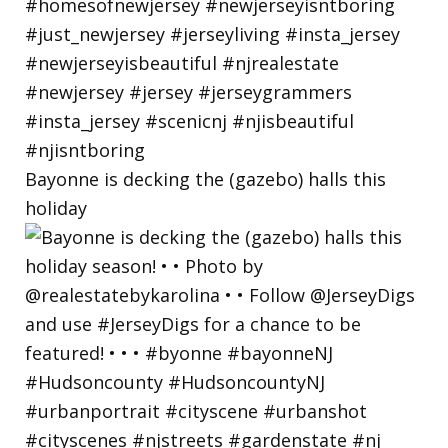
Bayonne is decking the (gazebo) halls this
holiday