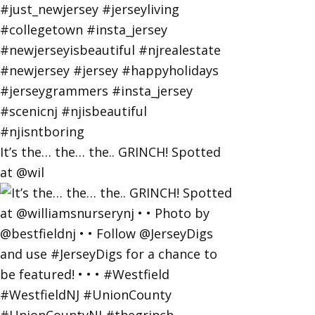
It’s the… the… the.. GRINCH! Spotted
at @wil