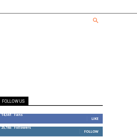
FOLLOW US
14,561
Fans
LIKE
25,165
Followers
FOLLOW