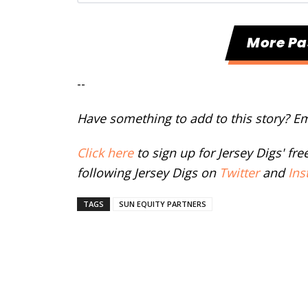
More Pa
--
Have something to add to this story? E
Click here
to sign up for Jersey Digs' fr
following Jersey Digs on
Twitter
and
Ins
TAGS
SUN EQUITY PARTNERS