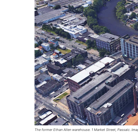
The former Ethan Allen warehouse. 1 Market Street, Passaic. Im