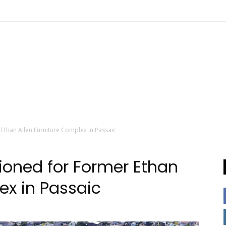
Ethan Allen Furniture Complex in Passaic
ioned for Former Ethan
ex in Passaic