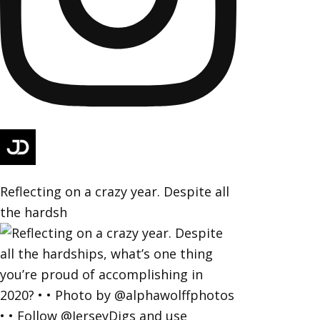
Reflecting on a crazy year. Despite all
the hardsh