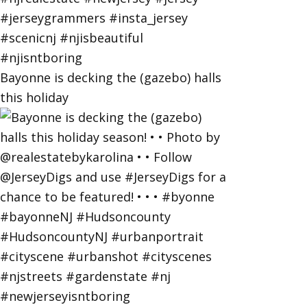
Bayonne is decking the (gazebo) halls
this holiday