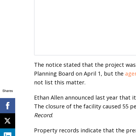
The notice stated that the project was
Planning Board on April 1, but the
age
not list this matter.
Shares
Ethan Allen announced last year that it
The closure of the facility caused 55 p
Record
.
Property records indicate that the pre