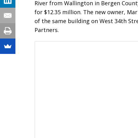
River from Wallington in Bergen County,
for $12.35 million. The new owner, Marke
of the same building on West 34th Str
Partners.