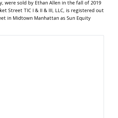
 were sold by Ethan Allen in the fall of 2019
t Street TIC I & II & III, LLC, is registered out
eet in Midtown Manhattan as Sun Equity