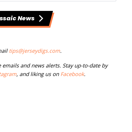
ssaic News
mail
tips@jerseydigs.com
.
ee emails and news alerts. Stay up-to-date by
tagram
, and liking us on
Facebook
.