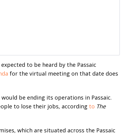
 expected to be heard by the Passaic
nda
for the virtual meeting on that date does
 would be ending its operations in Passaic.
eople to lose their jobs, according
to
The
mises, which are situated across the Passaic