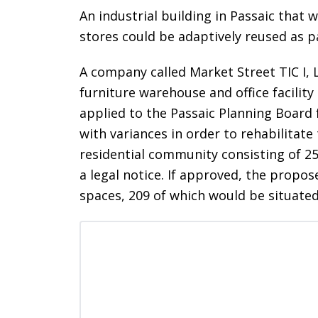
An industrial building in Passaic that 
stores could be adaptively reused as 
A company called Market Street TIC I, 
furniture warehouse and office facilit
applied to the Passaic Planning Board 
with variances in order to rehabilitate 
residential community consisting of 25
a legal notice. If approved, the prop
spaces, 209 of which would be situated 