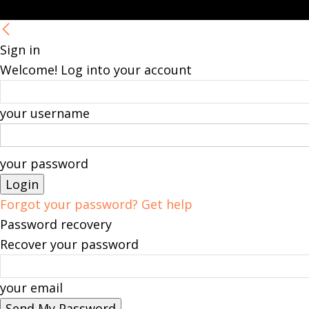
Sign in
Welcome! Log into your account
your username
your password
Forgot your password? Get help
Password recovery
Recover your password
your email