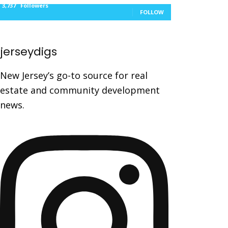
3,737
Followers
FOLLOW
jerseydigs
New Jersey’s go-to source for real
estate and community development
news.