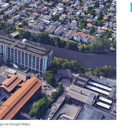
age via Google Maps.