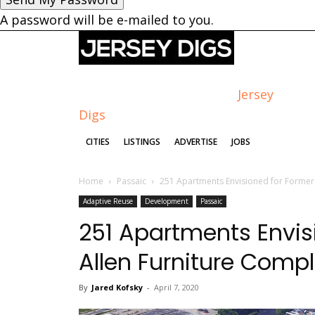
A password will be e-mailed to you.
Jersey
Digs
CITIES
LISTINGS
ADVERTISE
JOBS
Home
Passaic
251 Apartments Envisioned for Former 
Adaptive Reuse
Development
Passaic
251 Apartments Envis
Allen Furniture Compl
By
Jared Kofsky
-
April 7, 2020