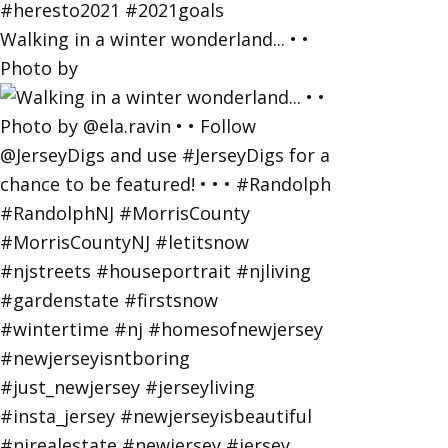
Walking in a winter wonderland... • •
Photo by