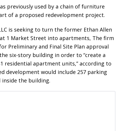
was previously used by a chain of furniture
part of a proposed redevelopment project.
LLC is seeking to turn the former Ethan Allen
y at 1 Market Street into apartments, The firm
for Preliminary and Final Site Plan approval
the six-story building in order to “create a
1 residential apartment units,” according to
osed development would include 257 parking
inside the building.