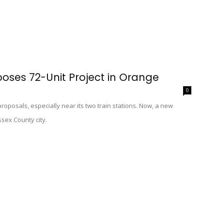
oses 72-Unit Project in Orange
0
oposals, especially near its two train stations. Now, a new
ssex County city.