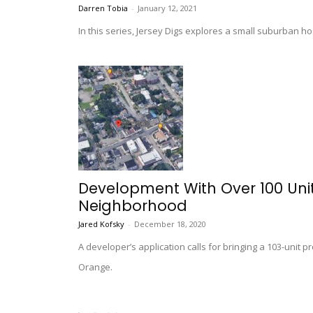
Darren Tobia
-
January 12, 2021
In this series, Jersey Digs explores a small suburban ho
Development With Over 100 Unit
Neighborhood
Jared Kofsky
-
December 18, 2020
A developer’s application calls for bringing a 103-unit p
Orange.