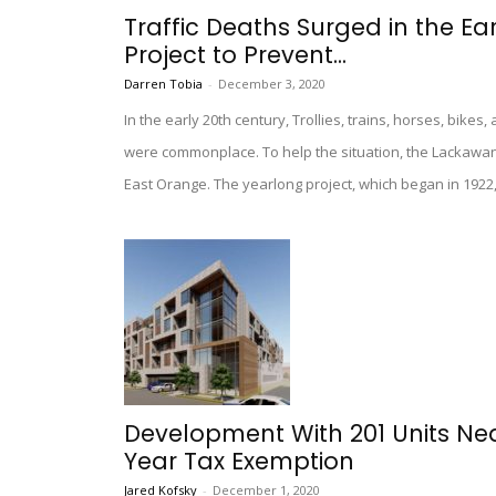
Traffic Deaths Surged in the Ea
Project to Prevent...
Darren Tobia
-
December 3, 2020
In the early 20th century, Trollies, trains, horses, bike
were commonplace. To help the situation, the Lackawan
East Orange. The yearlong project, which began in 1922,
Development With 201 Units Ne
Year Tax Exemption
Jared Kofsky
-
December 1, 2020