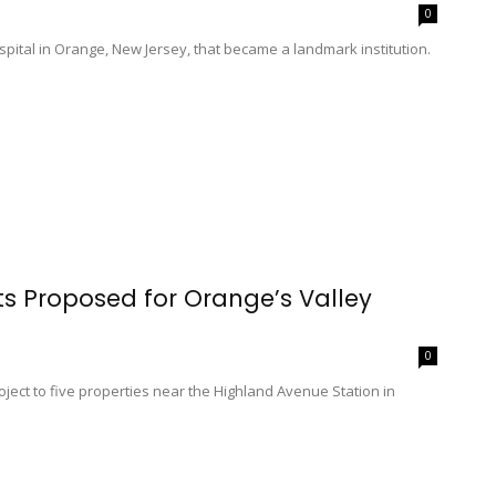
0
spital in Orange, New Jersey, that became a landmark institution.
s Proposed for Orange’s Valley
0
roject to five properties near the Highland Avenue Station in