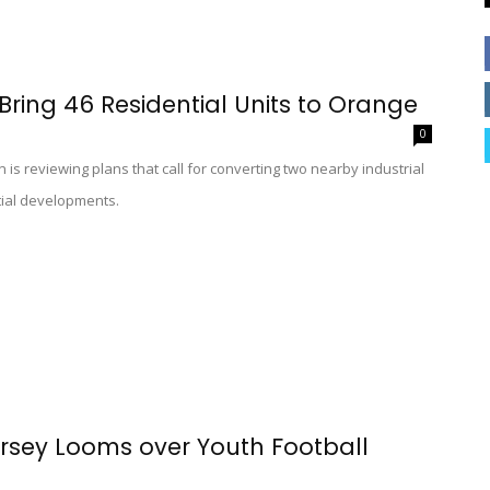
Bring 46 Residential Units to Orange
0
s reviewing plans that call for converting two nearby industrial
tial developments.
ersey Looms over Youth Football