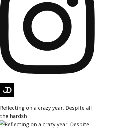
Reflecting on a crazy year. Despite all
the hardsh