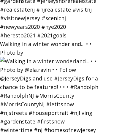
Walking in a winter wonderland... • •
Photo by