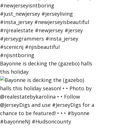
Bayonne is decking the (gazebo) halls
this holiday