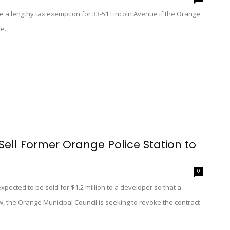
 a lengthy tax exemption for 33-51 Lincoln Avenue if the Orange
e.
Sell Former Orange Police Station to
0
pected to be sold for $1.2 million to a developer so that a
, the Orange Municipal Council is seeking to revoke the contract