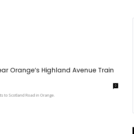
 Near Orange’s Highland Avenue Train
0
ts to Scotland Road in Orange.