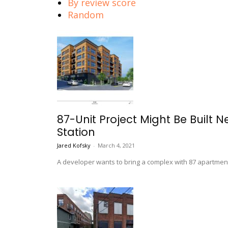
By review score
Random
87-Unit Project Might Be Built
Station
Jared Kofsky
-
March 4, 2021
A developer wants to bring a complex with 87 apartmen