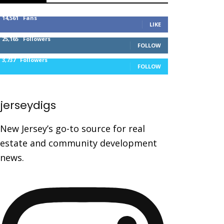
14,561
Fans
LIKE
25,165
Followers
FOLLOW
3,737
Followers
FOLLOW
jerseydigs
New Jersey’s go-to source for real
estate and community development
news.