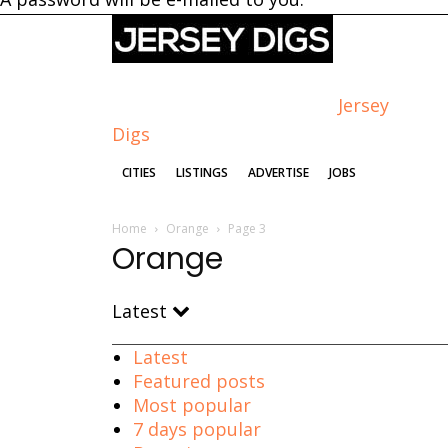
Jersey
Digs
CITIES
LISTINGS
ADVERTISE
JOBS
Home
Orange
Page 3
Orange
Latest
Latest
Featured posts
Most popular
7 days popular