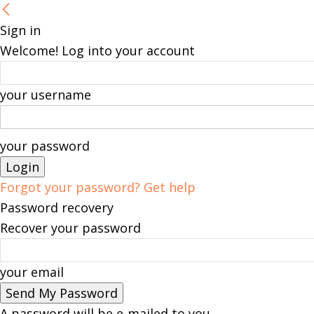
Sign in
Welcome! Log into your account
your username
your password
Forgot your password? Get help
Password recovery
Recover your password
your email
A password will be e-mailed to you.