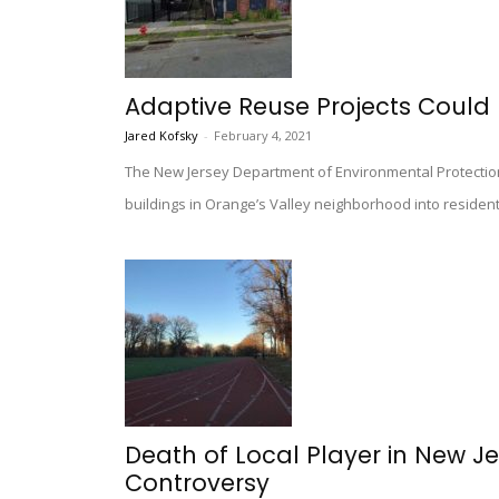
Adaptive Reuse Projects Could 
Jared Kofsky
-
February 4, 2021
The New Jersey Department of Environmental Protection i
buildings in Orange’s Valley neighborhood into residen
Death of Local Player in New J
Controversy