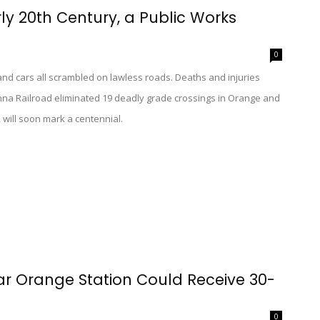
rly 20th Century, a Public Works
0
s, and cars all scrambled on lawless roads. Deaths and injuries
na Railroad eliminated 19 deadly grade crossings in Orange and
 will soon mark a centennial.
ar Orange Station Could Receive 30-
0