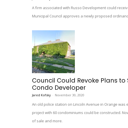
A firm associated with Russo Development could receive
Municipal Council approves a newly proposed ordinanc
Council Could Revoke Plans to 
Condo Developer
Jared Kofsky
-
November 30, 2020
An old police station on Lincoln Avenue in Orange was ex
project with 60 condominiums could be constructed. Now
of sale and more.