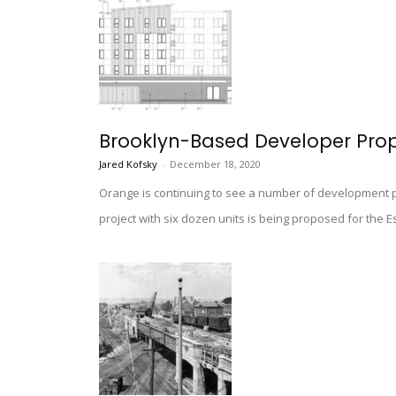
Brooklyn-Based Developer Prop
Jared Kofsky
-
December 18, 2020
Orange is continuing to see a number of development pr
project with six dozen units is being proposed for the E