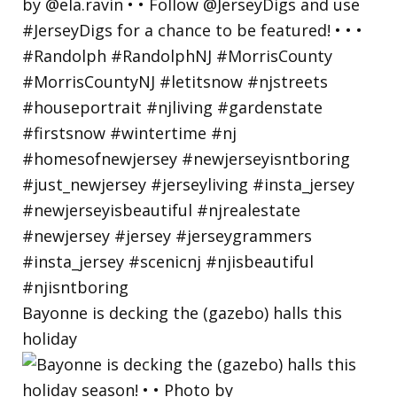
Bayonne is decking the (gazebo) halls this
holiday