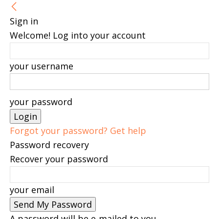
Sign in
Welcome! Log into your account
your username
your password
Forgot your password? Get help
Password recovery
Recover your password
your email
A password will be e-mailed to you.