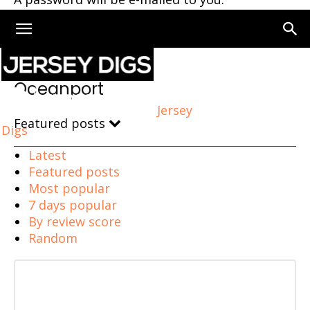
Home
Oceanport
Oceanport
Jersey
Featured posts
Digs
Latest
Featured posts
Most popular
7 days popular
By review score
Random