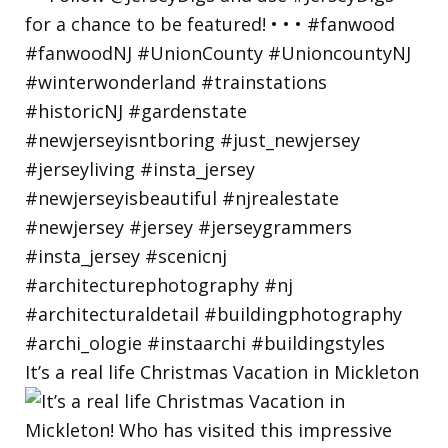
It’s a real life Christmas Vacation in Mickleton