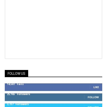
FOLLOW US
14,561
Fans
LIKE
25,165
Followers
FOLLOW
3,737
Followers