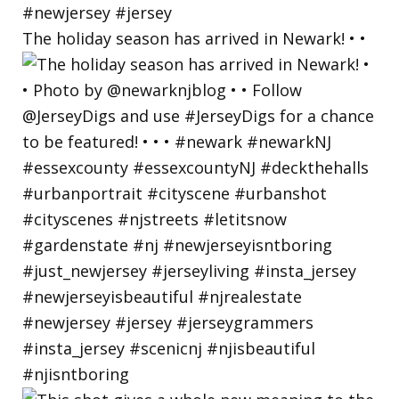
The holiday season has arrived in Newark! • •