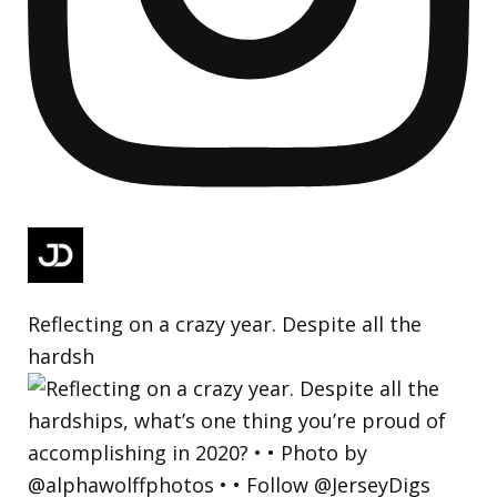
Reflecting on a crazy year. Despite all the
hardsh