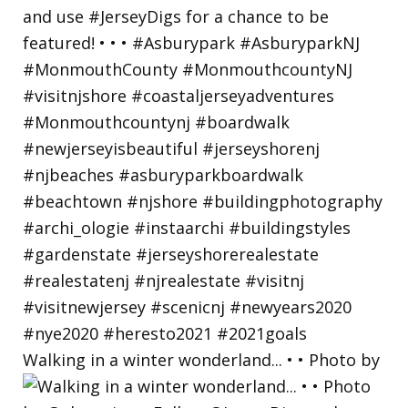
Walking in a winter wonderland... • • Photo by