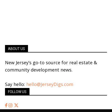
ABOUT US
New Jersey’s go-to source for real estate &
community development news.
Say hello:
hello@JerseyDigs.com
FOLLOW US