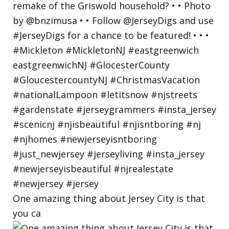
One amazing thing about Jersey City is that
you ca