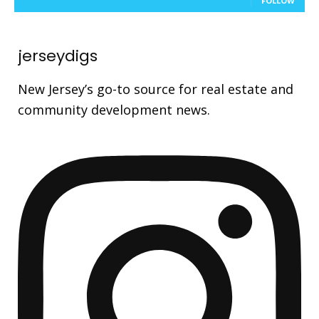
FOLLOW
jerseydigs
New Jersey’s go-to source for real estate and
community development news.