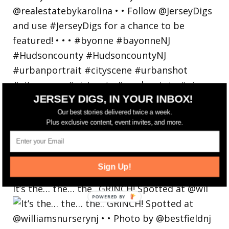
JERSEY DIGS, IN YOUR INBOX!
Our best stories delivered twice a week.
Plus exclusive content, event invites, and more.
Sign Up!
It’s the… the… the.. GRINCH! Spotted at @wil
POWERED
BY