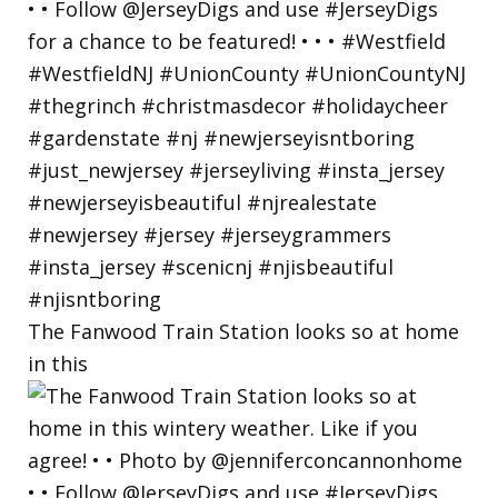
The Fanwood Train Station looks so at home
in this