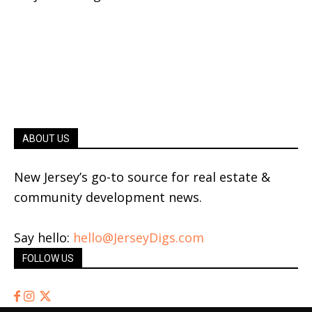
ABOUT US
New Jersey’s go-to source for real estate &
community development news.
Say hello:
hello@JerseyDigs.com
FOLLOW US