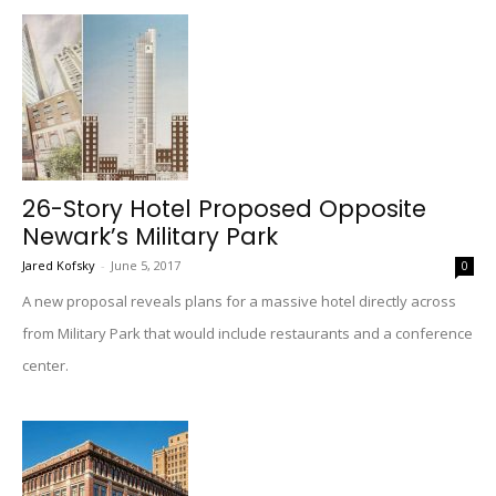
26-Story Hotel Proposed Opposite
Newark’s Military Park
Jared Kofsky
-
June 5, 2017
0
A new proposal reveals plans for a massive hotel directly across
from Military Park that would include restaurants and a conference
center.