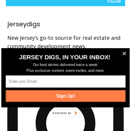
FOLLOW
jerseydigs
New Jersey’s go-to source for real estate and
community development news.
JERSEY DIGS, IN YOUR INBOX!
Our best stories delivered twice a week.
Plus exclusive content, event invites, and more.
Sign Up!