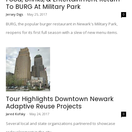
To BURG At Military Park
Jersey Digs
-
May 25, 2017
0
BURG, the popular burger restaurant in Newark's Military Park,
reopens for its first full season with a slew of new menu items.
Tour Highlights Downtown Newark
Adaptive Reuse Projects
Jared Kofsky
-
May 24, 2017
0
Several local and state organizations partnered to showcase