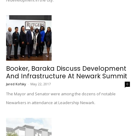
redevelopment in the city.
Booker, Baraka Discuss Development
And Infrastructure At Newark Summit
Jared Kofsky
-
May 22, 2017
0
The Mayor and Senator were among the dozens of notable
Newarkers in attendance at Leadership Newark.