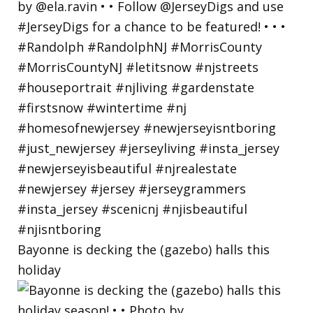
Bayonne is decking the (gazebo) halls this
holiday