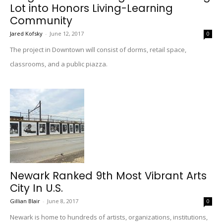
Lot into Honors Living-Learning
Community
Jared Kofsky
-
June 12, 2017
0
The project in Downtown will consist of dorms, retail space,
classrooms, and a public piazza.
Newark Ranked 9th Most Vibrant Arts
City In U.S.
Gillian Blair
-
June 8, 2017
0
Newark is home to hundreds of artists, organizations, institutions,