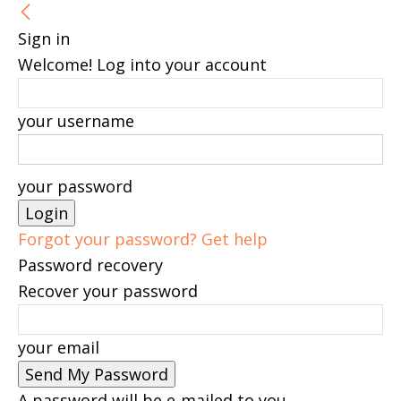
Sign in
Welcome! Log into your account
your username
your password
Forgot your password? Get help
Password recovery
Recover your password
your email
A password will be e-mailed to you.