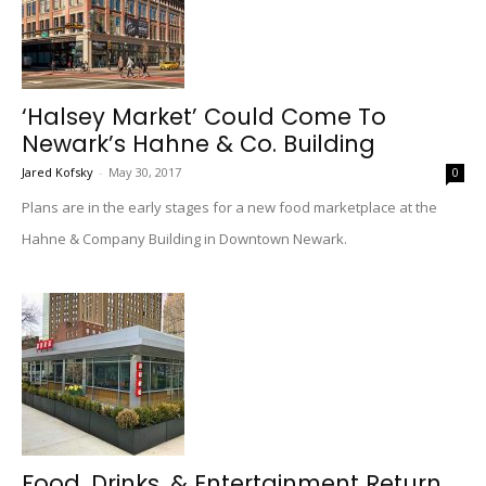
‘Halsey Market’ Could Come To
Newark’s Hahne & Co. Building
Jared Kofsky
-
May 30, 2017
0
Plans are in the early stages for a new food marketplace at the
Hahne & Company Building in Downtown Newark.
Food, Drinks, & Entertainment Return