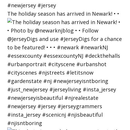
The holiday season has arrived in Newark! • •