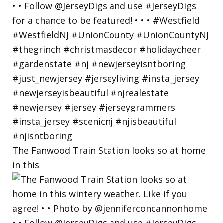
The Fanwood Train Station looks so at home
in this