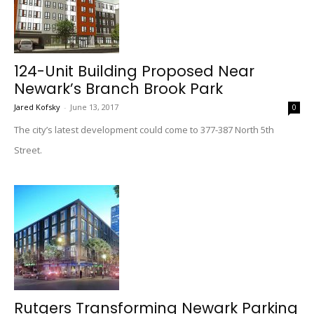
124-Unit Building Proposed Near
Newark’s Branch Brook Park
Jared Kofsky
-
June 13, 2017
0
The city’s latest development could come to 377-387 North 5th
Street.
Rutgers Transforming Newark Parking