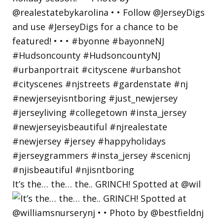
It’s the… the… the.. GRINCH! Spotted at @wil