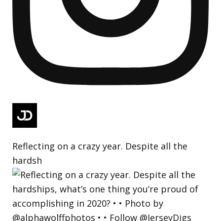
Reflecting on a crazy year. Despite all the
hardsh