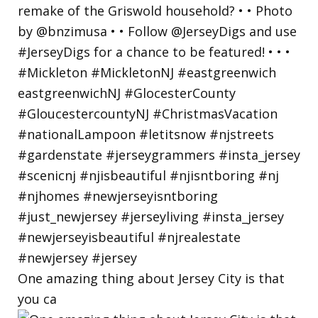
One amazing thing about Jersey City is that
you ca