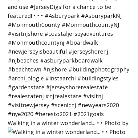
Walking in a winter wonderland... • • Photo by