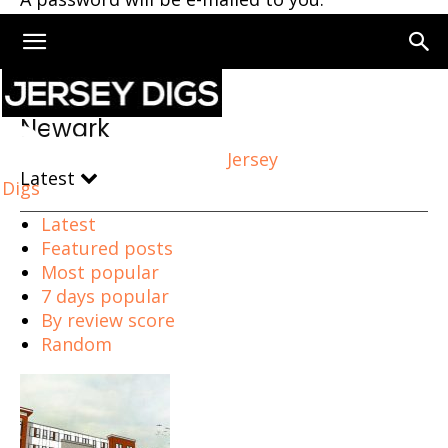
Home
Newark
Page 76
Newark
Jersey
Latest
Digs
Latest
Featured posts
Most popular
7 days popular
By review score
Random