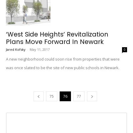
‘West Side Heights’ Revitalization
Plans Move Forward In Newark
Jared Kofsky
-
May 11, 2017
0
A new neighborhood could soon rise from properties that were
was once slated to be the site of new public schools in Newark.
75
76
77