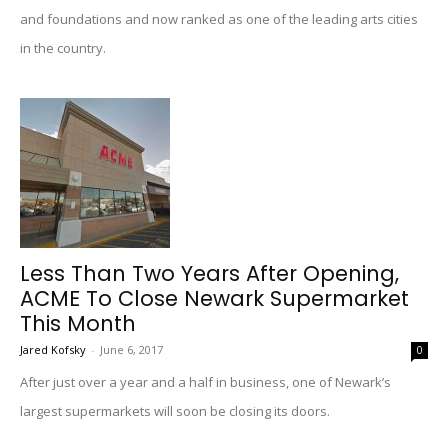
and foundations and now ranked as one of the leading arts cities
in the country.
Less Than Two Years After Opening,
ACME To Close Newark Supermarket
This Month
Jared Kofsky
-
June 6, 2017
0
After just over a year and a half in business, one of Newark’s
largest supermarkets will soon be closing its doors.