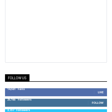
FOLLOW US
14,561
Fans
LIKE
25,165
Followers
FOLLOW
3,737
Followers