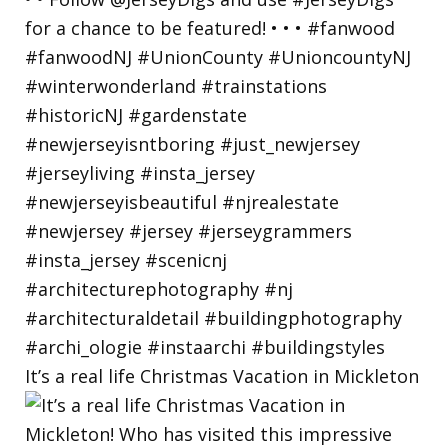
It’s a real life Christmas Vacation in Mickleton