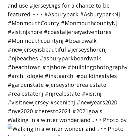
Walking in a winter wonderland... • • Photo by