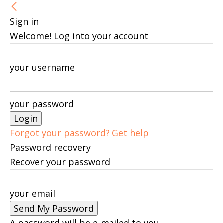
Sign in
Welcome! Log into your account
your username
your password
Forgot your password? Get help
Password recovery
Recover your password
your email
A password will be e-mailed to you.