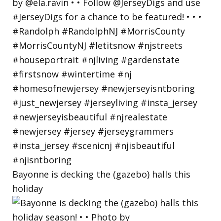
Bayonne is decking the (gazebo) halls this
holiday