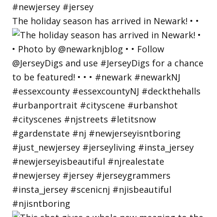
The holiday season has arrived in Newark! • •