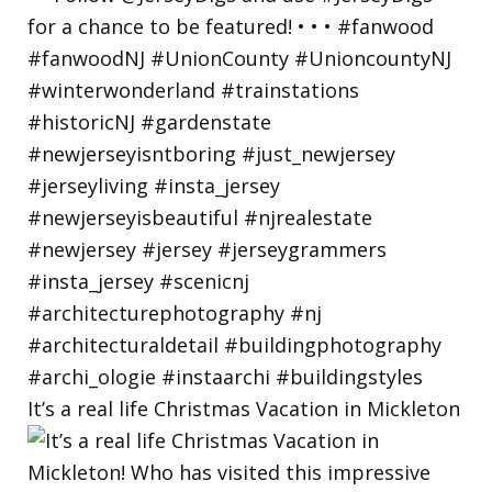
It’s a real life Christmas Vacation in Mickleton