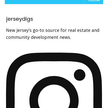
FOLLOW
jerseydigs
New Jersey’s go-to source for real estate and
community development news.