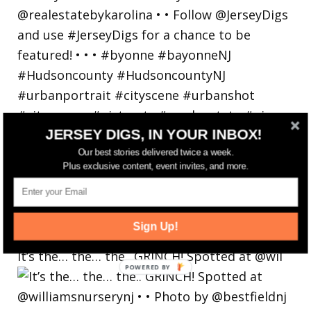
JERSEY DIGS, IN YOUR INBOX!
Our best stories delivered twice a week.
Plus exclusive content, event invites, and more.
Sign Up!
It’s the… the… the.. GRINCH! Spotted at @wil
POWERED
BY