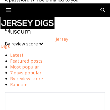
Home
Museum
Museum
Jersey
By review score
Digs
Latest
Featured posts
Most popular
7 days popular
By review score
Random