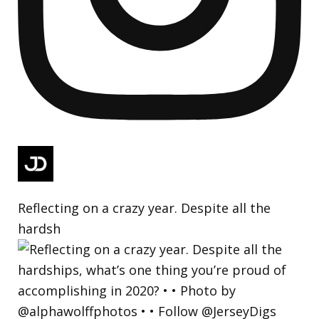
Reflecting on a crazy year. Despite all the
hardsh