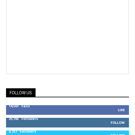
FOLLOW US
14,561
Fans
LIKE
25,165
Followers
FOLLOW
3,737
Followers