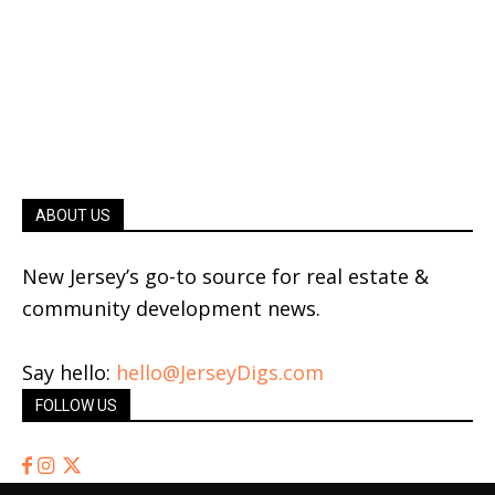
ABOUT US
New Jersey’s go-to source for real estate &
community development news.
Say hello:
hello@JerseyDigs.com
FOLLOW US