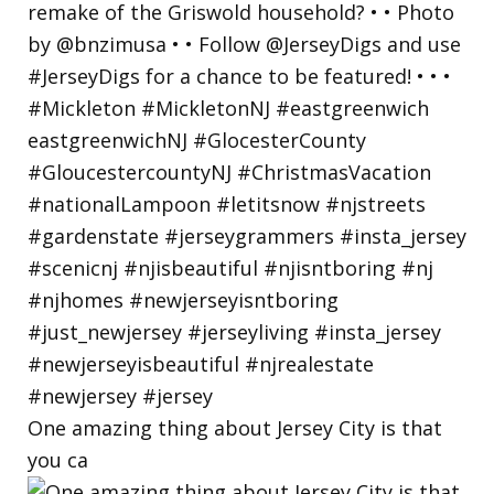
One amazing thing about Jersey City is that
you ca