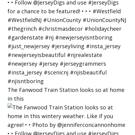
The Fanwood Train Station looks so at home
in this