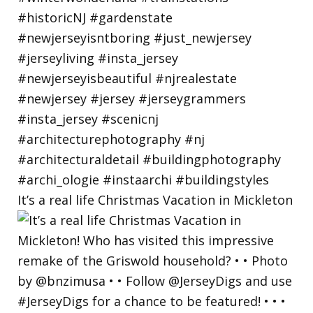
It’s a real life Christmas Vacation in Mickleton