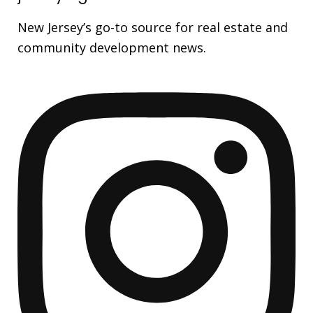
New Jersey’s go-to source for real estate and
community development news.