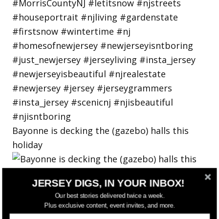
Bayonne is decking the (gazebo) halls this
holiday
JERSEY DIGS, IN YOUR INBOX!
Our best stories delivered twice a week.
Plus exclusive content, event invites, and more.