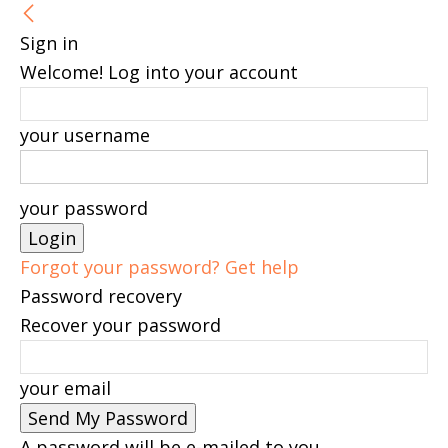
Sign in
Welcome! Log into your account
your username
your password
Forgot your password? Get help
Password recovery
Recover your password
your email
A password will be e-mailed to you.