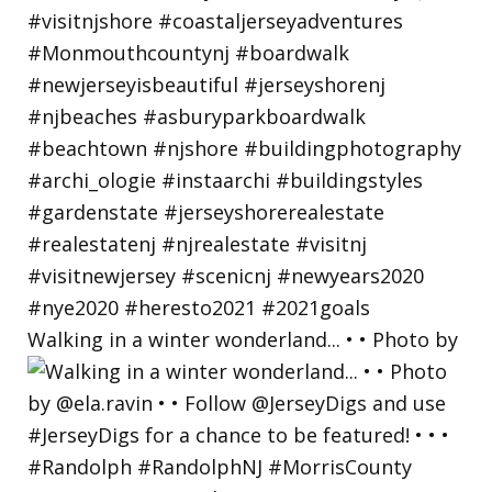
Walking in a winter wonderland... • • Photo by