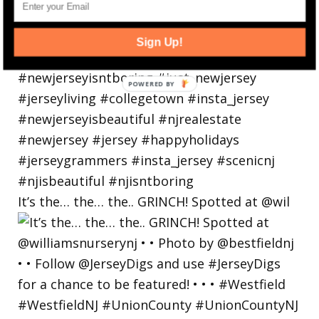
Sign Up!
POWERED
BY
It’s the… the… the.. GRINCH! Spotted at @wil