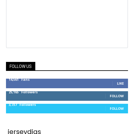
FOLLOW US
14,561
Fans
LIKE
25,165
Followers
FOLLOW
3,737
Followers
FOLLOW
jerseydigs