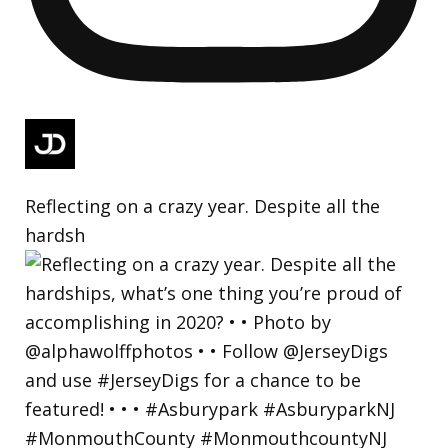
Reflecting on a crazy year. Despite all the
hardsh