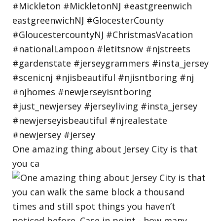
One amazing thing about Jersey City is that
you ca