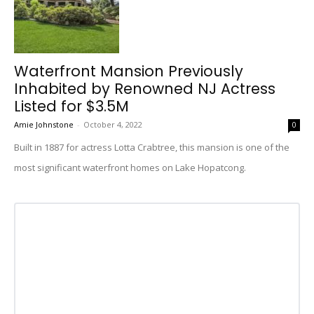
Waterfront Mansion Previously
Inhabited by Renowned NJ Actress
Listed for $3.5M
Amie Johnstone
-
October 4, 2022
0
Built in 1887 for actress Lotta Crabtree, this mansion is one of the
most significant waterfront homes on Lake Hopatcong.