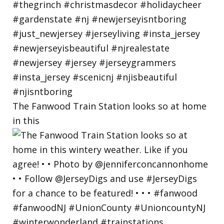
The Fanwood Train Station looks so at home
in this