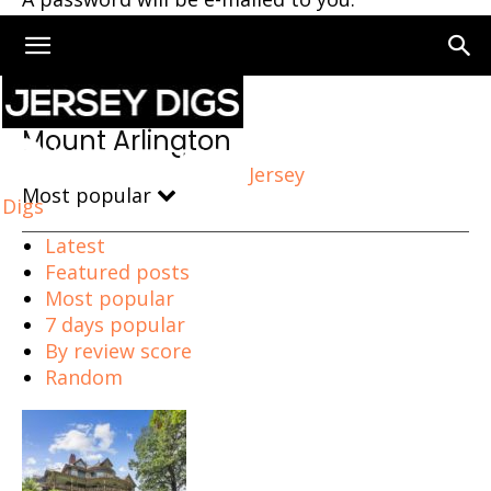
Home
Mount Arlington
Mount Arlington
Jersey
Most popular
Digs
Latest
Featured posts
Most popular
7 days popular
By review score
Random