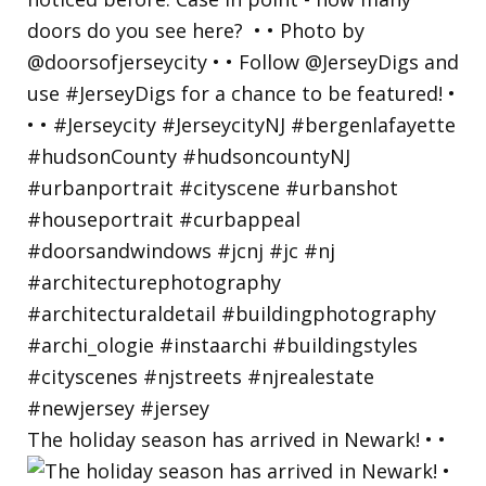
The holiday season has arrived in Newark! • •