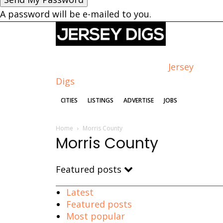
A password will be e-mailed to you.
Jersey
Digs
CITIES
LISTINGS
ADVERTISE
JOBS
Home
Morris County
Morris County
Featured posts
Latest
Featured posts
Most popular