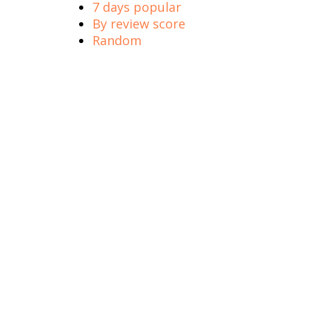
7 days popular
By review score
Random