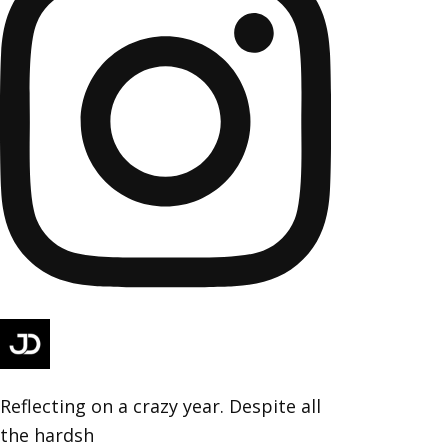
Reflecting on a crazy year. Despite all
the hardsh