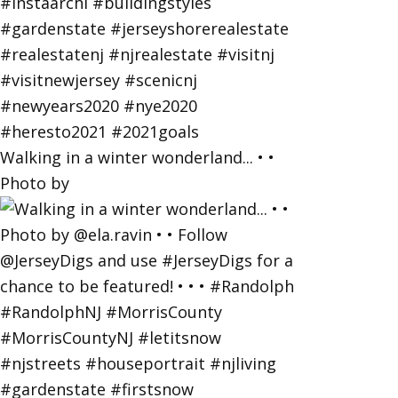
Walking in a winter wonderland... • •
Photo by