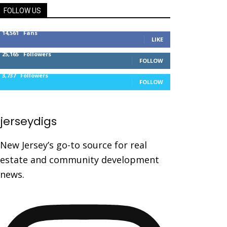
FOLLOW US
14,561
Fans
LIKE
25,165
Followers
FOLLOW
3,737
Followers
FOLLOW
jerseydigs
New Jersey’s go-to source for real
estate and community development
news.