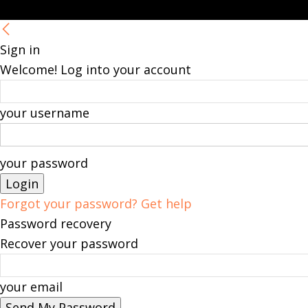
Sign in
Welcome! Log into your account
your username
your password
Forgot your password? Get help
Password recovery
Recover your password
your email