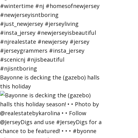
Bayonne is decking the (gazebo) halls
this holiday