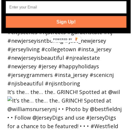
Sign Up!
It’s the… the… the.. GRINCH! Spotted at @wil