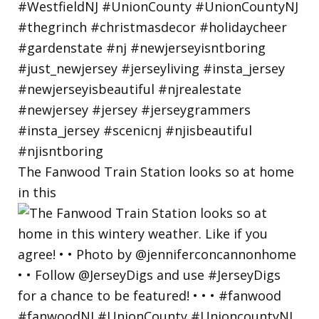
The Fanwood Train Station looks so at home
in this