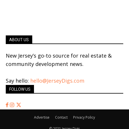
ABOUT US
New Jersey’s go-to source for real estate &
community development news.
Say hello:
hello@JerseyDigs.com
FOLLOW US
Advertise
Contact
Privacy Policy
© 2021 Jersey Digs