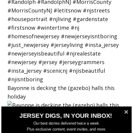
Bayonne is decking the (gazebo) halls this
holiday
JERSEY DIGS, IN YOUR INBOX!
Our best stories delivered twice a week.
Plus exclusive content, event invites, and more.