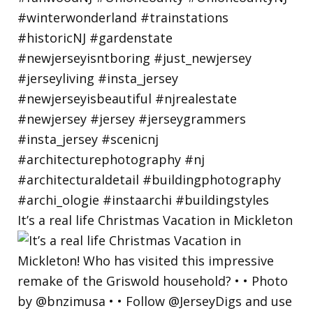
It’s a real life Christmas Vacation in Mickleton