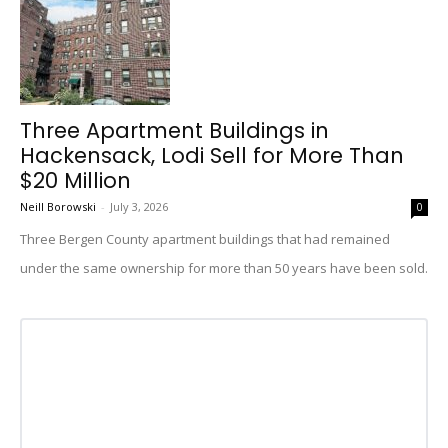
Three Apartment Buildings in
Hackensack, Lodi Sell for More Than
$20 Million
Neill Borowski
-
July 3, 2026
0
Three Bergen County apartment buildings that had remained
under the same ownership for more than 50 years have been sold.