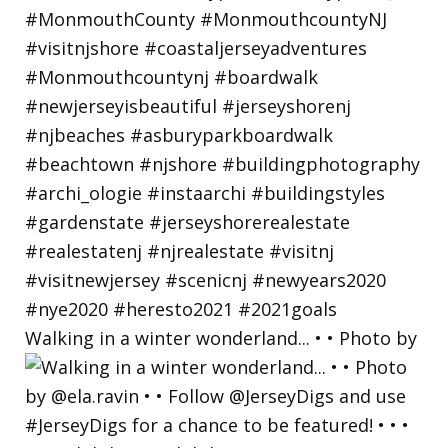
Walking in a winter wonderland... • • Photo by