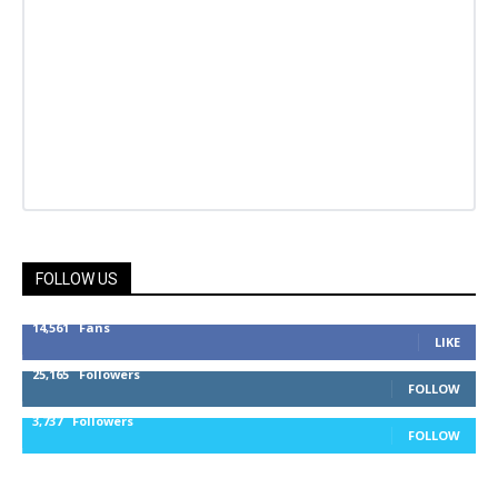
FOLLOW US
14,561
Fans
LIKE
25,165
Followers
FOLLOW
3,737
Followers
FOLLOW