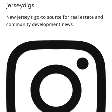
jerseydigs
New Jersey’s go-to source for real estate and
community development news.