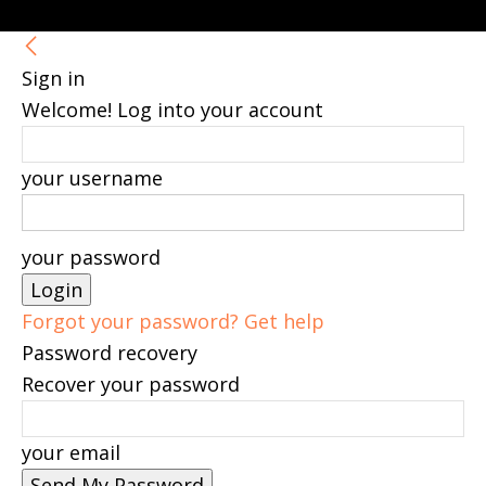
Sign in
Welcome! Log into your account
your username
your password
Forgot your password? Get help
Password recovery
Recover your password
your email