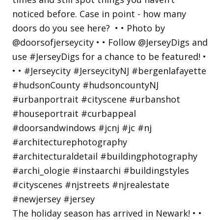
The holiday season has arrived in Newark! • •