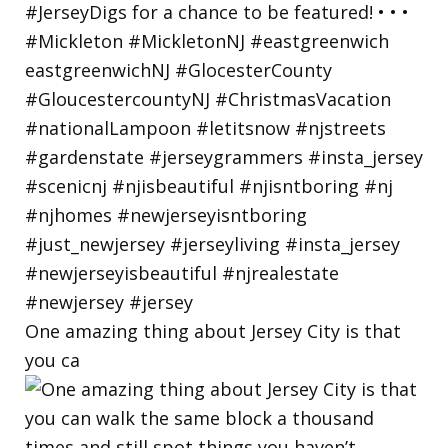
One amazing thing about Jersey City is that
you ca