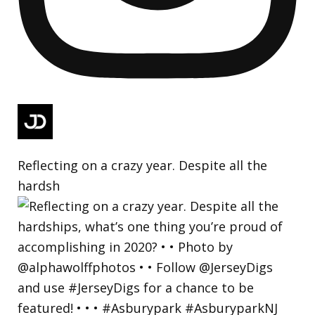
Reflecting on a crazy year. Despite all the
hardsh