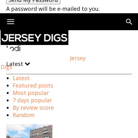
A password will be e-mailed to you.
Home
Lodi
Lodi
Jersey
Latest
Digs
Latest
Featured posts
Most popular
7 days popular
By review score
Random