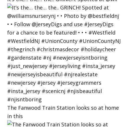
The Fanwood Train Station looks so at home
in this