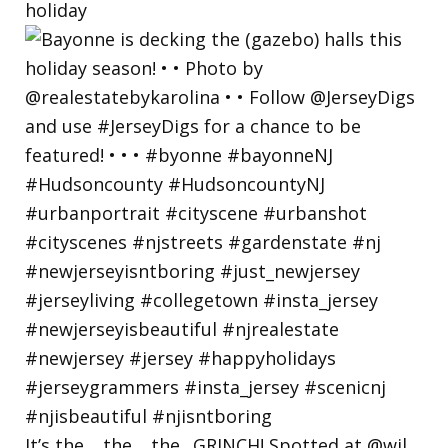
holiday
It’s the… the… the.. GRINCH! Spotted at @wil