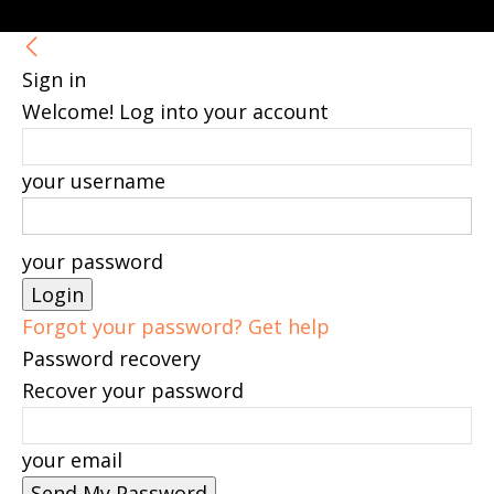
Sign in
Welcome! Log into your account
your username
your password
Forgot your password? Get help
Password recovery
Recover your password
your email