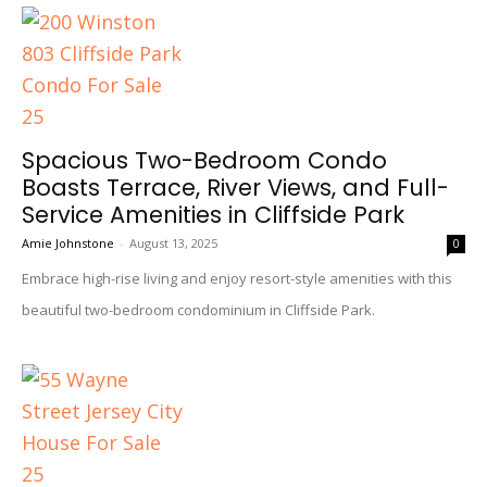
Spacious Two-Bedroom Condo
Boasts Terrace, River Views, and Full-
Service Amenities in Cliffside Park
Amie Johnstone
-
August 13, 2025
0
Embrace high-rise living and enjoy resort-style amenities with this
beautiful two-bedroom condominium in Cliffside Park.