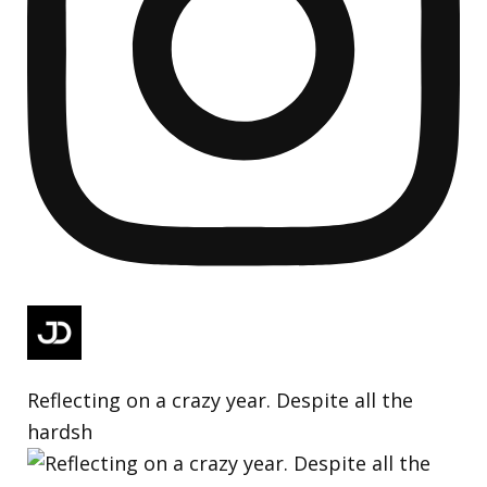
Reflecting on a crazy year. Despite all the
hardsh