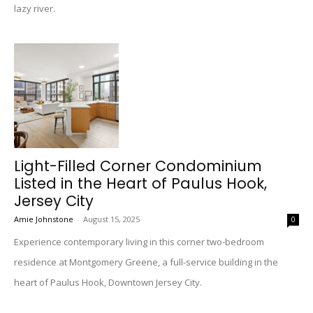
lazy river.
Light-Filled Corner Condominium
Listed in the Heart of Paulus Hook,
Jersey City
Amie Johnstone
-
August 15, 2025
0
Experience contemporary living in this corner two-bedroom
residence at Montgomery Greene, a full-service building in the
heart of Paulus Hook, Downtown Jersey City.