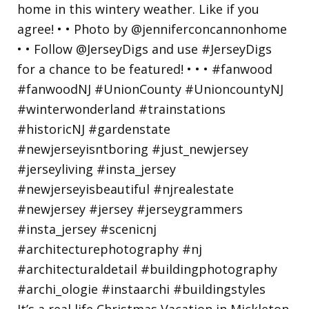
It’s a real life Christmas Vacation in Mickleton