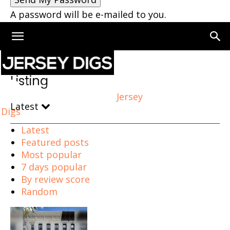
A password will be e-mailed to you.
Home
Listing
Page 5
Listing
Jersey
Latest
Digs
Latest
Featured posts
Most popular
7 days popular
By review score
Random