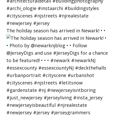
The holiday season has arrived in Newark! • •