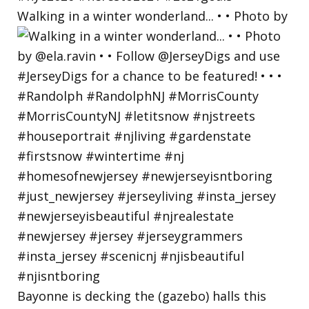
Walking in a winter wonderland... • • Photo by
Bayonne is decking the (gazebo) halls this