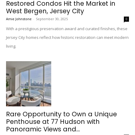
Restored Condos Hit the Market in
West Bergen, Jersey City
Amie Johnstone
-
September 30, 2025
0
With a prestigious preservation award and curated finishes, these
Jersey City homes reflect how historic restoration can meet modern
living.
Rare Opportunity to Own a Unique
Penthouse at 77 Hudson with
Panoramic Views and...