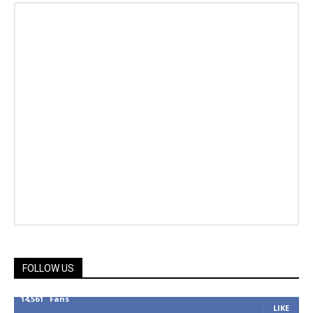
FOLLOW US
14,561
Fans
LIKE