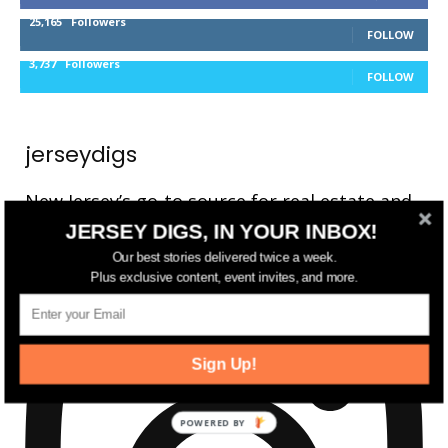
25,165
Followers
FOLLOW
3,737
Followers
FOLLOW
jerseydigs
New Jersey’s go-to source for real estate and
community development news.
JERSEY DIGS, IN YOUR INBOX!
Our best stories delivered twice a week.
Plus exclusive content, event invites, and more.
Sign Up!