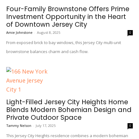
Four-Family Brownstone Offers Prime
Investment Opportunity in the Heart
of Downtown Jersey City
Amie Johnstone
-
August 8, 2025
0
From exposed brick to bay windows, this Jersey City multi-unit
brownstone balances charm and cash flow.
Light-Filled Jersey City Heights Home
Blends Modern Bohemian Design and
Private Outdoor Space
Tammy Nelson
-
July 17, 2025
0
This Jersey City Heights residence combines a modern bohemian