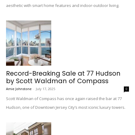
aesthetic with smart home features and indoor-outdoor living.
Record-Breaking Sale at 77 Hudson
by Scott Waldman of Compass
Amie Johnstone
-
July 17, 2025
0
Scott Waldman of Compass has once again raised the bar at 77
Hudson, one of Downtown Jersey City’s most iconic luxury towers.