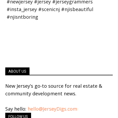
ABOUT US
New Jersey’s go-to source for real estate &
community development news.
Say hello:
hello@JerseyDigs.com
FOLLOW US