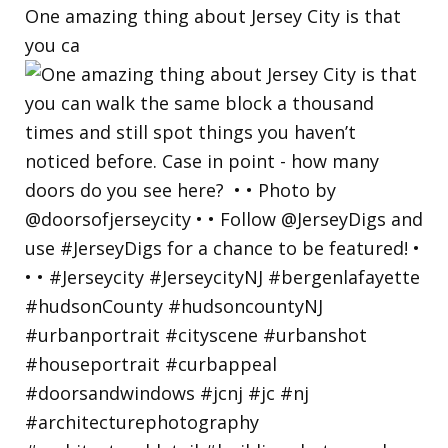
One amazing thing about Jersey City is that
you ca