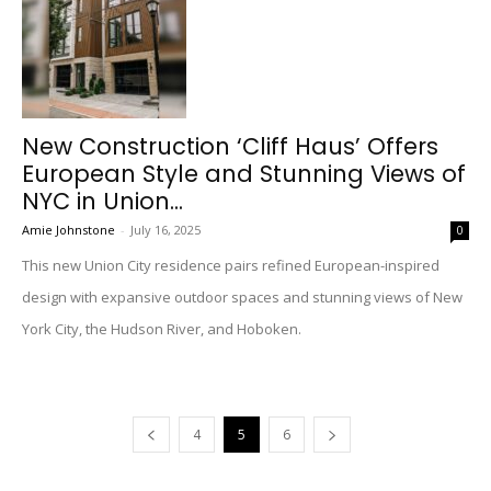
New Construction ‘Cliff Haus’ Offers
European Style and Stunning Views of
NYC in Union...
Amie Johnstone
-
July 16, 2025
0
This new Union City residence pairs refined European-inspired
design with expansive outdoor spaces and stunning views of New
York City, the Hudson River, and Hoboken.
4
5
6