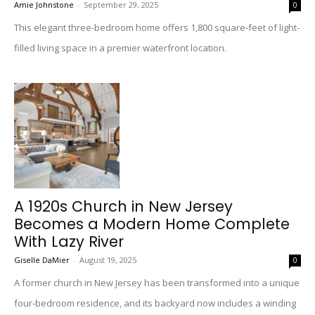
Amie Johnstone
-
September 29, 2025
0
This elegant three-bedroom home offers 1,800 square-feet of light-
filled living space in a premier waterfront location.
A 1920s Church in New Jersey
Becomes a Modern Home Complete
With Lazy River
Giselle DaMier
-
August 19, 2025
0
A former church in New Jersey has been transformed into a unique
four-bedroom residence, and its backyard now includes a winding