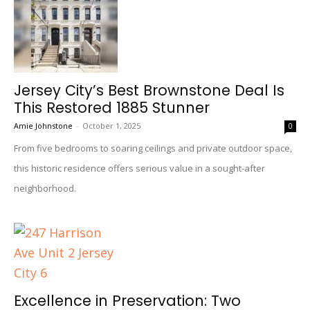
Jersey City’s Best Brownstone Deal Is
This Restored 1885 Stunner
Amie Johnstone
-
October 1, 2025
0
From five bedrooms to soaring ceilings and private outdoor space,
this historic residence offers serious value in a sought-after
neighborhood.
Excellence in Preservation: Two