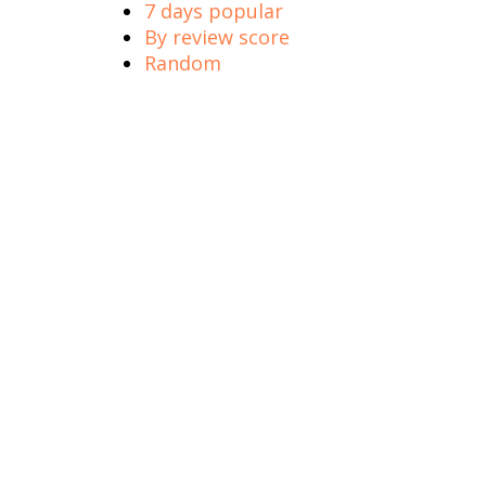
7 days popular
By review score
Random