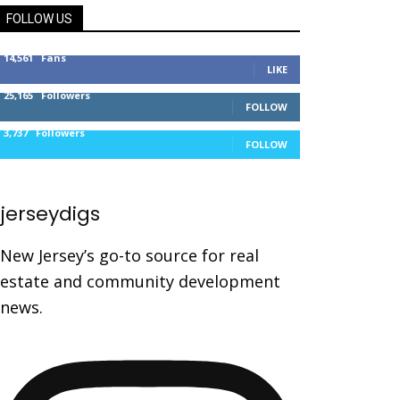
FOLLOW US
14,561
Fans
LIKE
25,165
Followers
FOLLOW
3,737
Followers
FOLLOW
jerseydigs
New Jersey’s go-to source for real
estate and community development
news.