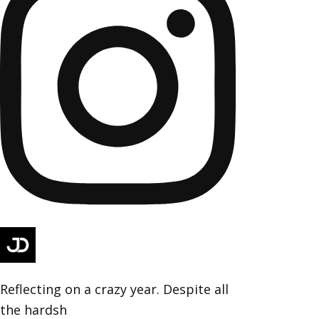
Reflecting on a crazy year. Despite all
the hardsh