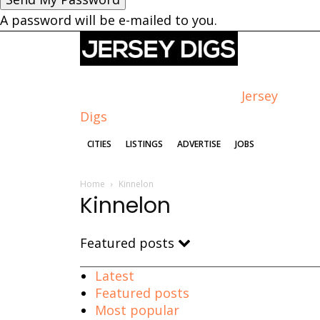
A password will be e-mailed to you.
Jersey
Digs
CITIES
LISTINGS
ADVERTISE
JOBS
Home
Kinnelon
Kinnelon
Featured posts
Latest
Featured posts
Most popular