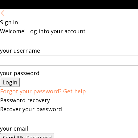
Sign in
Welcome! Log into your account
your username
your password
Forgot your password? Get help
Password recovery
Recover your password
your email