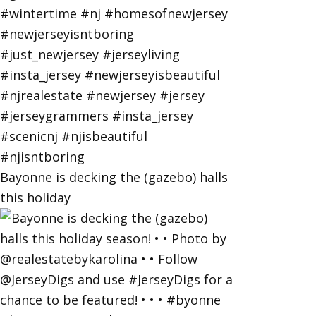
Bayonne is decking the (gazebo) halls
this holiday