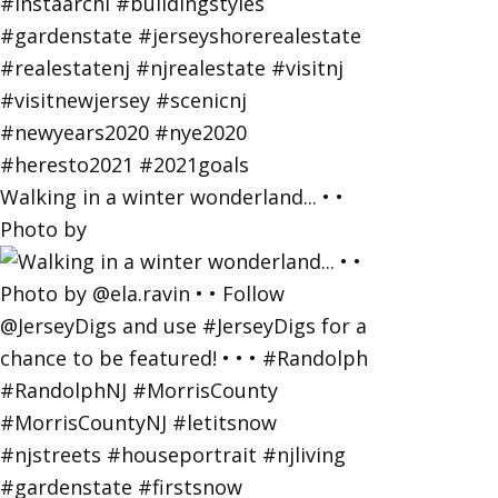
Walking in a winter wonderland... • •
Photo by