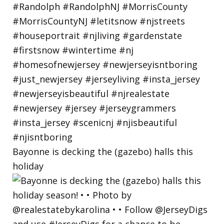
Bayonne is decking the (gazebo) halls this
holiday