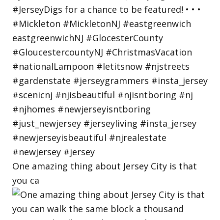
One amazing thing about Jersey City is that
you ca