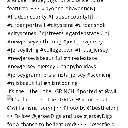
It’s the… the… the.. GRINCH! Spotted at @wil