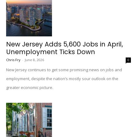
New Jersey Adds 5,600 Jobs in April,
Unemployment Ticks Down
Chris Fry
-
June 8, 2026
0
New Jersey continues to get some promising news on jobs and
employment, despite the nation’s mostly sour outlook on the
greater economic picture.