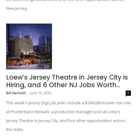
New Jersey.
Loew’s Jersey Theatre in Jersey City is
Hiring, and 6 Other NJ Jobs Worth...
Bill Hartnett
-
June 19, 2026
0
This week's Jersey Digs job picks include a $204,000 insider risk role
at Prudential in Newark, a production manager post at Loew's
Jersey Theatre in Jersey City, and five other opportunities across
the state.