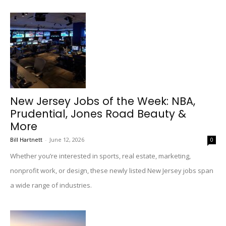
New Jersey Jobs of the Week: NBA,
Prudential, Jones Road Beauty &
More
Bill Hartnett
-
June 12, 2026
0
Whether you’re interested in sports, real estate, marketing,
nonprofit work, or design, these newly listed New Jersey jobs span
a wide range of industries.