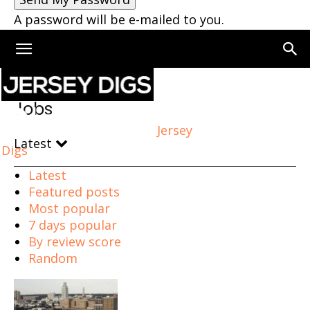
A password will be e-mailed to you.
Home
Jobs
Jobs
Jersey
Latest
Digs
Latest
Featured posts
Most popular
7 days popular
By review score
Random