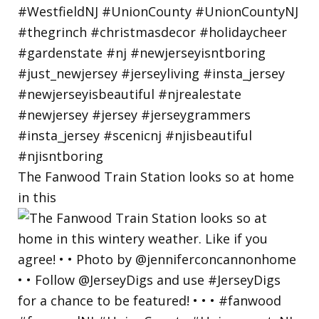
The Fanwood Train Station looks so at home
in this