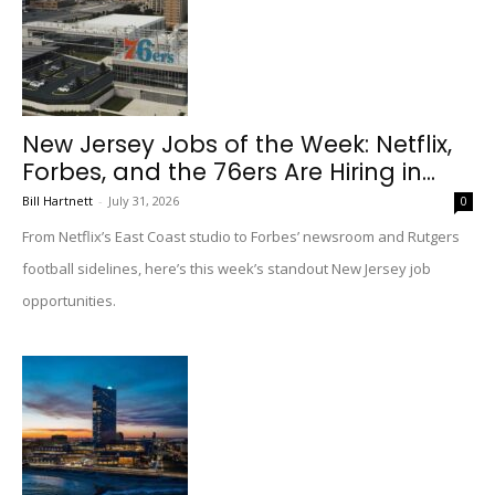
New Jersey Jobs of the Week: Netflix,
Forbes, and the 76ers Are Hiring in...
Bill Hartnett
-
July 31, 2026
0
From Netflix’s East Coast studio to Forbes’ newsroom and Rutgers
football sidelines, here’s this week’s standout New Jersey job
opportunities.