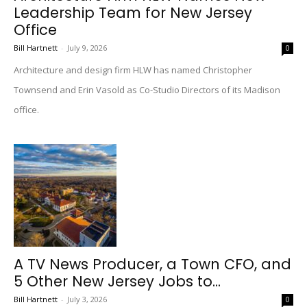
Leadership Team for New Jersey
Office
Bill Hartnett
-
July 9, 2026
0
Architecture and design firm HLW has named Christopher
Townsend and Erin Vasold as Co-Studio Directors of its Madison
office.
A TV News Producer, a Town CFO, and
5 Other New Jersey Jobs to...
Bill Hartnett
-
July 3, 2026
0