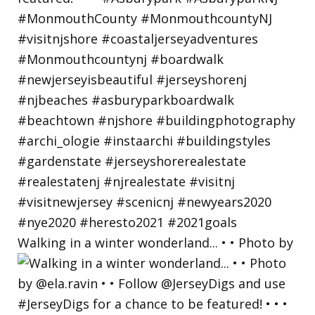
Walking in a winter wonderland... • • Photo by