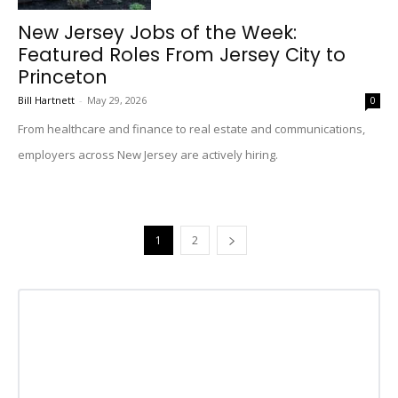
New Jersey Jobs of the Week:
Featured Roles From Jersey City to
Princeton
Bill Hartnett
-
May 29, 2026
0
From healthcare and finance to real estate and communications,
employers across New Jersey are actively hiring.
1
2