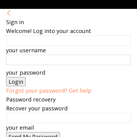
Sign in
Welcome! Log into your account
your username
your password
Forgot your password? Get help
Password recovery
Recover your password
your email