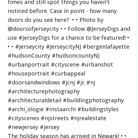
The holiday season has arrived in Newark! • •