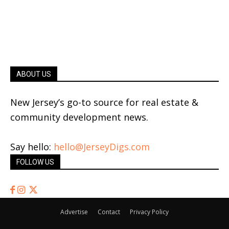
ABOUT US
New Jersey’s go-to source for real estate &
community development news.
Say hello:
hello@JerseyDigs.com
FOLLOW US
Advertise
Contact
Privacy Policy