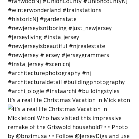
It’s a real life Christmas Vacation in Mickleton