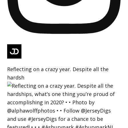
Reflecting on a crazy year. Despite all the
hardsh