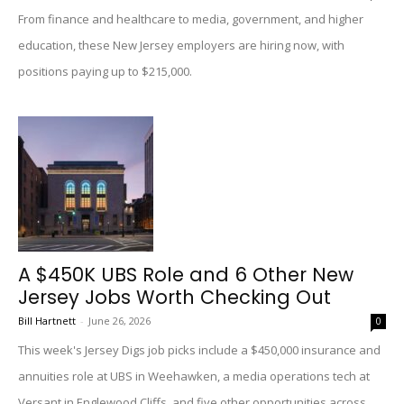
From finance and healthcare to media, government, and higher
education, these New Jersey employers are hiring now, with
positions paying up to $215,000.
A $450K UBS Role and 6 Other New
Jersey Jobs Worth Checking Out
Bill Hartnett
-
June 26, 2026
0
This week's Jersey Digs job picks include a $450,000 insurance and
annuities role at UBS in Weehawken, a media operations tech at
Versant in Englewood Cliffs, and five other opportunities across