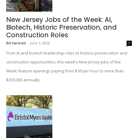
New Jersey Jobs of the Week: AI,
Biotech, Historic Preservation, and
Construction Roles
Bill Hartnett
-
June 5, 2026
0
From AI and biotech leadership roles to historic preservation and
construction opportunities, this week’s New Jersey Jobs of the
Week feature openings paying from $30 per hour to more than
$250,000 annually.