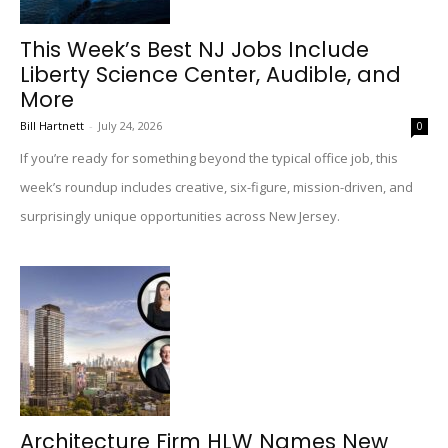
This Week’s Best NJ Jobs Include
Liberty Science Center, Audible, and
More
Bill Hartnett
-
July 24, 2026
0
If you’re ready for something beyond the typical office job, this
week’s roundup includes creative, six-figure, mission-driven, and
surprisingly unique opportunities across New Jersey.
Architecture Firm HLW Names New