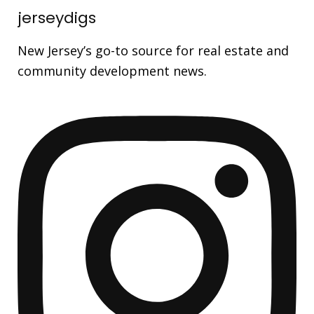
jerseydigs
New Jersey’s go-to source for real estate and
community development news.