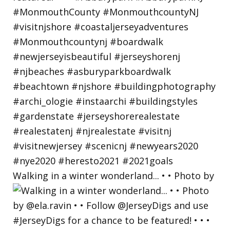
Walking in a winter wonderland... • • Photo by