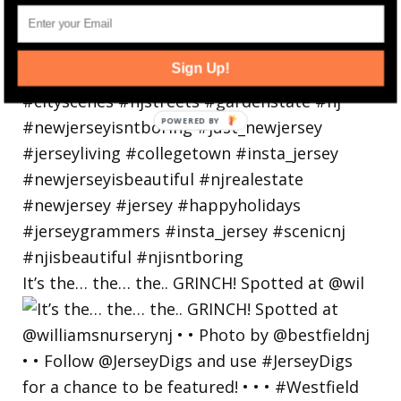
Sign Up!
It’s the… the… the.. GRINCH! Spotted at @wil