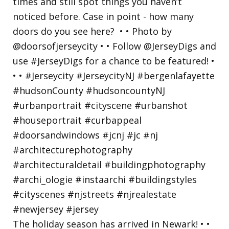
The holiday season has arrived in Newark! • •