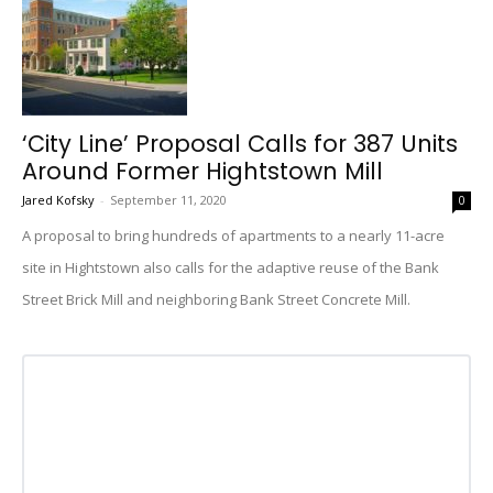
‘City Line’ Proposal Calls for 387 Units
Around Former Hightstown Mill
Jared Kofsky
-
September 11, 2020
0
A proposal to bring hundreds of apartments to a nearly 11-acre
site in Hightstown also calls for the adaptive reuse of the Bank
Street Brick Mill and neighboring Bank Street Concrete Mill.