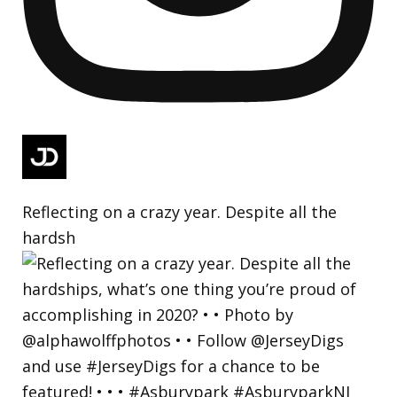
Reflecting on a crazy year. Despite all the
hardsh