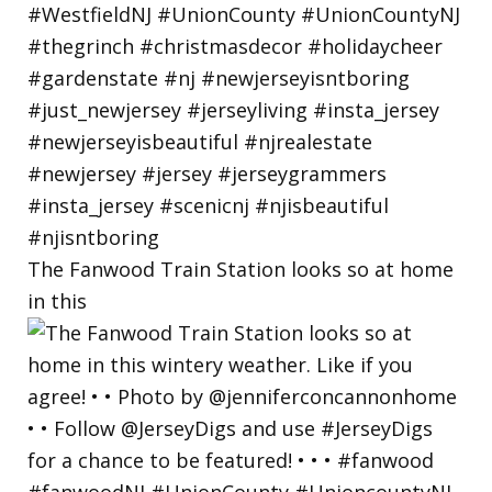
The Fanwood Train Station looks so at home
in this