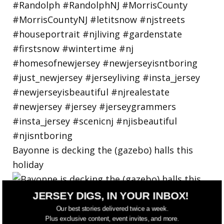
Bayonne is decking the (gazebo) halls this
holiday
JERSEY DIGS, IN YOUR INBOX!
Our best stories delivered twice a week.
Plus exclusive content, event invites, and more.