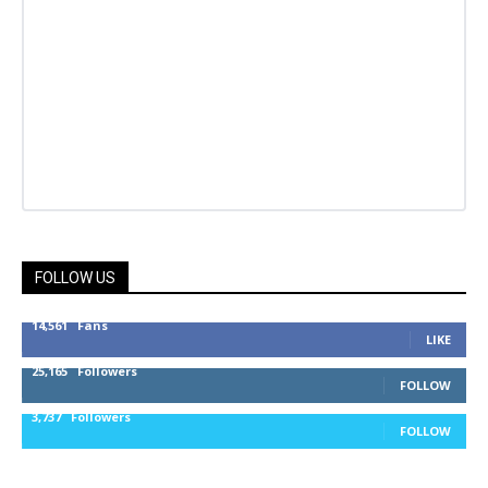
FOLLOW US
14,561
Fans
LIKE
25,165
Followers
FOLLOW
3,737
Followers
FOLLOW