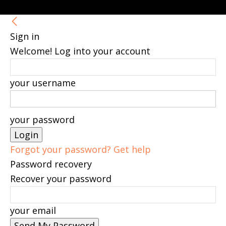
Sign in
Welcome! Log into your account
your username
your password
Forgot your password? Get help
Password recovery
Recover your password
your email