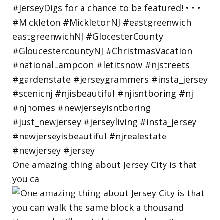
One amazing thing about Jersey City is that
you ca