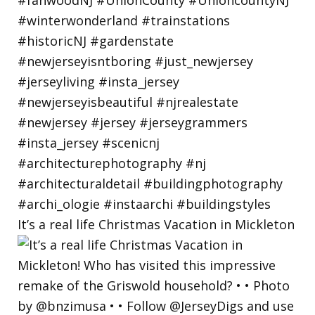
It’s a real life Christmas Vacation in Mickleton