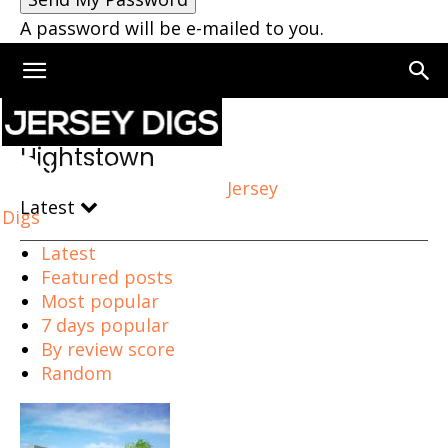
A password will be e-mailed to you.
Home
Hightstown
Hightstown
Jersey
Latest
Digs
Latest
Featured posts
Most popular
7 days popular
By review score
Random