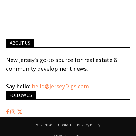
ABOUT US
New Jersey’s go-to source for real estate &
community development news.
Say hello:
hello@JerseyDigs.com
FOLLOW US
Advertise
Contact
Privacy Policy