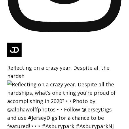
Reflecting on a crazy year. Despite all the
hardsh