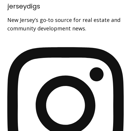
jerseydigs
New Jersey’s go-to source for real estate and
community development news.