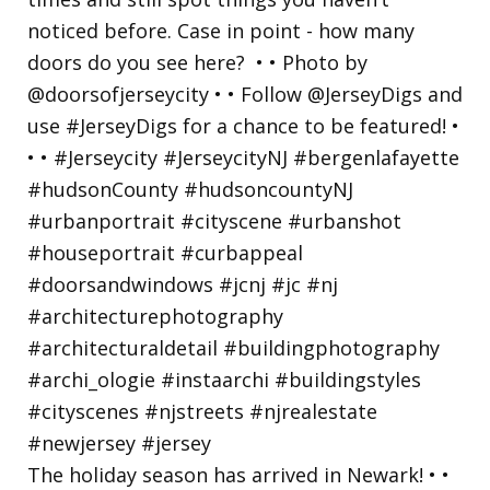
The holiday season has arrived in Newark! • •