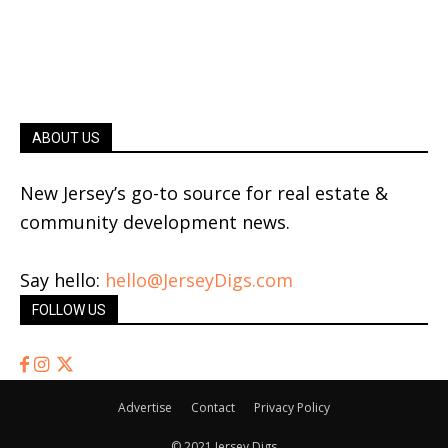
ABOUT US
New Jersey’s go-to source for real estate &
community development news.
Say hello:
hello@JerseyDigs.com
FOLLOW US
Advertise
Contact
Privacy Policy
© 2021 Jersey Digs