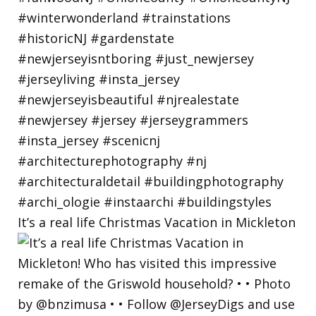
It’s a real life Christmas Vacation in Mickleton