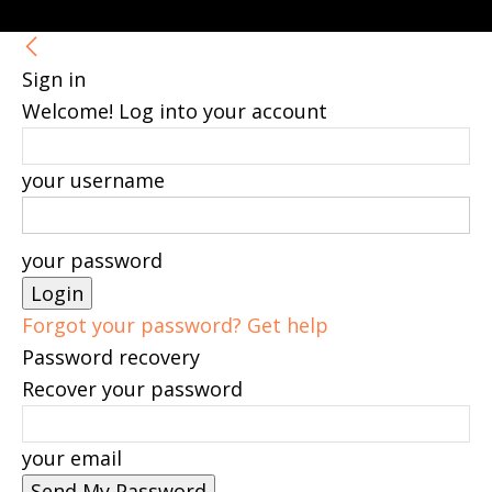
Sign in
Welcome! Log into your account
your username
your password
Forgot your password? Get help
Password recovery
Recover your password
your email