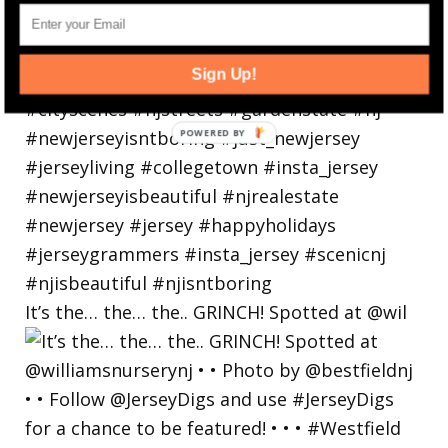
Sign Up!
It’s the… the… the.. GRINCH! Spotted at @wil