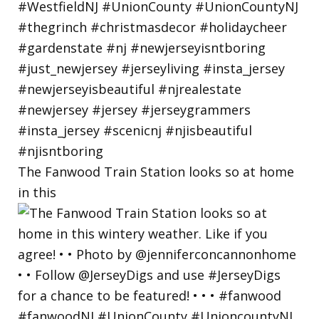
The Fanwood Train Station looks so at home
in this