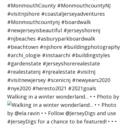
Walking in a winter wonderland... • • Photo by