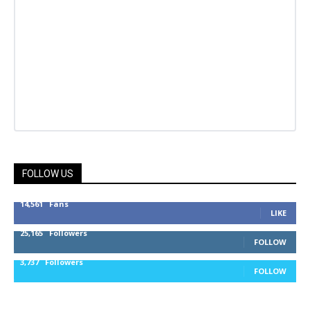
FOLLOW US
14,561
Fans
LIKE
25,165
Followers
FOLLOW
3,737
Followers
FOLLOW