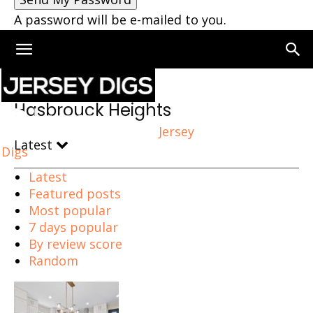
A password will be e-mailed to you.
Home
Hasbrouck Heights
Hasbrouck Heights
Jersey
Latest
Digs
Latest
Featured posts
Most popular
7 days popular
By review score
Random