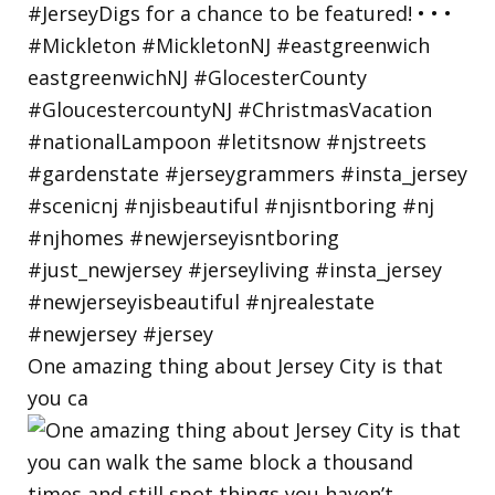
One amazing thing about Jersey City is that
you ca