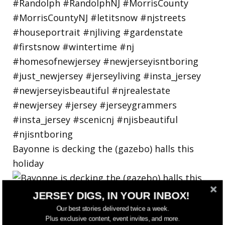
Bayonne is decking the (gazebo) halls this
holiday
JERSEY DIGS, IN YOUR INBOX!
Our best stories delivered twice a week.
Plus exclusive content, event invites, and more.