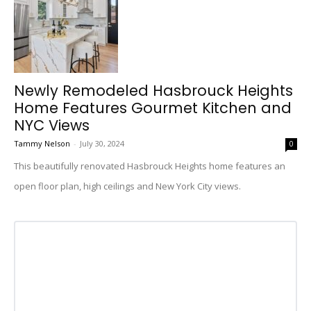
Newly Remodeled Hasbrouck Heights
Home Features Gourmet Kitchen and
NYC Views
Tammy Nelson
-
July 30, 2024
0
This beautifully renovated Hasbrouck Heights home features an
open floor plan, high ceilings and New York City views.