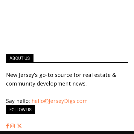
ABOUT US
New Jersey’s go-to source for real estate &
community development news.
Say hello:
hello@JerseyDigs.com
FOLLOW US