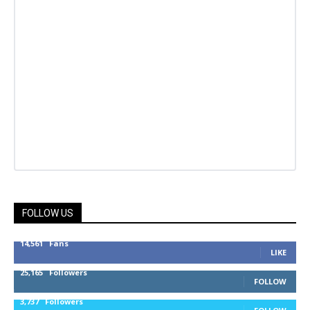
FOLLOW US
14,561
Fans
LIKE
25,165
Followers
FOLLOW
3,737
Followers