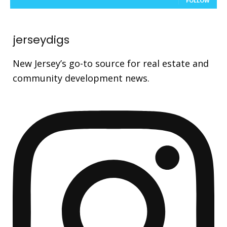
FOLLOW
jerseydigs
New Jersey’s go-to source for real estate and
community development news.