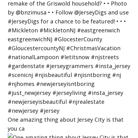
One amazing thing about Jersey City is that
you ca