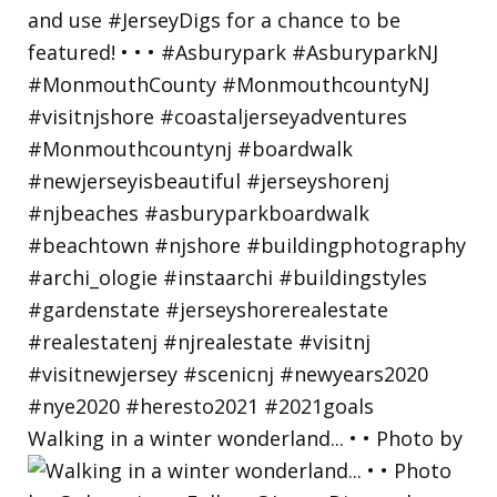
Walking in a winter wonderland... • • Photo by