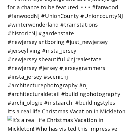
It’s a real life Christmas Vacation in Mickleton