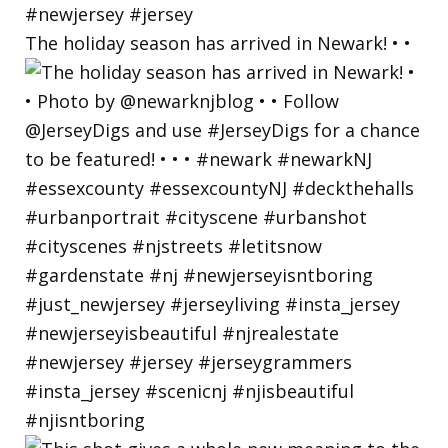
The holiday season has arrived in Newark! • •