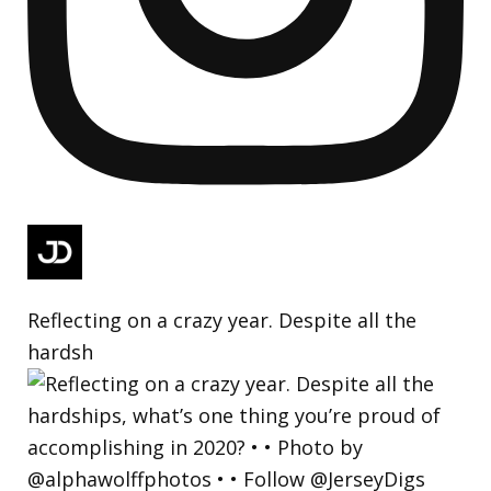
Reflecting on a crazy year. Despite all the
hardsh