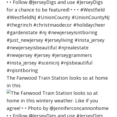
The Fanwood Train Station looks so at home
in this