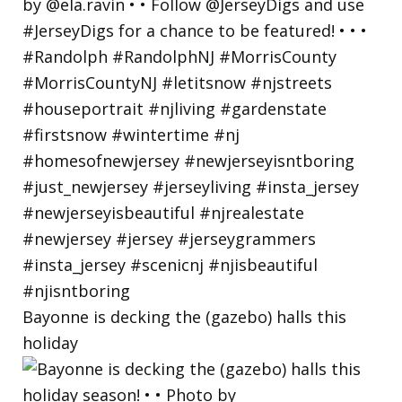
Bayonne is decking the (gazebo) halls this
holiday