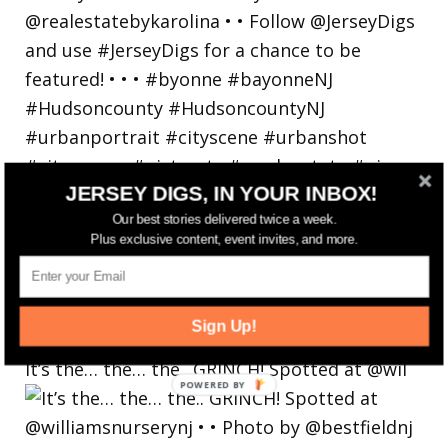
JERSEY DIGS, IN YOUR INBOX!
Our best stories delivered twice a week.
Plus exclusive content, event invites, and more.
Sign Up!
It’s the… the… the.. GRINCH! Spotted at @wil
POWERED
BY