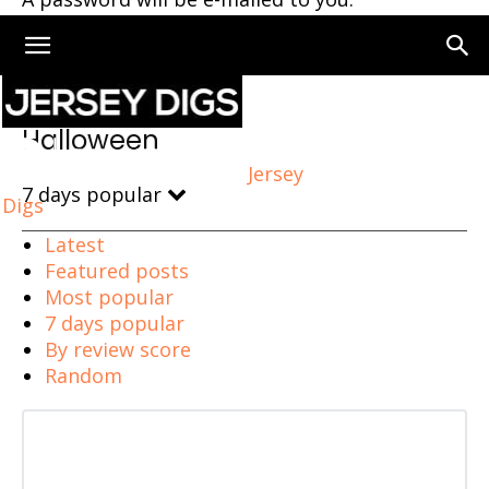
Home
Halloween
Halloween
Jersey
7 days popular
Digs
Latest
Featured posts
Most popular
7 days popular
By review score
Random