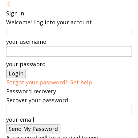
Sign in
Welcome! Log into your account
your username
your password
Forgot your password? Get help
Password recovery
Recover your password
your email
A password will be e-mailed to you.