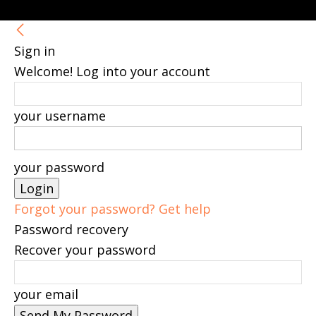
Sign in
Welcome! Log into your account
your username
your password
Forgot your password? Get help
Password recovery
Recover your password
your email