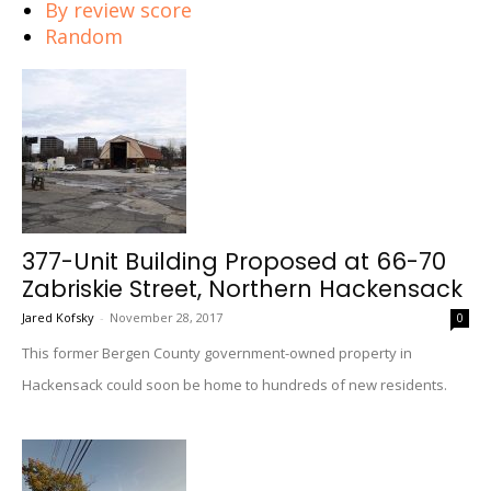
By review score
Random
377-Unit Building Proposed at 66-70
Zabriskie Street, Northern Hackensack
Jared Kofsky
-
November 28, 2017
0
This former Bergen County government-owned property in
Hackensack could soon be home to hundreds of new residents.