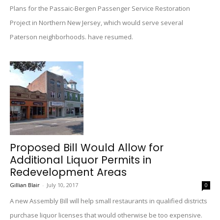
Plans for the Passaic-Bergen Passenger Service Restoration
Project in Northern New Jersey, which would serve several
Paterson neighborhoods. have resumed.
Proposed Bill Would Allow for
Additional Liquor Permits in
Redevelopment Areas
Gillian Blair
-
July 10, 2017
0
A new Assembly Bill will help small restaurants in qualified districts
purchase liquor licenses that would otherwise be too expensive.