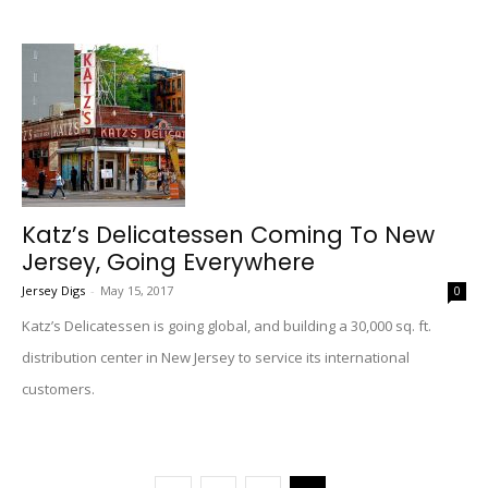
Katz’s Delicatessen Coming To New
Jersey, Going Everywhere
Jersey Digs
-
May 15, 2017
0
Katz’s Delicatessen is going global, and building a 30,000 sq. ft.
distribution center in New Jersey to service its international
customers.