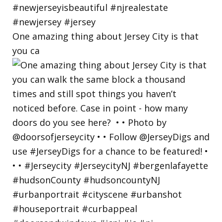
One amazing thing about Jersey City is that
you ca