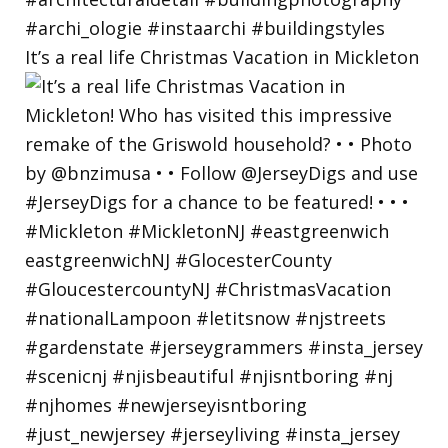
It’s a real life Christmas Vacation in Mickleton