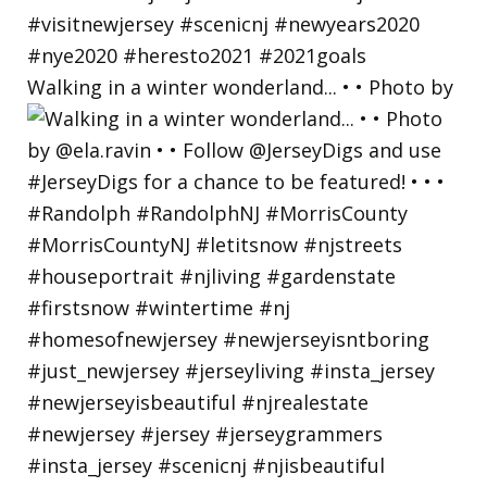
Walking in a winter wonderland... • • Photo by