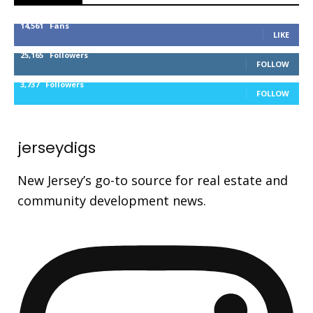
14,561
Fans
LIKE
25,165
Followers
FOLLOW
3,737
Followers
FOLLOW
jerseydigs
New Jersey’s go-to source for real estate and
community development news.