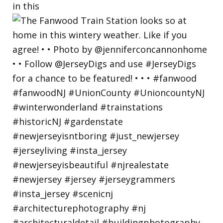
in this