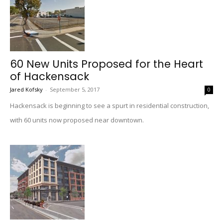
60 New Units Proposed for the Heart
of Hackensack
Jared Kofsky
-
September 5, 2017
0
Hackensack is beginning to see a spurt in residential construction,
with 60 units now proposed near downtown.