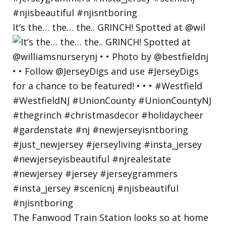
It’s the… the… the.. GRINCH! Spotted at @wil
The Fanwood Train Station looks so at home