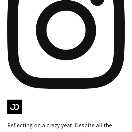
Reflecting on a crazy year. Despite all the