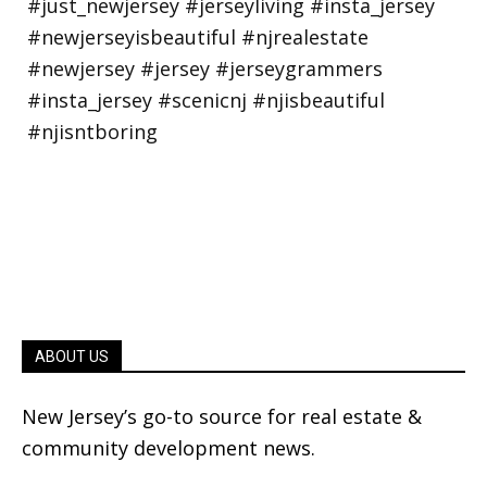
ABOUT US
New Jersey’s go-to source for real estate &
community development news.