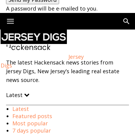
A password will be e-mailed to you.
Home
Hackensack
Page 5
Hackensack
Jersey
The latest Hackensack news stories from
Digs
Jersey Digs, New Jersey’s leading real estate
news source.
Latest
Latest
Featured posts
Most popular
7 days popular