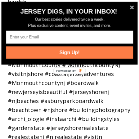
hardsh
JERSEY DIGS, IN YOUR INBOX!
Our best stories delivered twice a week.
Plus exclusive content, event invites, and more.
Sign Up!