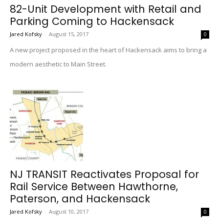
82-Unit Development with Retail and
Parking Coming to Hackensack
Jared Kofsky
-
August 15, 2017
0
A new project proposed in the heart of Hackensack aims to bring a
modern aesthetic to Main Street.
NJ TRANSIT Reactivates Proposal for
Rail Service Between Hawthorne,
Paterson, and Hackensack
Jared Kofsky
-
August 10, 2017
0