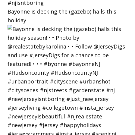
Bayonne is decking the (gazebo) halls this
holiday