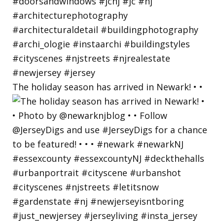
The holiday season has arrived in Newark! • •