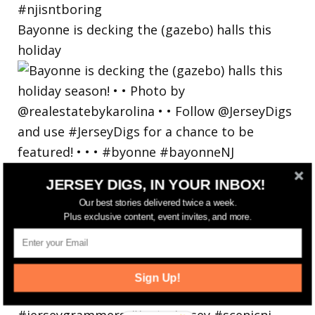
Bayonne is decking the (gazebo) halls this
holiday
JERSEY DIGS, IN YOUR INBOX!
Our best stories delivered twice a week.
Plus exclusive content, event invites, and more.
Sign Up!