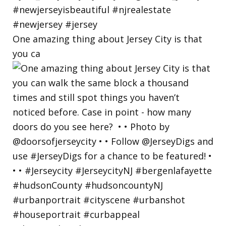
One amazing thing about Jersey City is that
you ca