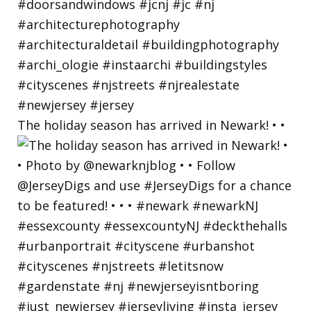
The holiday season has arrived in Newark! • •