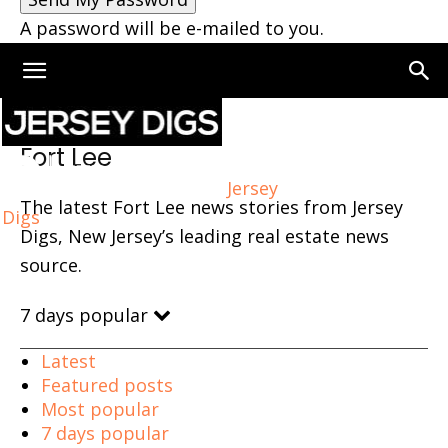
A password will be e-mailed to you.
Home
Fort Lee
Fort Lee
Jersey
The latest Fort Lee news stories from Jersey
Digs
Digs, New Jersey’s leading real estate news
source.
7 days popular
Latest
Featured posts
Most popular
7 days popular