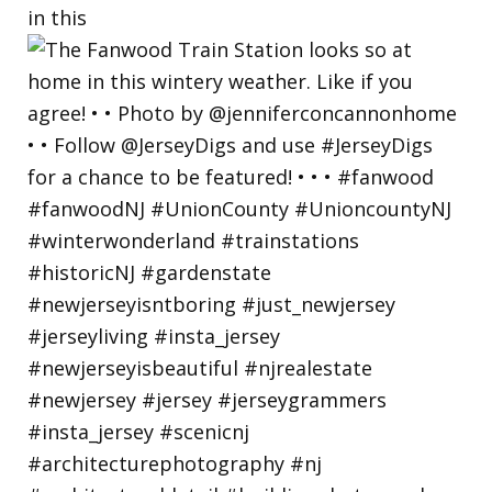
in this