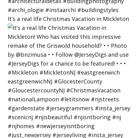
It’s a real life Christmas Vacation in Mickleton