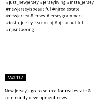
ABOUT US
New Jersey’s go-to source for real estate &
community development news.