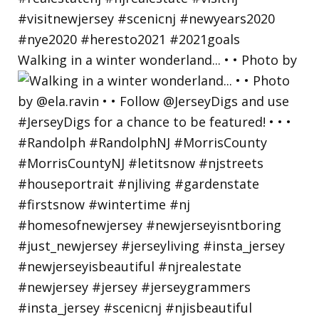
Walking in a winter wonderland... • • Photo by