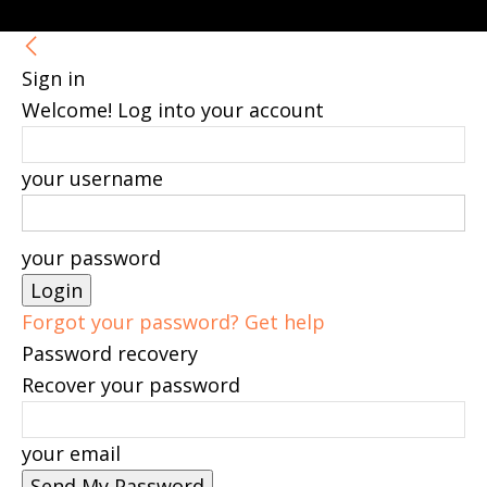
Sign in
Welcome! Log into your account
your username
your password
Forgot your password? Get help
Password recovery
Recover your password
your email