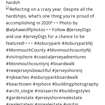
hardsh