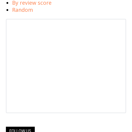
By review score
Random
FOLLOW US