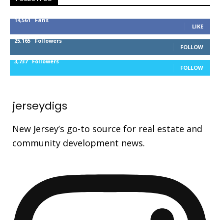
14,561
Fans
LIKE
25,165
Followers
FOLLOW
3,737
Followers
FOLLOW
jerseydigs
New Jersey’s go-to source for real estate and
community development news.