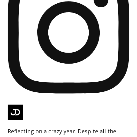
Reflecting on a crazy year. Despite all the