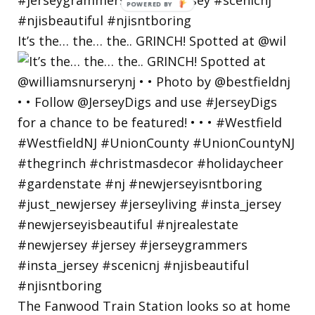
POWERED
BY
It’s the… the… the.. GRINCH! Spotted at @wil
The Fanwood Train Station looks so at home